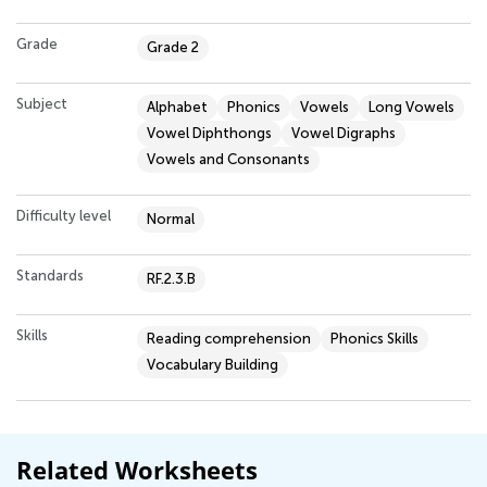
Grade
Grade 2
Subject
Alphabet
Phonics
Vowels
Long Vowels
Vowel Diphthongs
Vowel Digraphs
Vowels and Consonants
Difficulty level
Normal
Standards
RF.2.3.B
Skills
Reading comprehension
Phonics Skills
Vocabulary Building
Related Worksheets