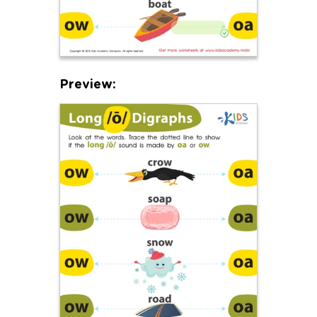
Preview: