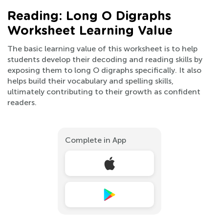
Reading: Long O Digraphs
Worksheet Learning Value
The basic learning value of this worksheet is to help
students develop their decoding and reading skills by
exposing them to long O digraphs specifically. It also
helps build their vocabulary and spelling skills,
ultimately contributing to their growth as confident
readers.
Complete in App