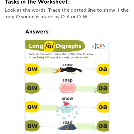
Tasks in the Worksheet:
Look at the words. Trace the dotted line to show if the
long O sound is made by O-A or O-W.
Answers: