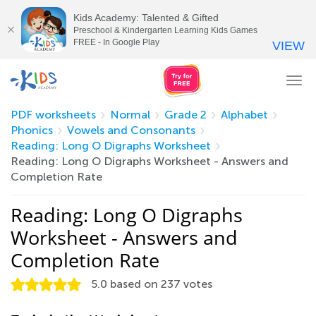
Kids Academy: Talented & Gifted
Preschool & Kindergarten Learning Kids Games
FREE - In Google Play
VIEW
Tog
nav
PDF worksheets
Normal
Grade 2
Alphabet
Phonics
Vowels and Consonants
Reading: Long O Digraphs Worksheet
Reading: Long O Digraphs Worksheet - Answers and
Completion Rate
Reading: Long O Digraphs
Worksheet - Answers and
Completion Rate
5.0
based on
237
votes