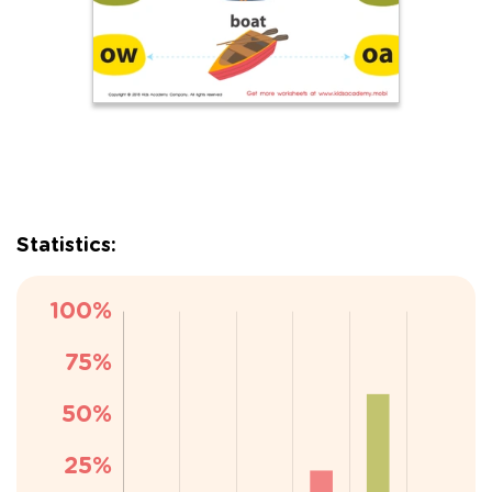
Statistics: