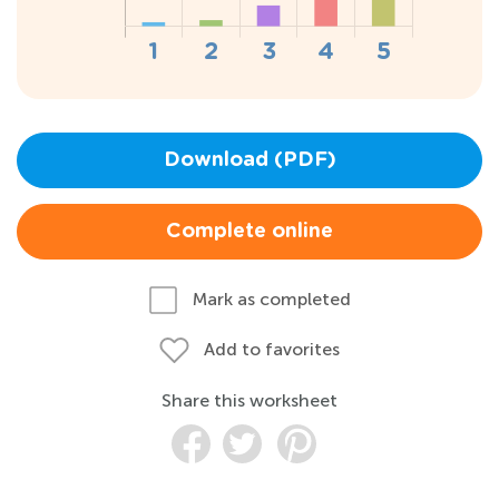
Download (PDF)
Complete online
Mark as completed
Add to favorites
Share this worksheet