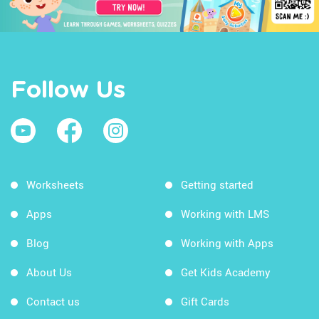
Follow Us
Worksheets
Getting started
Apps
Working with LMS
Blog
Working with Apps
About Us
Get Kids Academy
Contact us
Gift Cards