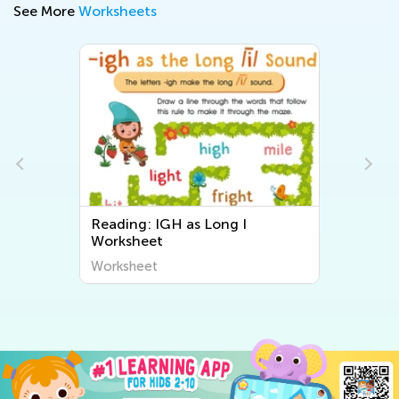
See More
Worksheets
Reading: IGH as Long I
Worksheet
Worksheet