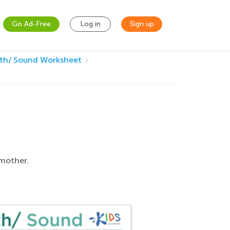
Go Ad-Free
Log in
Sign up
/th/ Sound Worksheet
 mother.