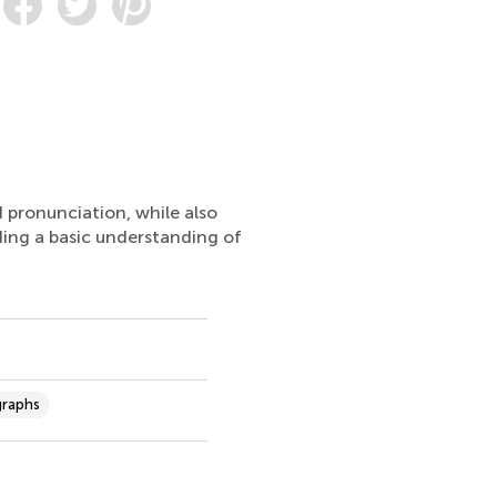
d pronunciation, while also
iding a basic understanding of
graphs