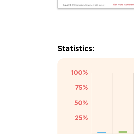
Statistics: