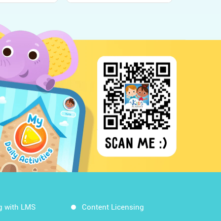
g with LMS
Content Licensing