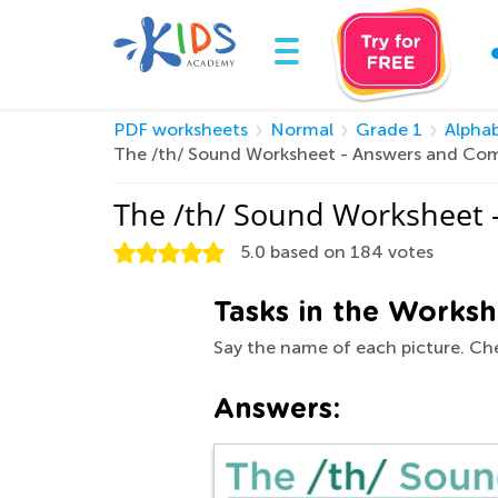
PDF worksheets
Normal
Grade 1
Alpha
The /th/ Sound Worksheet - Answers and Com
The /th/ Sound Worksheet 
5.0
based on
184
votes
Tasks in the Worksh
Say the name of each picture. Che
Answers: