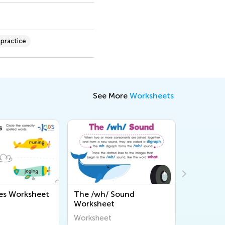
 practice
See More
Worksheets
/ Sound
Shhh... What Digraph?
Let's 
et
Worksheet
Works
t
Worksheet
Worksh