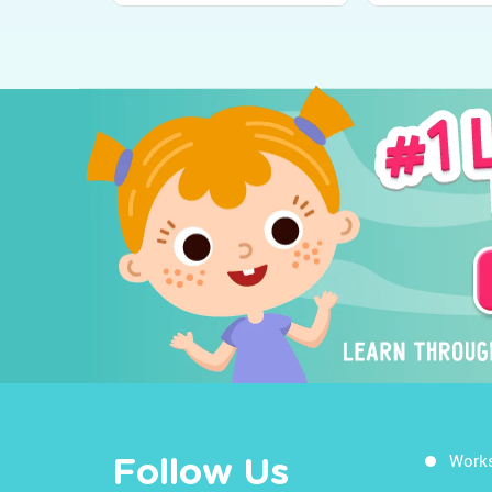
Work
Follow Us