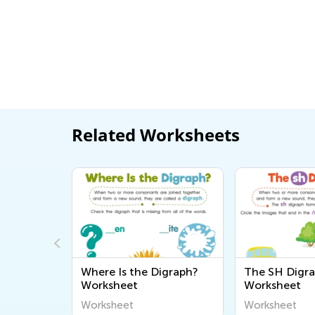
Related Worksheets
 Digraph?
The SH Digraph
Cha, Cha, 
Worksheet
/Ch/ Soun
Worksheet
Worksheet