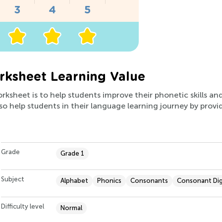
ksheet Learning Value
orksheet is to help students improve their phonetic skills an
also help students in their language learning journey by prov
Grade
Grade 1
Subject
Alphabet
Phonics
Consonants
Consonant Di
Difficulty level
Normal