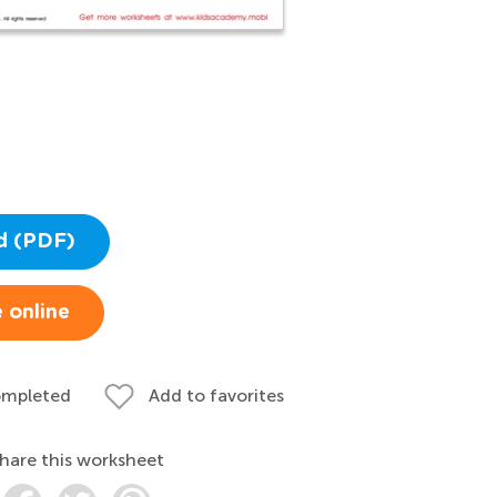
d (PDF)
 online
ompleted
Add to favorites
hare this worksheet