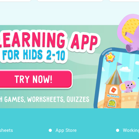
sheets
App Store
Workin