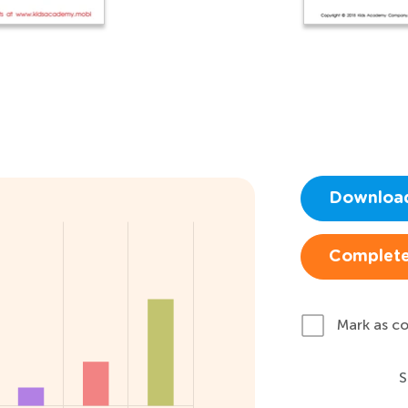
Downloa
Complete
Mark as c
S