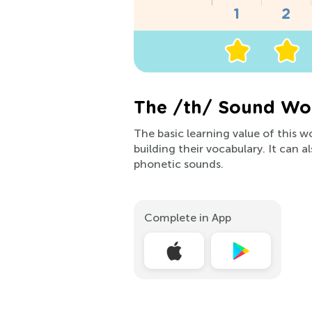
The /th/ Sound Wor
The basic learning value of this w
building their vocabulary. It can 
phonetic sounds.
Complete in App