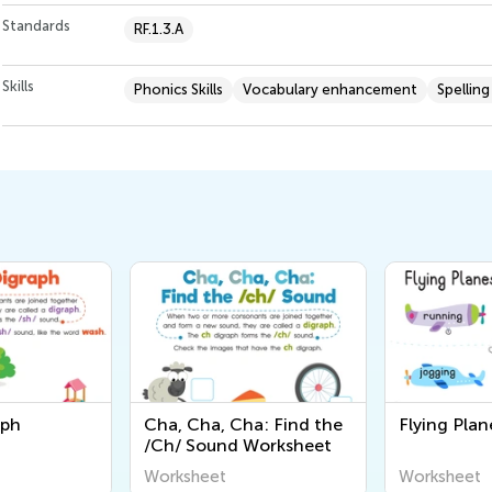
Standards
RF.1.3.A
Skills
Phonics Skills
Vocabulary enhancement
Spelling
Cha: Find the
Flying Planes Worksheet
The /wh
d Worksheet
Workshe
Worksheet
Workshee