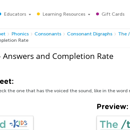
Educators
Learning Resources
Gift Cards
bet
Phonics
Consonants
Consonant Digraphs
The 
pletion Rate
- Answers and Completion Rate
eet:
ck the one that has the voiced the sound, like in the word
Preview: