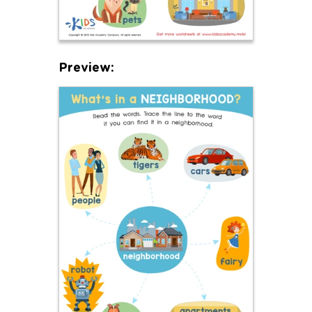
Preview: