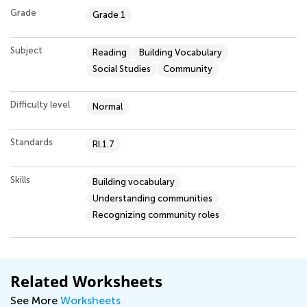
Grade
Grade 1
Subject
Reading
Building Vocabulary
Social Studies
Community
Difficulty level
Normal
Standards
RI.1.7
Skills
Building vocabulary
Understanding communities
Recognizing community roles
Related Worksheets
See More
Worksheets