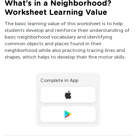
What's in a Neighborhood?
Worksheet Learning Value
The basic learning value of this worksheet is to help
students develop and reinforce their understanding of
basic neighborhood vocabulary and identifying
common objects and places found in their
neighborhood while also practicing tracing lines and
shapes, which helps to develop their fine motor skills.
Complete in App