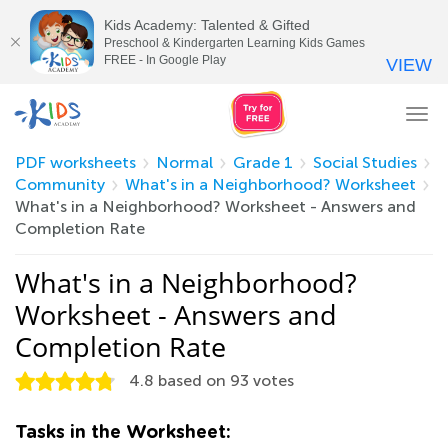
Kids Academy: Talented & Gifted
Preschool & Kindergarten Learning Kids Games
FREE - In Google Play
VIEW
Tog
nav
PDF worksheets
Normal
Grade 1
Social Studies
Community
What's in a Neighborhood? Worksheet
What's in a Neighborhood? Worksheet - Answers and
Completion Rate
What's in a Neighborhood?
Worksheet - Answers and
Completion Rate
4.8
based on
93
votes
Tasks in the Worksheet: