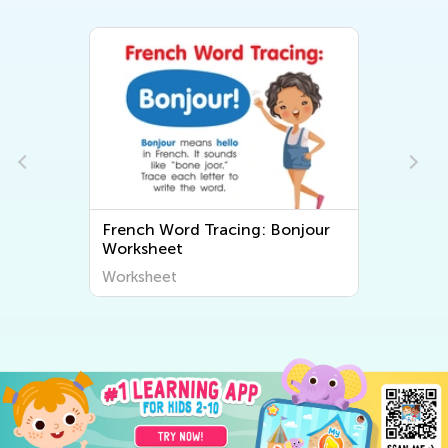
French Word Tracing: Bonjour
Worksheet
Worksheet