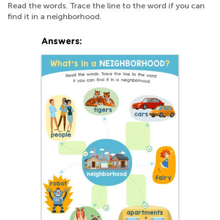
Read the words. Trace the line to the word if you can
find it in a neighborhood.
Answers: