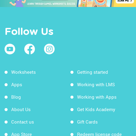
Follow Us
Worksheets
Getting started
Apps
Working with LMS
Blog
Working with Apps
About Us
Get Kids Academy
Contact us
Gift Cards
App Store
Redeem license code