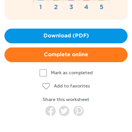
Download (PDF)
Complete online
Mark as completed
Add to favorites
Share this worksheet