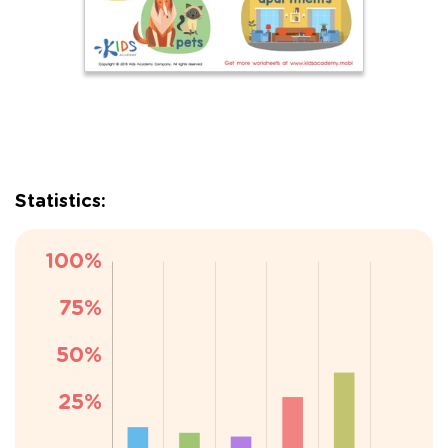
Statistics: