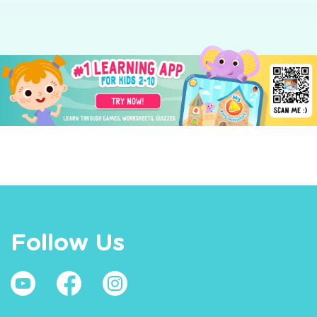
Follow Us