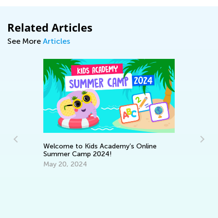
Related Articles
See More
Articles
Wo
On
Au
Welcome to Kids Academy’s Online
Summer Camp 2024!
May 20, 2024