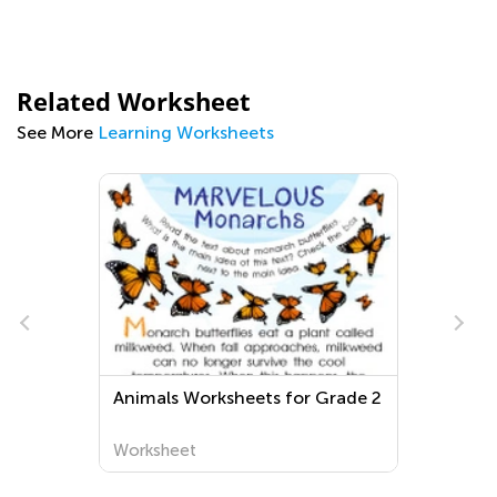
Related Worksheet
See More
Learning Worksheets
Animals Worksheets for Grade 2
Worksheet