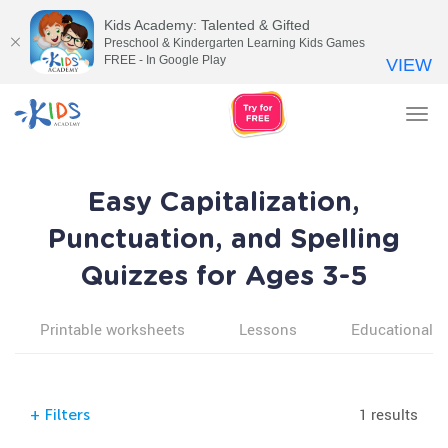
Kids Academy: Talented & Gifted
Preschool & Kindergarten Learning Kids Games
FREE - In Google Play
VIEW
Tog
nav
Easy Capitalization,
Punctuation, and Spelling
Quizzes for Ages 3-5
Printable worksheets
Lessons
Educational v
1 results
+
Filters