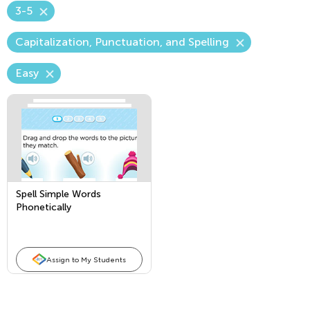
3-5
Capitalization, Punctuation, and Spelling
Easy
Spell Simple Words
Phonetically
Assign to My Students