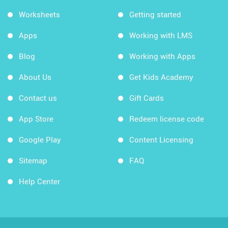
Worksheets
Getting started
Apps
Working with LMS
Blog
Working with Apps
About Us
Get Kids Academy
Contact us
Gift Cards
App Store
Redeem license code
Google Play
Content Licensing
Sitemap
FAQ
Help Center