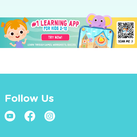
Follow Us