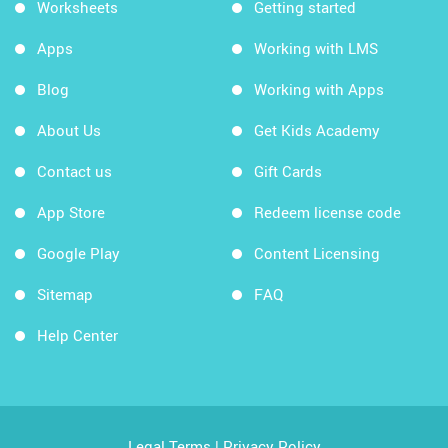
Worksheets
Getting started
Apps
Working with LMS
Blog
Working with Apps
About Us
Get Kids Academy
Contact us
Gift Cards
App Store
Redeem license code
Google Play
Content Licensing
Sitemap
FAQ
Help Center
Legal Terms
|
Privacy Policy