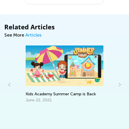
Related Articles
See More
Articles
Kids Academy Summer Camp is Back
Ho
June 22, 2021
Op
Ap
ery