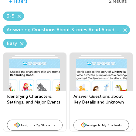
2 results
+
Filters
3-5
Answering Questions About Stories Read Aloud (Content)
Easy
Identifying Characters,
Answer Questions about
Settings, and Major Events
Key Details and Unknown
in Stories
Words, and Retell Familiar
Stories
Assign to My Students
Assign to My Students