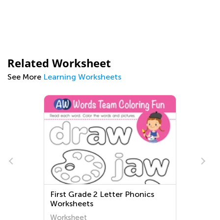
Related Worksheet
See More
Learning Worksheets
First Grade 2 Letter Phonics
Worksheets
Worksheet