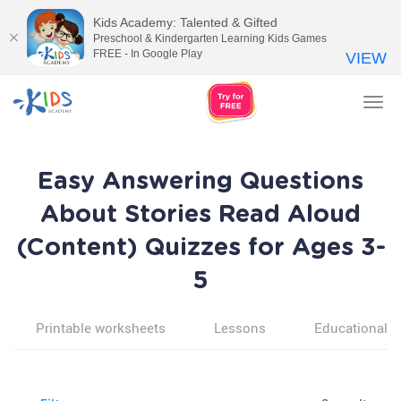
Kids Academy: Talented & Gifted
Preschool & Kindergarten Learning Kids Games
FREE - In Google Play
VIEW
Tog
nav
Easy Answering Questions
About Stories Read Aloud
(Content) Quizzes for Ages 3-
5
Printable worksheets
Lessons
Educational v