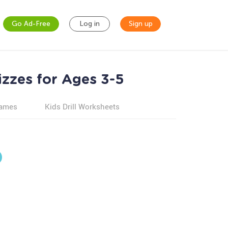
Go Ad-Free
Log in
Sign up
zzes for Ages 3-5
games
Kids Drill Worksheets