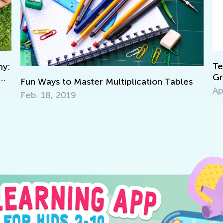
Teac
:
Grad
Fun Ways to Master Multiplication Tables
Apri
Feb. 18, 2019