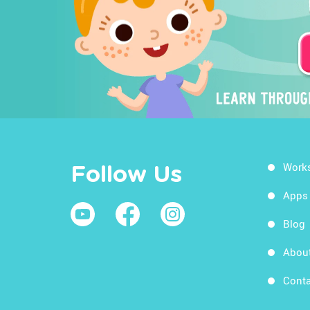
Work
Follow Us
Apps
Blog
Abou
Conta