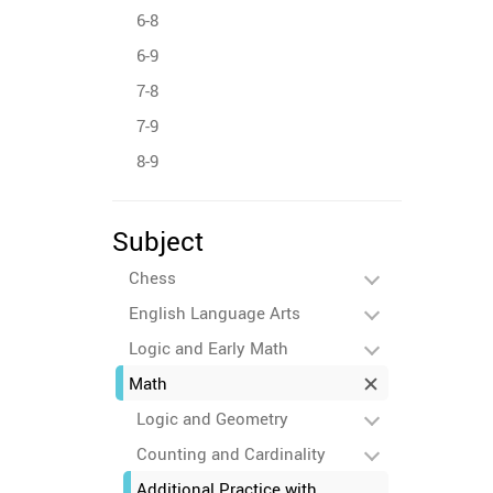
6-8
6-9
7-8
7-9
8-9
Subject
Chess
English Language Arts
Logic and Early Math
Math
Logic and Geometry
Counting and Cardinality
Additional Practice with