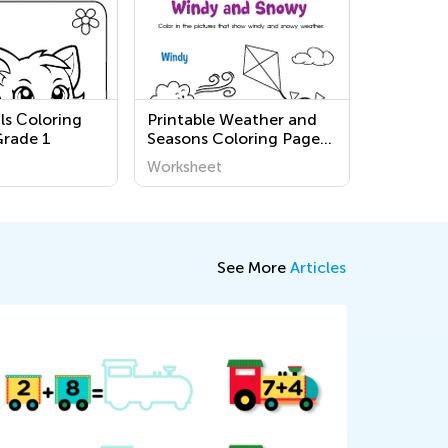
ls Сoloring
Printable Weather and
Grade 1
Seasons Coloring Pages
for Pre-K
Worksheet
See More
Articles