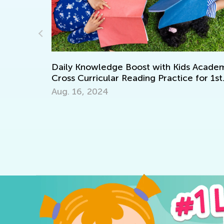
Learning
Daily Knowledge Boost with Kids Academy
Cross Curricular Reading Practice for 1st
Grade
Aug. 16, 2024