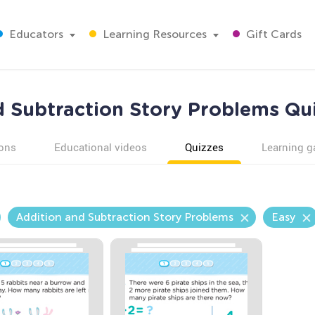
Educators
Learning Resources
Gift Cards
d Subtraction Story Problems Qui
ons
Educational videos
Quizzes
Learning 
Addition and Subtraction Story Problems
Easy