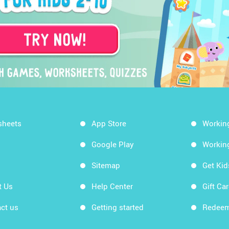
sheets
App Store
Workin
Google Play
Workin
Sitemap
Get Ki
t Us
Help Center
Gift Ca
ct us
Getting started
Redeem