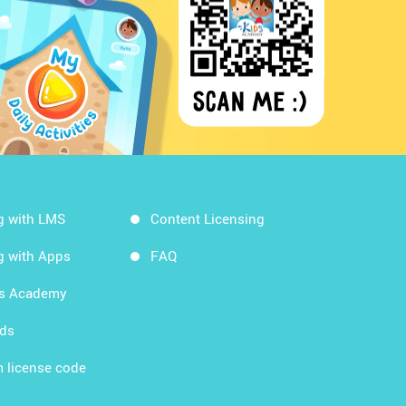
g with LMS
Content Licensing
g with Apps
FAQ
ds Academy
rds
 license code