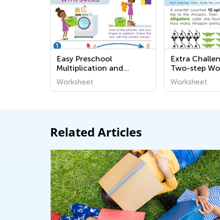
Easy Preschool
Extra Challe
Multiplication and
Two-step Wo
Division Word Problems
Problems Wo
Worksheet
Worksheet
Worksheets
Related Articles