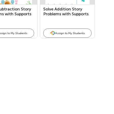
ubtraction Story
Solve Addition Story
ms with Supports
Problems with Supports
ssign to My Students
Assign to My Students