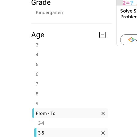
Grade
Solve S
Kindergarten
Proble
Age
A
3
4
5
6
7
8
9
From - To
3-4
3-5