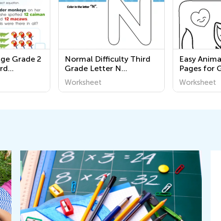
nge Grade 2
Normal Difficulty Third
Easy Anima
rd
Grade Letter N
Pages for 
rksheets
Worksheets
Worksheet
Worksheet