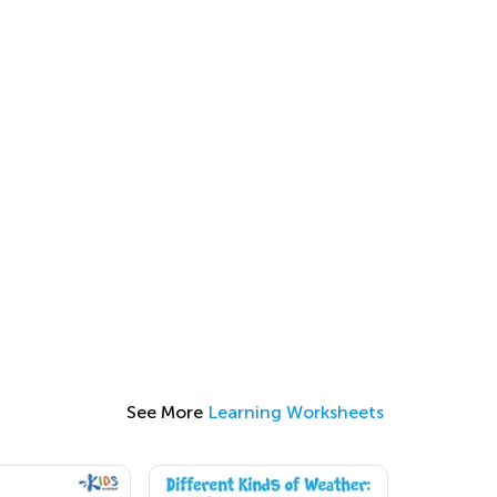
See More
Learning Worksheets