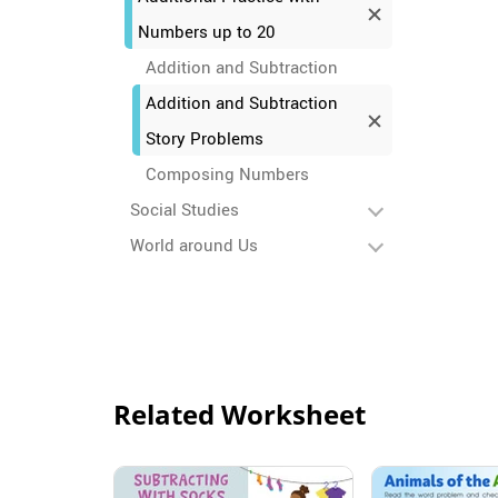
Numbers up to 20
Addition and Subtraction
Addition and Subtraction
Story Problems
Composing Numbers
Social Studies
World around Us
Related Worksheet