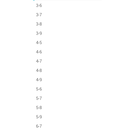
3-6
3-7
3-8
3-9
4-5
4-6
4-7
4-8
4-9
5-6
5-7
5-8
5-9
6-7