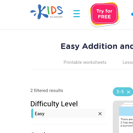
Easy Addition an
Printable worksheets
Less
2 filtered results
3-5
Difficulty Level
Easy