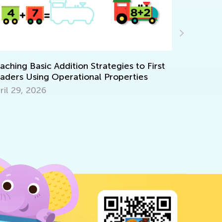
Kids Acade
Solutions f
hing Basic Addition Strategies to First
ers Using Operational Properties
Feb. 8, 202
l 29, 2026