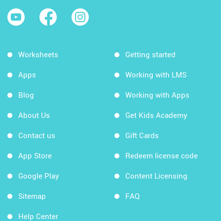
Worksheets
Getting started
Apps
Working with LMS
Blog
Working with Apps
About Us
Get Kids Academy
Contact us
Gift Cards
App Store
Redeem license code
Google Play
Content Licensing
Sitemap
FAQ
Help Center