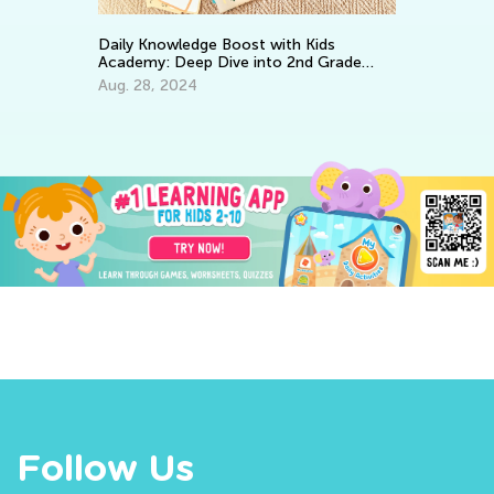
EL
Tr
Daily Knowledge Boost with Kids
Gr
Academy: Deep Dive into 2nd Grade
Ju
Subjects
Aug. 28, 2024
Follow Us