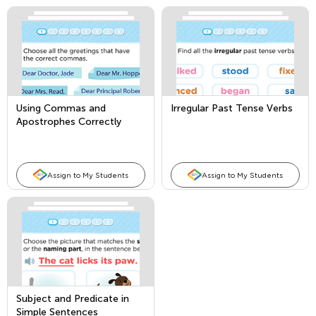
Using Commas and
Irregular Past Tense Verbs
Apostrophes Correctly
Assign to My Students
Assign to My Students
Subject and Predicate in
Simple Sentences