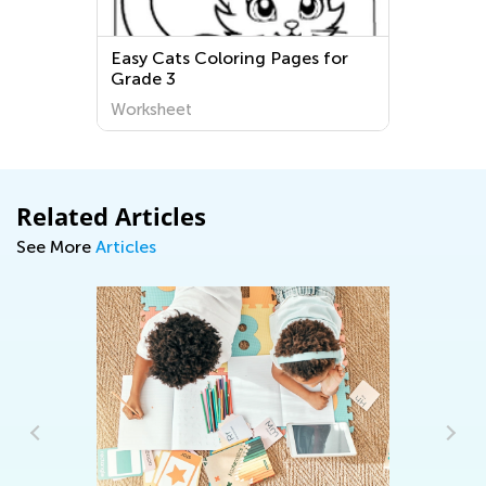
Easy Cats Coloring Pages for
Grade 3
Worksheet
Related Articles
See More
Articles