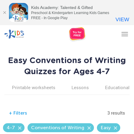
Kids Academy: Talented & Gifted
Preschool & Kindergarten Learning Kids Games
FREE - In Google Play
VIEW
Tog
nav
Easy Conventions of Writing
Quizzes for Ages 4-7
Printable worksheets
Lessons
Educational v
3 results
+
Filters
4-7
Conventions of Writing
Easy