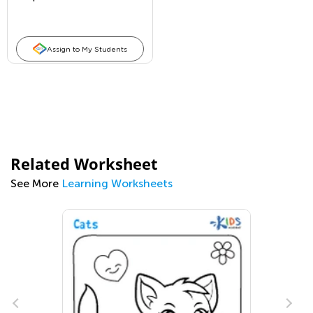
Assign to My Students
Related Worksheet
See More
Learning Worksheets