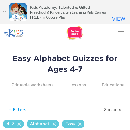
Kids Academy: Talented & Gifted
Preschool & Kindergarten Learning Kids Games
FREE - In Google Play
VIEW
Tog
nav
Easy Alphabet Quizzes for
Ages 4-7
Printable worksheets
Lessons
Educational v
8 results
+
Filters
4-7
Alphabet
Easy