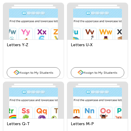
Letters Y-Z
Letters U-X
Assign to My Students
Assign to My Students
Letters Q-T
Letters M-P