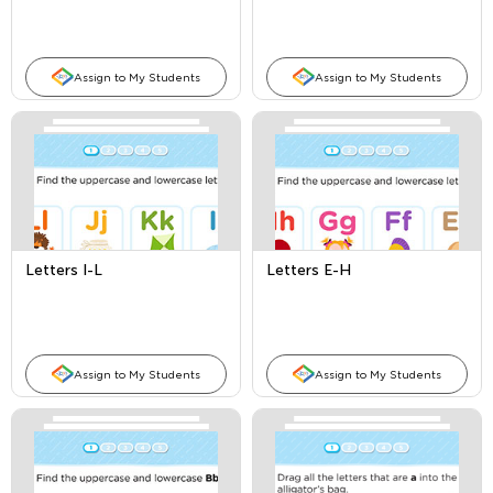
Assign to My Students
Assign to My Students
Letters I-L
Letters E-H
Assign to My Students
Assign to My Students