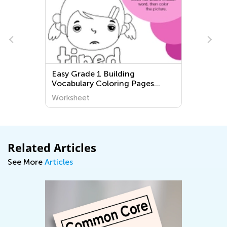
Easy Grade 1 Building
Vocabulary Coloring Pages
Worksheets
Worksheet
Related Articles
See More
Articles