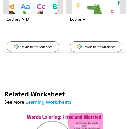
Letters A-D
Letter A
Assign to My Students
Assign to My Students
Related Worksheet
See More
Learning Worksheets