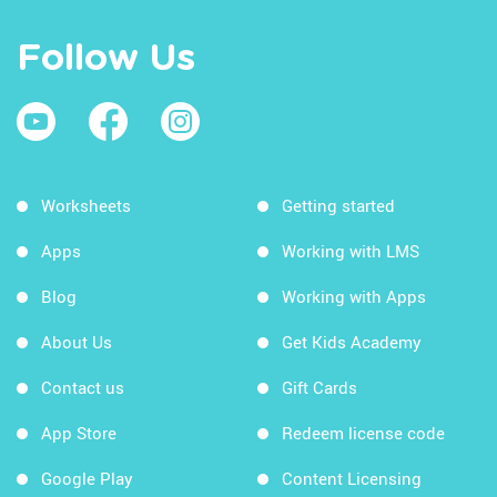
Follow Us
Worksheets
Getting started
Apps
Working with LMS
Blog
Working with Apps
About Us
Get Kids Academy
Contact us
Gift Cards
App Store
Redeem license code
Google Play
Content Licensing