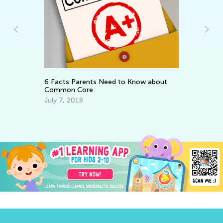
In
Th
fo
Ma
6 Facts Parents Need to Know about
Common Core
July 7, 2018