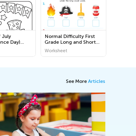
 July
Normal Difficulty First
nce Day)
Grade Long and Short
ages for
Vowel Worksheets
Worksheet
See More
Articles