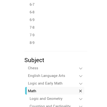
6-7
6-8
6-9
7-8
7-9
8-9
Subject
Chess
English Language Arts
Logic and Early Math
Math
Logic and Geometry
Counting and Cardinality