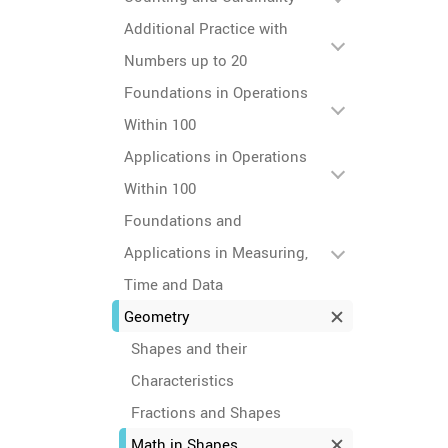
Additional Practice with
Numbers up to 20
Foundations in Operations
Within 100
Applications in Operations
Within 100
Foundations and
Applications in Measuring,
Time and Data
Geometry
Shapes and their
Characteristics
Fractions and Shapes
Math in Shapes