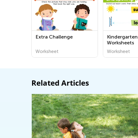
Extra Challenge
Kindergarten
Worksheets
Worksheet
Worksheet
Related Articles