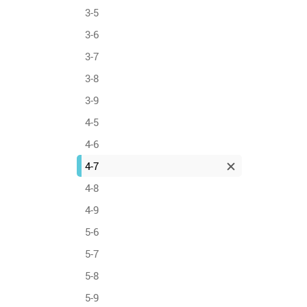
3-5
3-6
3-7
3-8
3-9
4-5
4-6
4-7
4-8
4-9
5-6
5-7
5-8
5-9