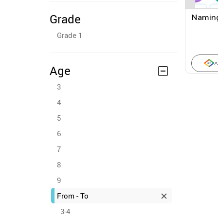
Grade
Naming
Grade 1
A
Age
3
4
5
6
7
8
9
From - To
3-4