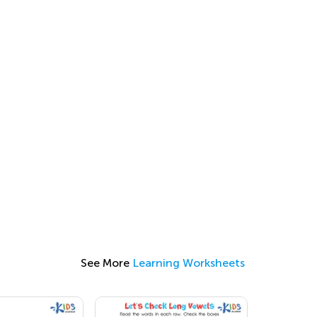
See More
Learning Worksheets