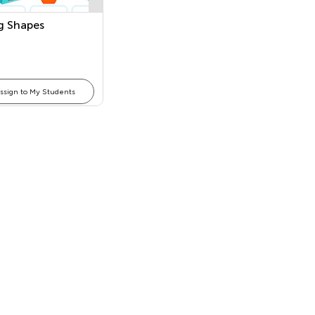
 Shapes
ssign to My Students