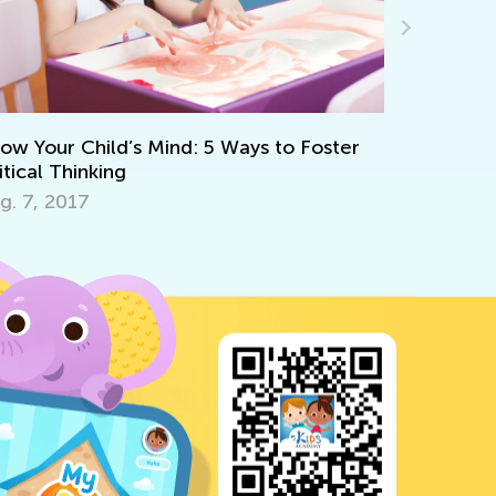
Fun Online Games t
Math Skills in Presc
ild’s Mind: 5 Ways to Foster
June 21, 2024
king