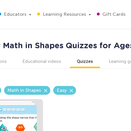
Educators
Learning Resources
Gift Cards
 Math in Shapes Quizzes for Age
ons
Educational videos
Quizzes
Learning 
Math in Shapes
Easy