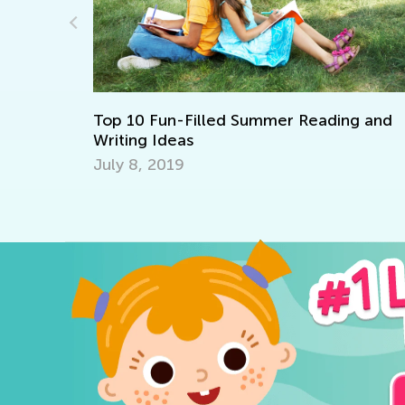
What
Sept.
Top 10 Fun-Filled Summer Reading and
Writing Ideas
July 8, 2019