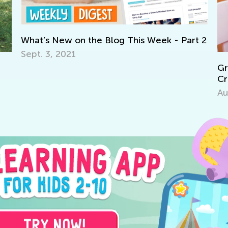
’s New on the Blog This Week - Part 2
 3, 2021
Grow Your Ch
Critical Thin
Aug. 7, 2017