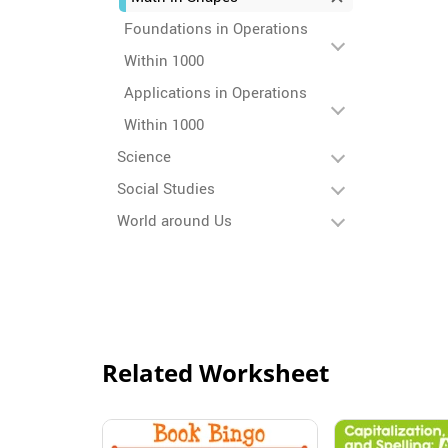
Foundations in Operations
Within 1000
Applications in Operations
Within 1000
Science
Social Studies
World around Us
Related Worksheet