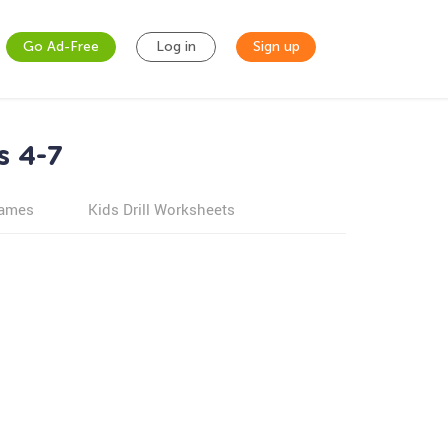
Go Ad-Free
Log in
Sign up
s 4-7
games
Kids Drill Worksheets