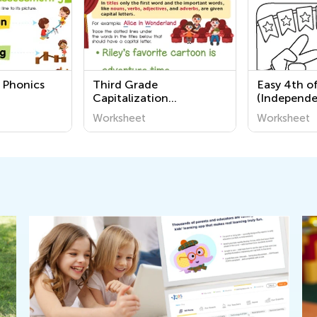
 Phonics
Third Grade
Easy 4th of
Capitalization
(Independe
Worksheets
Coloring P
Worksheet
Worksheet
Grade 2