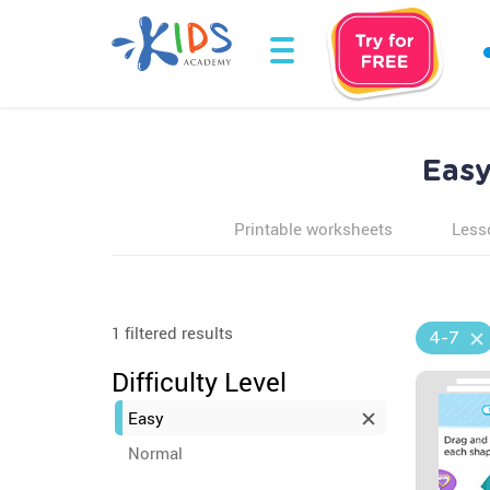
Easy
Printable worksheets
Less
1 filtered results
4-7
Difficulty Level
Easy
Normal