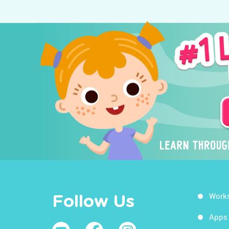
Work
Follow Us
Apps