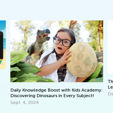
The Power of Play: What Is Play-Based
Learning?
my:
Wa
Dec. 6, 2023
To
No