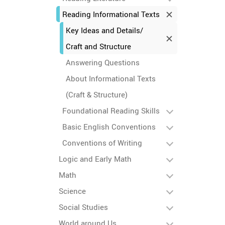
Reading Informational Texts
Key Ideas and Details/
Craft and Structure
Answering Questions
About Informational Texts
(Craft & Structure)
Foundational Reading Skills
Basic English Conventions
Conventions of Writing
Logic and Early Math
Math
Science
Social Studies
World around Us