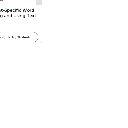
t-Specific Word
g and Using Text
s in an
ational Text
ssign to My Students