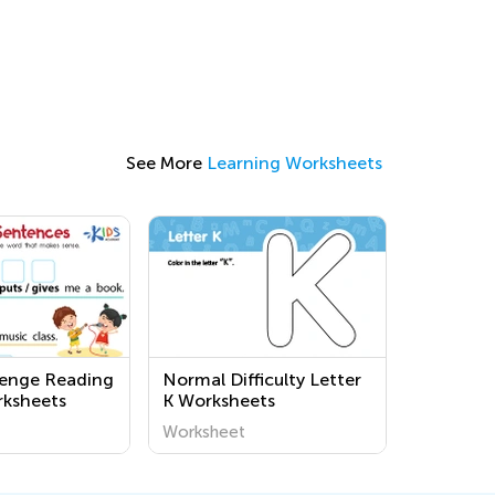
See More
Learning Worksheets
lenge Reading
Normal Difficulty Letter
rksheets
K Worksheets
Worksheet