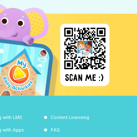
g with LMS
Content Licensing
g with Apps
FAQ