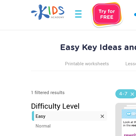
Easy Key Ideas an
Printable worksheets
Less
1 filtered results
4-7
Difficulty Level
Easy
Normal