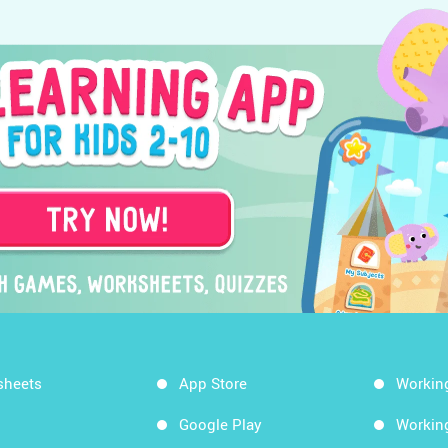
sheets
App Store
Workin
Google Play
Workin