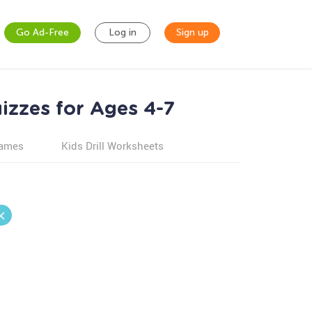
Go Ad-Free
Log in
Sign up
izzes for Ages 4-7
games
Kids Drill Worksheets