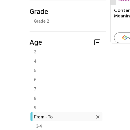
Grade
Conten
Meanin
Grade 2
Feature
Inform
A
Age
3
4
5
6
7
8
9
From - To
3-4