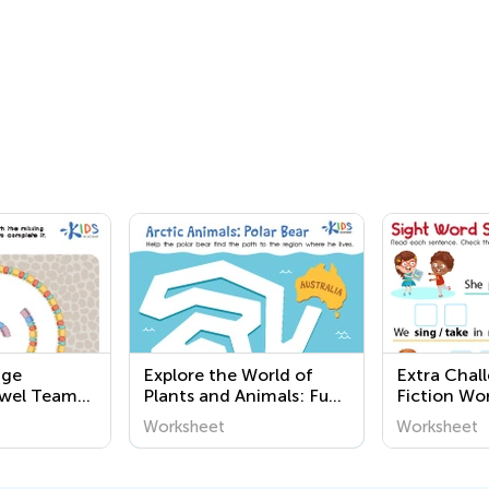
nge
Explore the World of
Extra Chal
owel Team
Plants and Animals: Fun
Fiction Wo
and Easy Printable
Worksheet
Worksheet
Worksheets for
Preschoolers at Kids
Academy