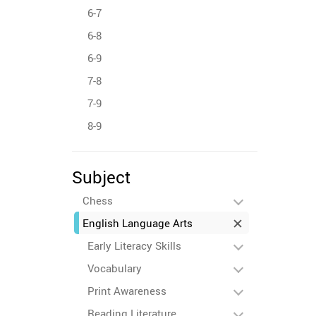
6-7
6-8
6-9
7-8
7-9
8-9
Subject
Chess
English Language Arts
Early Literacy Skills
Vocabulary
Print Awareness
Reading Literature