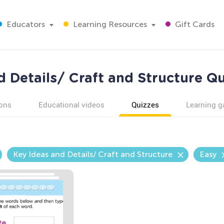
Educators
Learning Resources
Gift Cards
d Details/ Craft and Structure Qu
ons
Educational videos
Quizzes
Learning 
Key Ideas and Details/ Craft and Structure
Easy