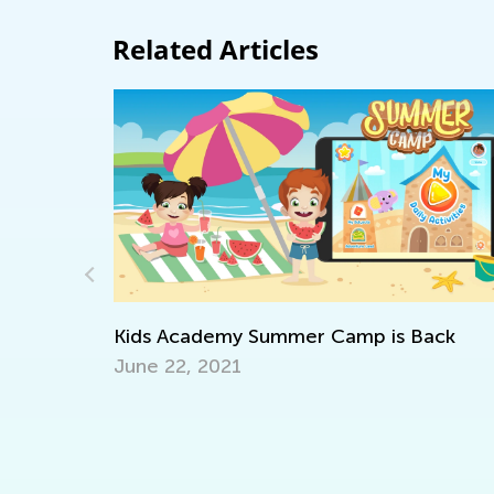
Related Articles
Daily Knowledge Boost with Kids Acade
ack
Discovering Dinosaurs in Every Subject!
Sept. 4, 2024