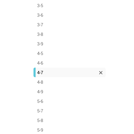
3-5
3-6
3-7
3-8
3-9
4-5
4-6
4-7
4-8
4-9
5-6
5-7
5-8
5-9