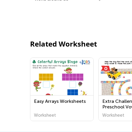
Related Worksheet
Easy Arrays Worksheets
Extra Challe
Preschool V
Worksheets
Worksheet
Worksheet