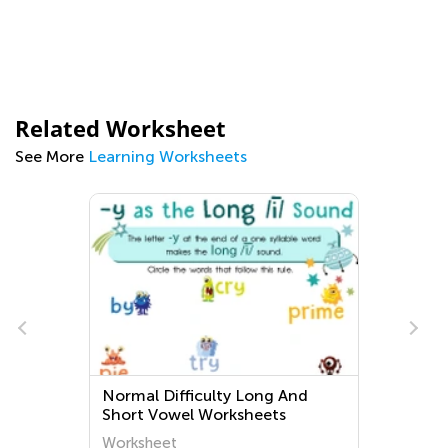
Related Worksheet
See More
Learning Worksheets
Normal Difficulty Long And
Short Vowel Worksheets
Worksheet