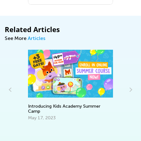
Related Articles
See More
Articles
Introducing Kids Academy Summer
Camp
Da
May 17, 2023
Ac
Su
Se