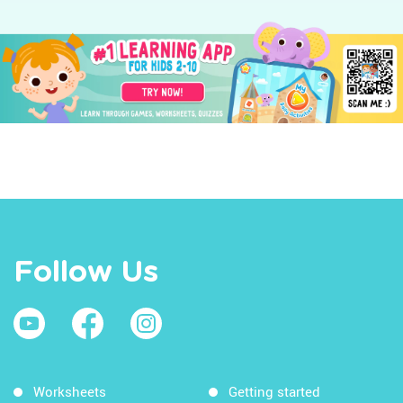
Follow Us
Worksheets
Getting started