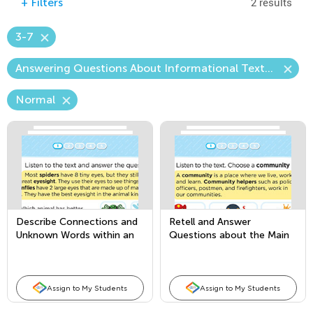
2 results
+
Filters
3-7
Answering Questions About Informational Texts Read Aloud (Content)
Normal
Describe Connections and
Retell and Answer
Unknown Words within an
Questions about the Main
Informational Text
Topic and Key Details
Assign to My Students
Assign to My Students