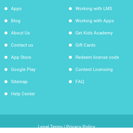
Apps
Working with LMS
Blog
Working with Apps
About Us
Get Kids Academy
Contact us
Gift Cards
App Store
Redeem license code
Google Play
Content Licensing
Sitemap
FAQ
Help Center
Legal Terms
|
Privacy Policy
Copyright © 2026 Kids Academy Company. All rights