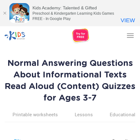
Kids Academy: Talented & Gifted
Preschool & Kindergarten Learning Kids Games
FREE - In Google Play
VIEW
Tog
nav
Normal Answering Questions
About Informational Texts
Read Aloud (Content) Quizzes
for Ages 3-7
Printable worksheets
Lessons
Educational v