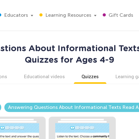
Educators
Learning Resources
Gift Cards
tions About Informational Text
Quizzes for Ages 4-9
ons
Educational videos
Quizzes
Learning 
Answering Questions About Informational Texts Read A