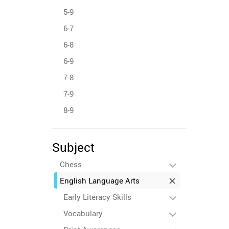
5-9
6-7
6-8
6-9
7-8
7-9
8-9
Subject
Chess
English Language Arts
Early Literacy Skills
Vocabulary