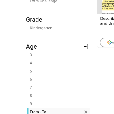
Extra Challenge
Grade
Descri
and Un
Kindergarten
within 
Text
A
Age
3
4
5
6
7
8
9
From - To