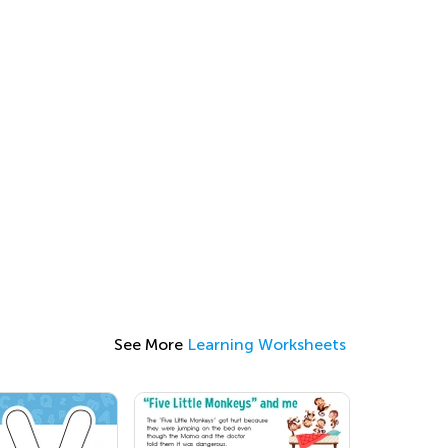
See More
Learning Worksheets