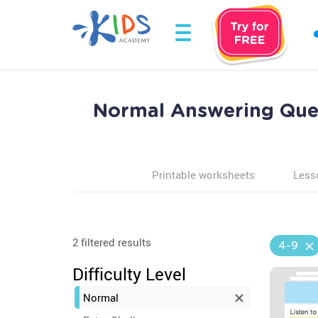
Normal Answering Ques
Printable worksheets
Less
2 filtered results
4-9
Difficulty Level
Normal