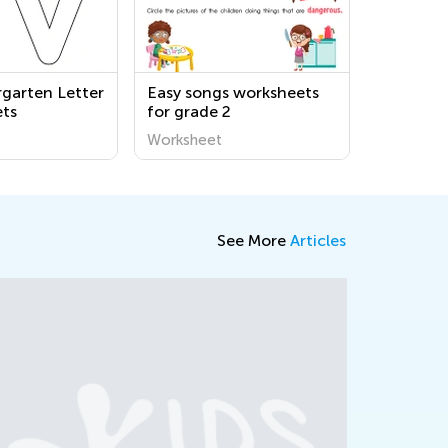
rgarten Letter
Easy songs worksheets
ts
for grade 2
Worksheet
See More
Articles