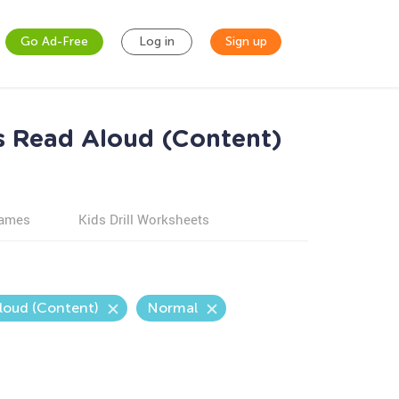
Go Ad-Free
Log in
Sign up
s Read Aloud (Content)
games
Kids Drill Worksheets
loud (Content)
Normal