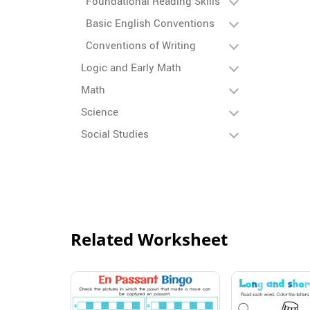
Foundational Reading Skills
Basic English Conventions
Conventions of Writing
Logic and Early Math
Math
Science
Social Studies
Related Worksheet