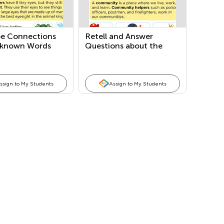
be Connections
Retell and Answer
known Words
Questions about the
an Informational
Main Topic and Key
Details
ssign to My Students
Assign to My Students