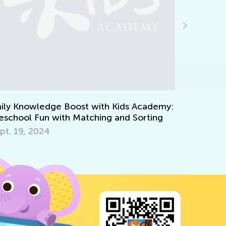
 Academy:
Kids Academy Introduces Interactive
Sorting
Quizzes
March 31, 2020