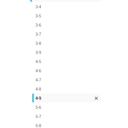
3-4
3-5
3-6
3-7
3-8
3-9
4-5
4-6
4-7
4-8
4-9
5-6
5-7
5-8