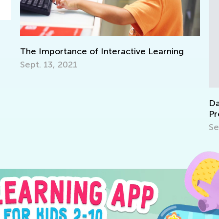
tive Learning
Daily Knowledge Boost with Kids
Preschool Fun with Matching and 
Sept. 19, 2024