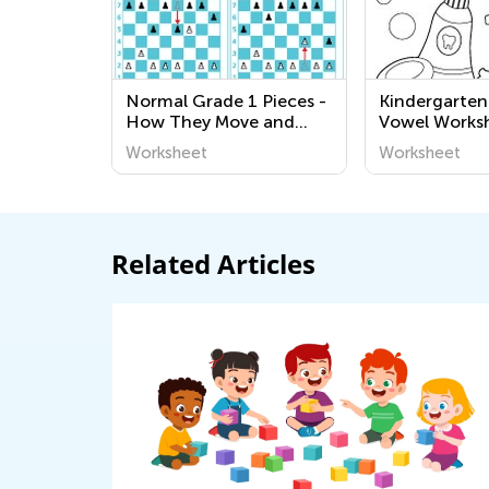
Normal Grade 1 Pieces -
Kindergarten
How They Move and
Vowel Works
Capture Worksheets
Worksheet
Worksheet
Related Articles