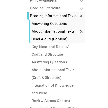
Print Awareness
Reading Literature
Reading Informational Texts
Answering Questions
About Informational Texts
Read Aloud (Content)
Key Ideas and Details/
Craft and Structure
Answering Questions
About Informational Texts
(Craft & Structure)
Integration of Knowledge
and Ideas
Review Across Content