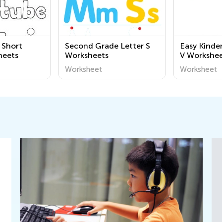
 Short
Second Grade Letter S
Easy Kinde
heets
Worksheets
V Workshee
Worksheet
Worksheet