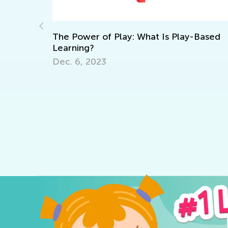
: What Is Play-Based
The Importance of Interac
Sept. 13, 2021