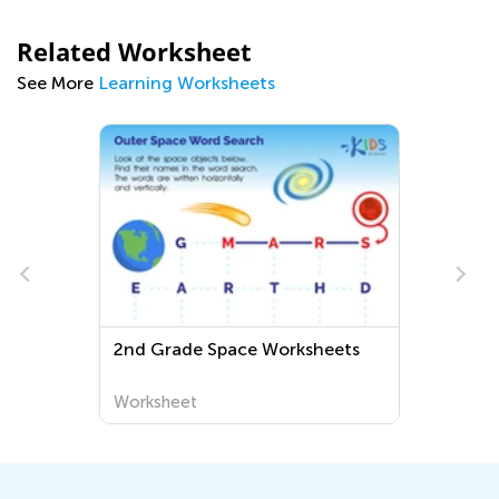
Related Worksheet
See More
Learning Worksheets
2nd Grade Space Worksheets
Worksheet