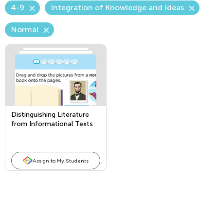
4-9
Integration of Knowledge and Ideas
Normal
Distinguishing Literature
from Informational Texts
Assign to My Students