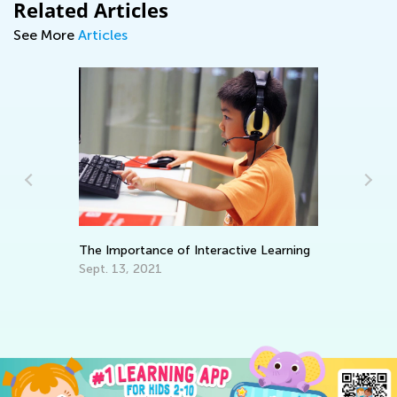
Related Articles
See More
Articles
The Importance of Interactive Learning
Da
Ac
Sept. 13, 2021
Pr
Au