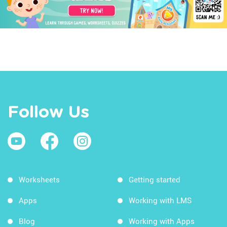
Follow Us
Worksheets
Getting started
Apps
Working with LMS
Blog
Working with Apps