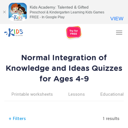
Kids Academy: Talented & Gifted
Preschool & Kindergarten Learning Kids Games
FREE - In Google Play
VIEW
Tog
nav
Normal Integration of
Knowledge and Ideas Quizzes
for Ages 4-9
Printable worksheets
Lessons
Educational v
1 results
+
Filters