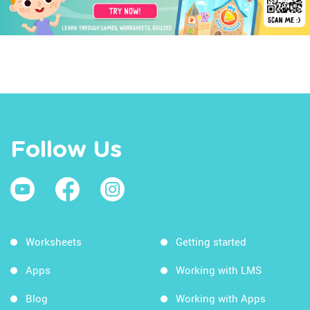
Follow Us
Worksheets
Getting started
Apps
Working with LMS
Blog
Working with Apps