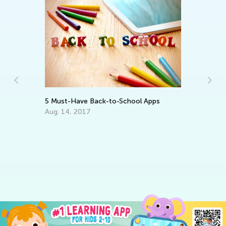
Wo
On
Au
5 Must-Have Back-to-School Apps
Aug. 14, 2017