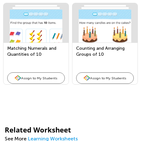
Matching Numerals and
Counting and Arranging
Quantities of 10
Groups of 10
Assign to My Students
Assign to My Students
Related Worksheet
See More
Learning Worksheets