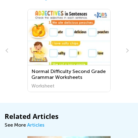
Normal Difficulty Second Grade
Grammar Worksheets
Worksheet
Related Articles
See More
Articles