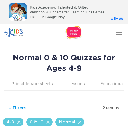
Kids Academy: Talented & Gifted
Preschool & Kindergarten Learning Kids Games
FREE - In Google Play
VIEW
Tog
nav
Normal 0 & 10 Quizzes for
Ages 4-9
Printable worksheets
Lessons
Educational v
2 results
+
Filters
4-9
0 & 10
Normal