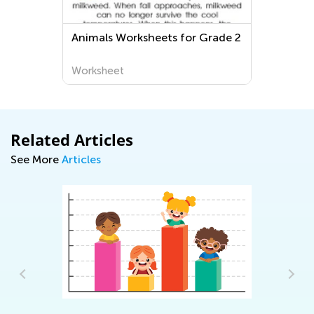
Animals Worksheets for Grade 2
Worksheet
Related Articles
See More
Articles