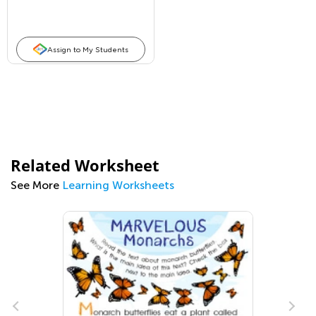
Assign to My Students
Related Worksheet
See More
Learning Worksheets