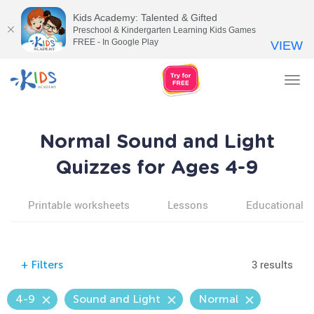
Kids Academy: Talented & Gifted
Preschool & Kindergarten Learning Kids Games
FREE - In Google Play
VIEW
Tog
nav
Normal Sound and Light
Quizzes for Ages 4-9
Printable worksheets
Lessons
Educational v
3 results
+
Filters
4-9
Sound and Light
Normal