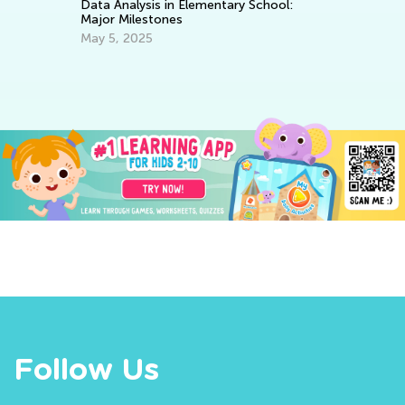
Data Analysis in Elementary School:
Major Milestones
Co
Bl
May 5, 2025
Ja
Follow Us