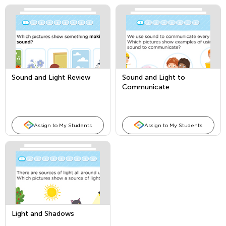
Sound and Light Review
Sound and Light to
Communicate
Assign to My Students
Assign to My Students
Light and Shadows