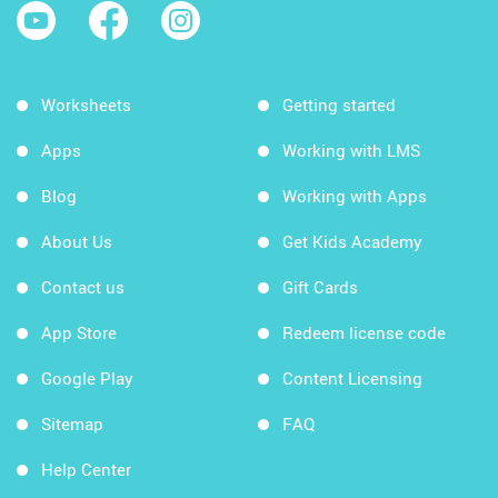
Worksheets
Getting started
Apps
Working with LMS
Blog
Working with Apps
About Us
Get Kids Academy
Contact us
Gift Cards
App Store
Redeem license code
Google Play
Content Licensing
Sitemap
FAQ
Help Center