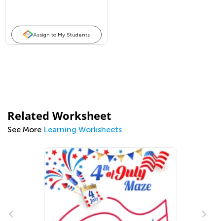
Assign to My Students
Related Worksheet
See More
Learning Worksheets