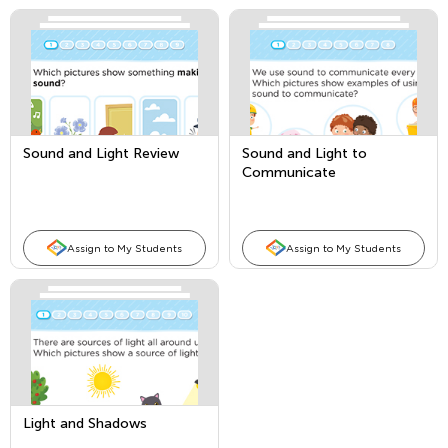
Sound and Light Review
Sound and Light to
Communicate
Assign to My Students
Assign to My Students
Light and Shadows