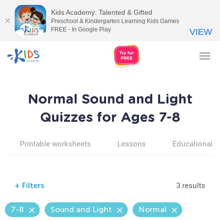
Kids Academy: Talented & Gifted
Preschool & Kindergarten Learning Kids Games
FREE - In Google Play
VIEW
Tog
nav
Normal Sound and Light
Quizzes for Ages 7-8
Printable worksheets
Lessons
Educational v
3 results
+
Filters
7-8
Sound and Light
Normal