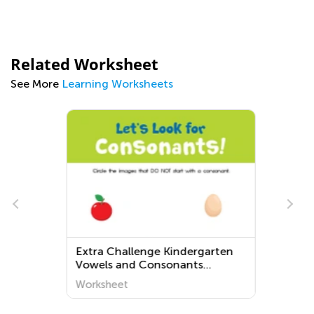
Related Worksheet
See More
Learning Worksheets
r
Extra Challenge Kindergarten
Vowels and Consonants
Worksheets
Worksheet