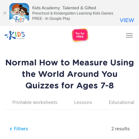
Kids Academy: Talented & Gifted
Preschool & Kindergarten Learning Kids Games
FREE - In Google Play
VIEW
Tog
nav
Normal How to Measure Using
the World Around You
Quizzes for Ages 7-8
Printable worksheets
Lessons
Educational v
2 results
+
Filters