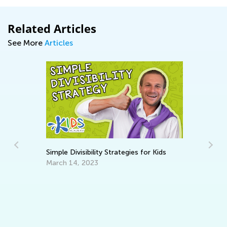
Related Articles
See More
Articles
Simple Divisibility Strategies for Kids
March 14, 2023
St
ty
Re
No