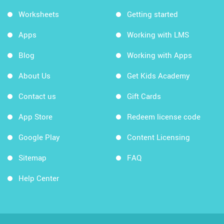
Worksheets
Getting started
Apps
Working with LMS
Blog
Working with Apps
About Us
Get Kids Academy
Contact us
Gift Cards
App Store
Redeem license code
Google Play
Content Licensing
Sitemap
FAQ
Help Center