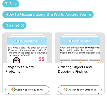
7-8
How to Measure Using the World Around You
Normal
Length/Size Word
Ordering Objects and
Problems
Describing Findings
Assign to My Students
Assign to My Students