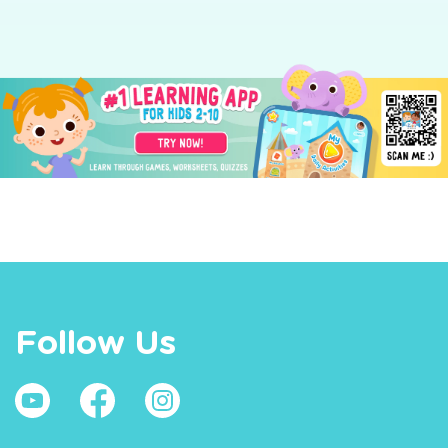
Follow Us