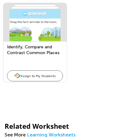
Identify, Compare and
Contrast Common Places
Assign to My Students
Related Worksheet
See More
Learning Worksheets