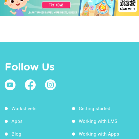
Follow Us
Worksheets
Getting started
Apps
Working with LMS
Blog
Working with Apps