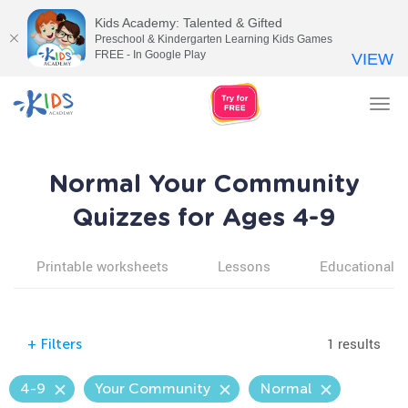
Kids Academy: Talented & Gifted
Preschool & Kindergarten Learning Kids Games
FREE - In Google Play
VIEW
Tog
nav
Normal Your Community
Quizzes for Ages 4-9
Printable worksheets
Lessons
Educational v
1 results
+
Filters
4-9
Your Community
Normal