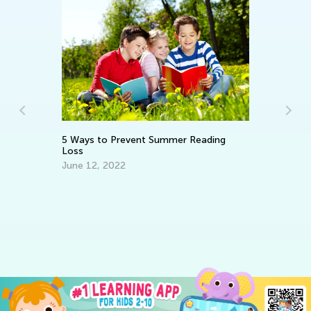
5 Ways to Prevent Summer Reading
Su
Loss
Em
June 12, 2022
No