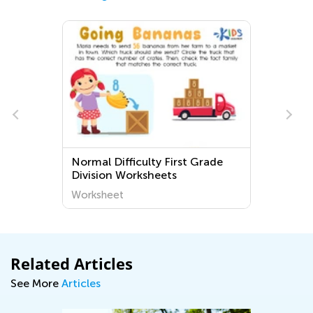
Normal Difficulty First Grade
Division Worksheets
Worksheet
Related Articles
See More
Articles