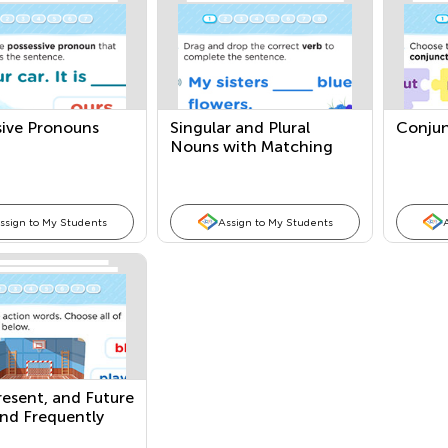
sive Pronouns
Singular and Plural
Conjun
Nouns with Matching
Verbs
ssign to My Students
Assign to My Students
resent, and Future
and Frequently
ng Adjectives