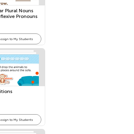
ar Plural Nouns
flexive Pronouns
Assign to My Students
itions
Assign to My Students