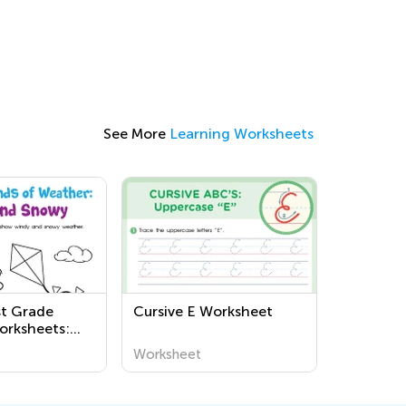
See More
Learning Worksheets
st Grade
Cursive E Worksheet
orksheets:
ucational
Worksheet
or Kids to
t Weather