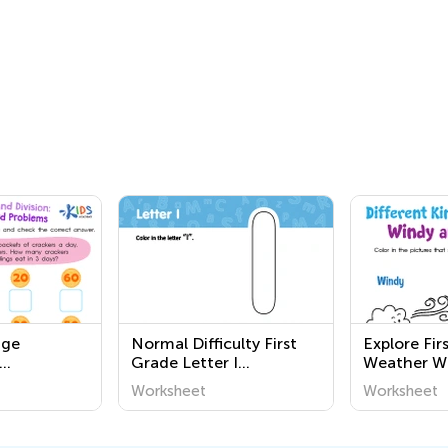
nge
Normal Difficulty First
Explore Fir
Grade Letter I
Weather W
n and
Worksheets
Fun and Ed
Worksheet
Worksheet
d Problems
Activities f
Learn Abou