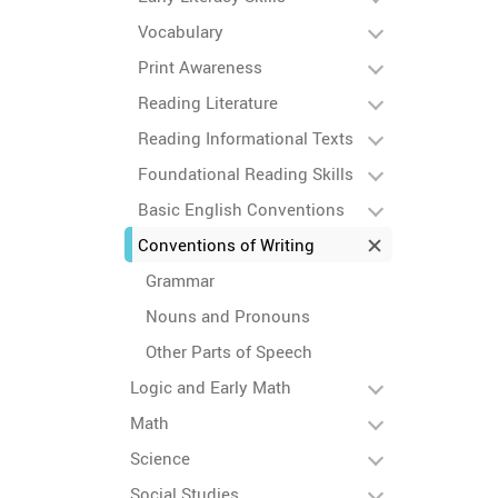
Vocabulary
Print Awareness
Reading Literature
Reading Informational Texts
Foundational Reading Skills
Basic English Conventions
Conventions of Writing
Grammar
Nouns and Pronouns
Other Parts of Speech
Logic and Early Math
Math
Science
Social Studies