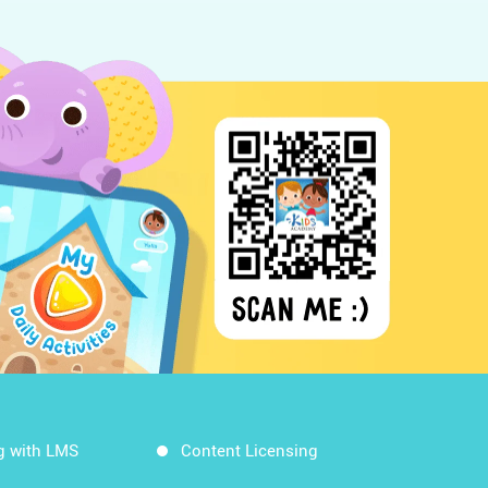
g with LMS
Content Licensing