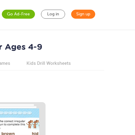
Go Ad-Free
Log in
Sign up
r Ages 4-9
games
Kids Drill Worksheets