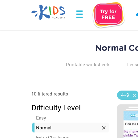
Normal Co
Printable worksheets
Less
10 filtered results
4-9
Difficulty Level
Easy
Normal
Extra Challenge