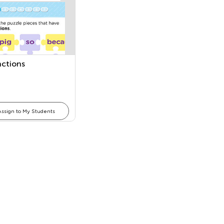
ctions
Assign to My Students