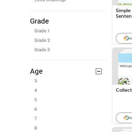
Simple
Senten
Grade
Grade 1
A
Grade 2
Grade 3
Age
3
4
Collec
5
6
7
A
8