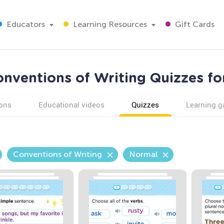
Educators
Learning Resources
Gift Cards
nventions of Writing Quizzes fo
ons
Educational videos
Quizzes
Learning 
Conventions of Writing
Normal