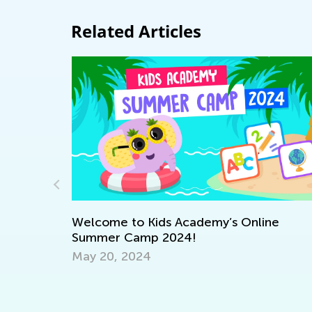
Related Articles
elcome to Kids Academy’s Online
ummer Camp 2024!
ay 20, 2024
Vocabul
Learner
Nov. 28,