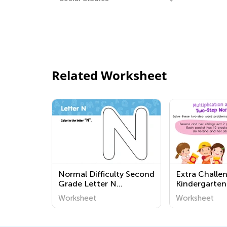
Related Worksheet
Normal Difficulty Second
Extra Challe
Grade Letter N
Kindergarten
Worksheets
Multiplicatio
Worksheet
Worksheet
Division Wor
Worksheets