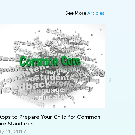
See More
Articles
Daily Knowledge Boost
Discovering Dinosaurs i
are Your Child for Common
Sept. 4, 2024