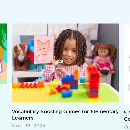
ary Boosting Games for Elementary
5 Apps to Prep
s
Core Standards
 2025
July 11, 2017