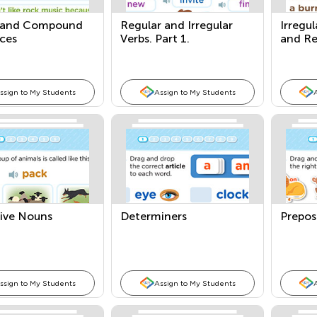
 and Compound
Regular and Irregular
Irregul
ces
Verbs. Part 1.
and Re
ssign to My Students
Assign to My Students
tive Nouns
Determiners
Prepos
ssign to My Students
Assign to My Students