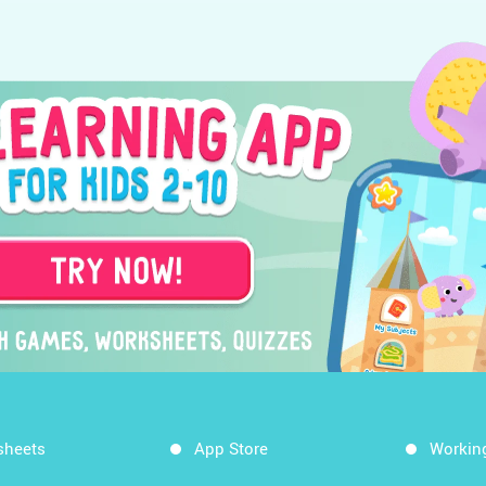
sheets
App Store
Workin