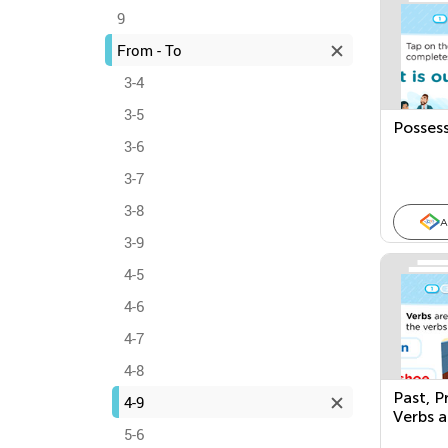
9
From - To
3-4
3-5
Posses
3-6
3-7
3-8
A
3-9
4-5
4-6
4-7
4-8
Past, P
4-9
Verbs 
5-6
Occurri