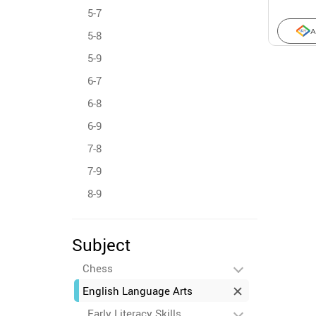
5-7
A
5-8
5-9
6-7
6-8
6-9
7-8
7-9
8-9
Subject
Chess
English Language Arts
Early Literacy Skills