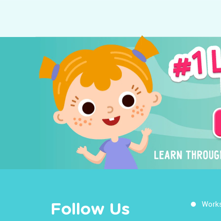
Work
Follow Us