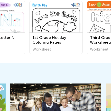
Letter N
1st Grade Holiday
Third Grad
Coloring Pages
Worksheet
Worksheet
Worksheet