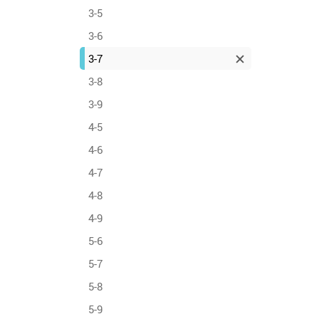
3-5
3-6
3-7
3-8
3-9
4-5
4-6
4-7
4-8
4-9
5-6
5-7
5-8
5-9