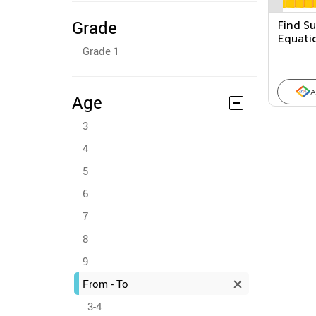
Grade
Find S
Equati
Grade 1
Ten Bl
A
Age
3
4
5
6
7
8
9
From - To
3-4