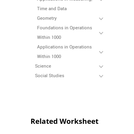
Time and Data
Geometry
Foundations in Operations
Within 1000
Applications in Operations
Within 1000
Science
Social Studies
Related Worksheet