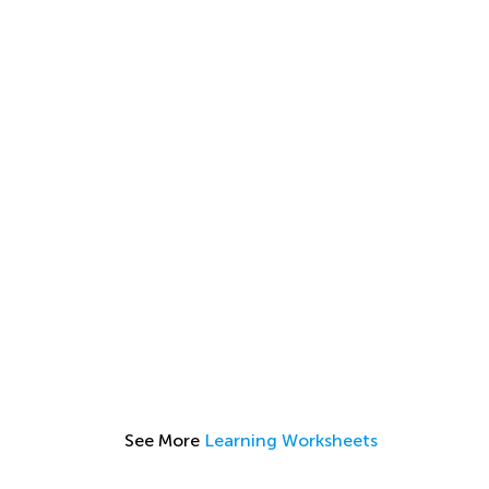
See More
Learning Worksheets