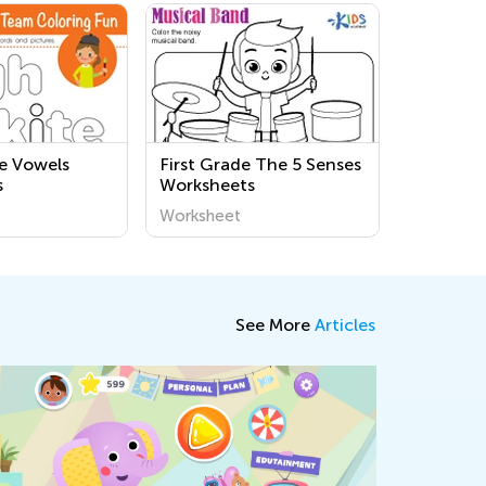
e Vowels
First Grade The 5 Senses
s
Worksheets
Worksheet
See More
Articles