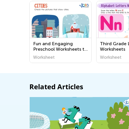
Fun and Engaging
Third Grade 
Preschool Worksheets to
Worksheets
Learn About Our
Worksheet
Worksheet
Community - Easy and
Printable Activities for
Young Minds
Related Articles