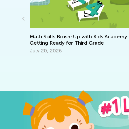
Kids Academy:
rade
Raising a Bilingual Child: Do's and 
July 6, 2018