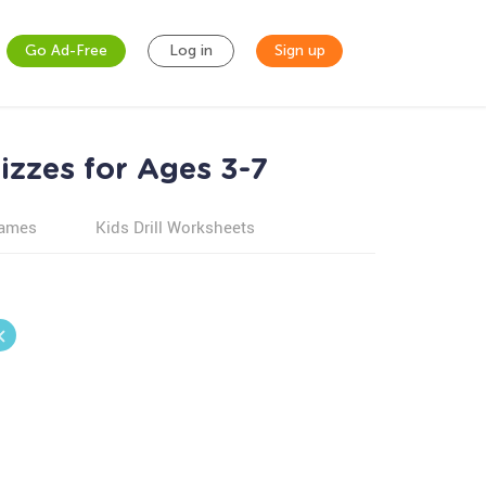
Go Ad-Free
Log in
Sign up
izzes for Ages 3-7
games
Kids Drill Worksheets