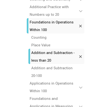
Additional Practice with
Numbers up to 20
Foundations in Operations
Within 100
Counting
Place Value
Addition and Subtraction -
less than 20
Addition and Subtraction
20-100
Applications in Operations
Within 100
Foundations and
Applications in Measuring,