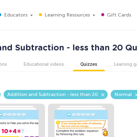
Educators
Learning Resources
Gift Cards
nd Subtraction - less than 20 Qu
ons
Educational videos
Quizzes
Learning 
Addition and Subtraction - less than 20
Normal