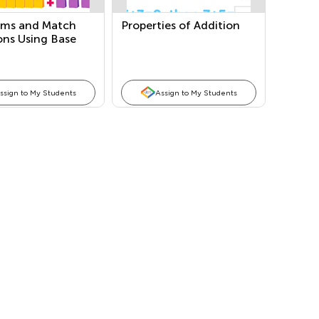
ums and Match
Properties of Addition
ons Using Base
ocks
ssign to My Students
Assign to My Students