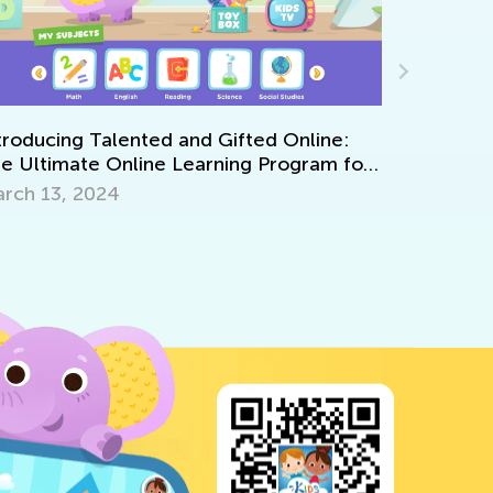
r
Announcing the Winners of Week 5 Contest
June 7, 2021