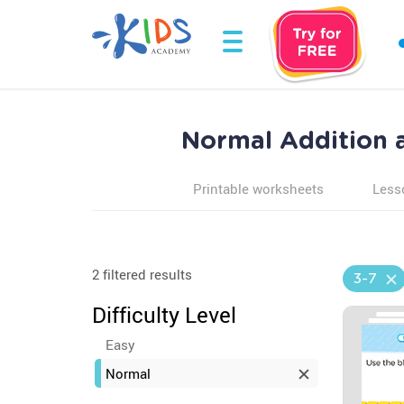
Normal Addition a
Printable worksheets
Less
2 filtered results
3-7
Difficulty Level
Easy
Normal