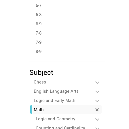
6-7
6-8
6-9
7-8
7-9
8-9
Subject
Chess
English Language Arts
Logic and Early Math
Math
Logic and Geometry
Counting and Cardinality