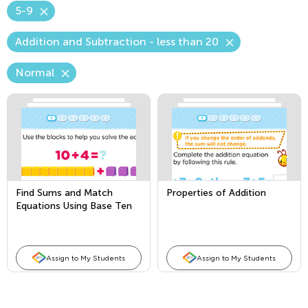
5-9
Addition and Subtraction - less than 20
Normal
Find Sums and Match
Properties of Addition
Equations Using Base Ten
Blocks
Assign to My Students
Assign to My Students