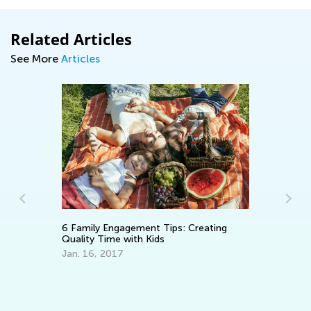
Related Articles
See More
Articles
Le
6 Family Engagement Tips: Creating
Ma
Quality Time with Kids
Gr
Oc
Jan. 16, 2017