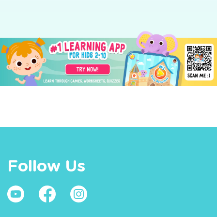
Follow Us