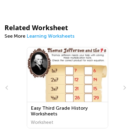
Related Worksheet
See More
Learning Worksheets
Easy Third Grade History
Worksheets
Worksheet