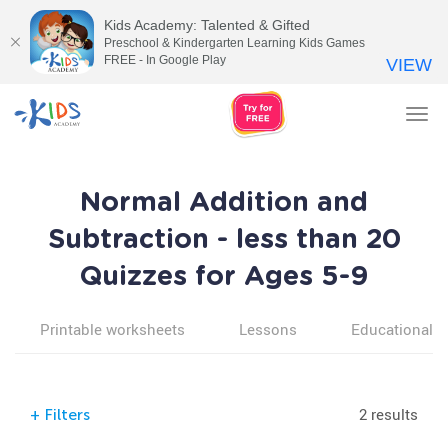
Kids Academy: Talented & Gifted
Preschool & Kindergarten Learning Kids Games
FREE - In Google Play
VIEW
Tog
nav
Normal Addition and
Subtraction - less than 20
Quizzes for Ages 5-9
Printable worksheets
Lessons
Educational v
2 results
+
Filters