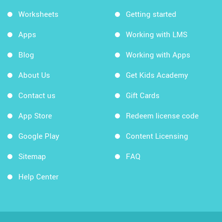
Worksheets
Getting started
Apps
Working with LMS
Blog
Working with Apps
About Us
Get Kids Academy
Contact us
Gift Cards
App Store
Redeem license code
Google Play
Content Licensing
Sitemap
FAQ
Help Center