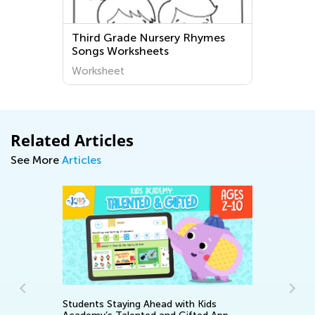
ird Grade Nursery Rhymes
Third Grade Lett
ngs Worksheets
Worksheets
rksheet
Worksheet
Related Articles
See More
Articles
ying Ahead with Kids