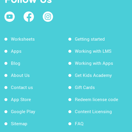
Follow Us
Worksheets
Getting started
Apps
Working with LMS
Blog
Working with Apps
About Us
Get Kids Academy
Contact us
Gift Cards
App Store
Redeem license code
Google Play
Content Licensing
Sitemap
FAQ