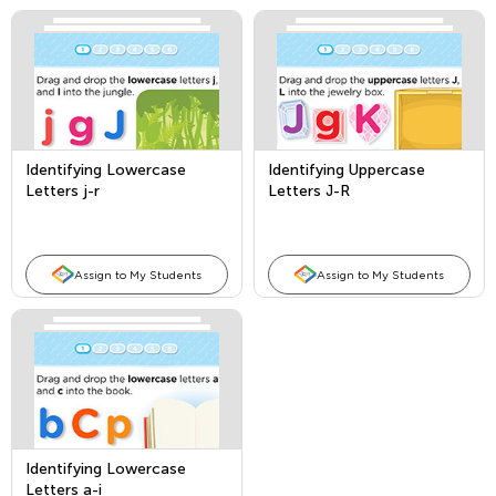
Identifying Lowercase
Identifying Uppercase
Letters j-r
Letters J-R
Assign to My Students
Assign to My Students
Identifying Lowercase
Letters a-i