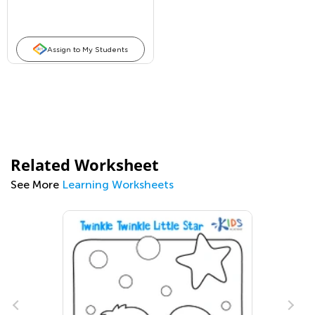
Assign to My Students
Related Worksheet
See More
Learning Worksheets