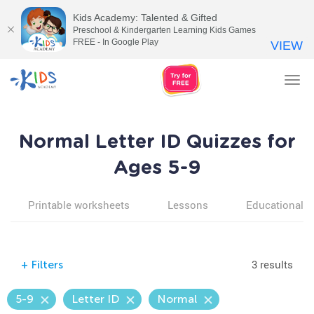
Kids Academy: Talented & Gifted
Preschool & Kindergarten Learning Kids Games
FREE - In Google Play
VIEW
Tog
nav
Normal Letter ID Quizzes for
Ages 5-9
Printable worksheets
Lessons
Educational v
3 results
+
Filters
5-9
Letter ID
Normal