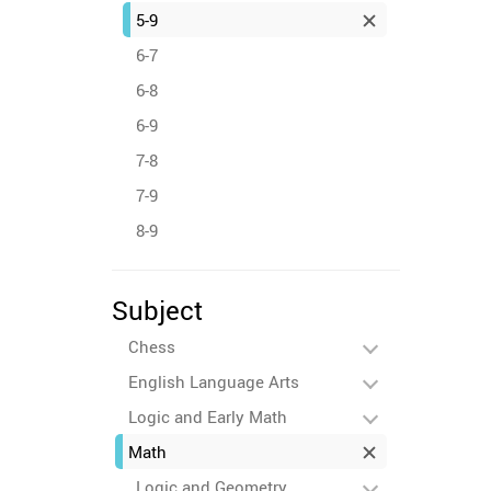
5-9
6-7
6-8
6-9
7-8
7-9
8-9
Subject
Chess
English Language Arts
Logic and Early Math
Math
Logic and Geometry