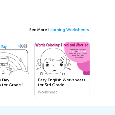
See More
Learning Worksheets
's Day
Easy English Worksheets
 for Grade 1
for 3rd Grade
Worksheet