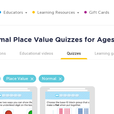
Educators
Learning Resources
Gift Cards
mal Place Value Quizzes for Ages
ons
Educational videos
Quizzes
Learning 
Place Value
Normal