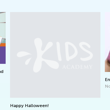
Encouraging Creative Expression
Nov. 2, 2021