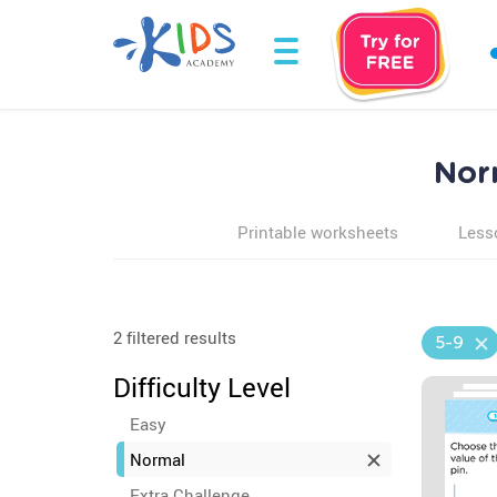
Nor
Printable worksheets
Less
2 filtered results
5-9
Difficulty Level
Easy
Normal
Extra Challenge