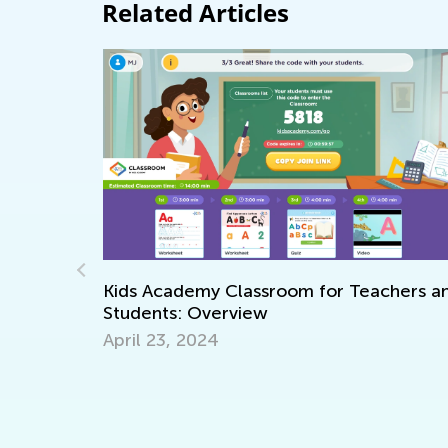
Related Articles
 for Teachers and
Happy Halloween!