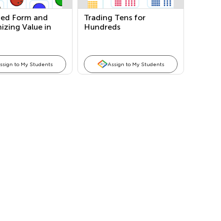
ed Form and
Trading Tens for
izing Value in
Hundreds
Tens, and
ds Place
ssign to My Students
Assign to My Students