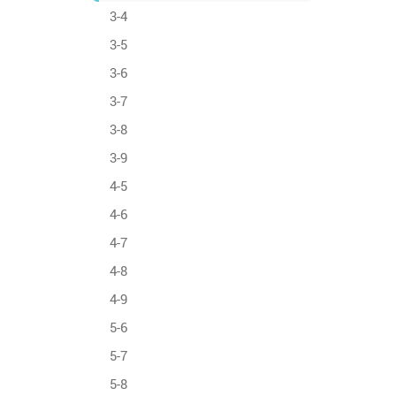
3-4
3-5
3-6
3-7
3-8
3-9
4-5
4-6
4-7
4-8
4-9
5-6
5-7
5-8