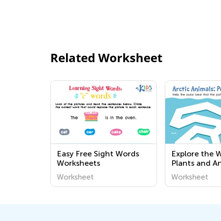
Related Worksheet
Easy Free Sight Words
Explore the 
Worksheets
Plants and A
and Easy Prin
Worksheet
Worksheet
Worksheets f
Preschoolers 
Academy