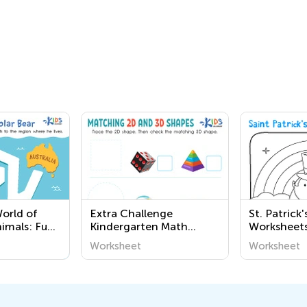
World of
Extra Challenge
St. Patrick
nimals: Fun
Kindergarten Math
Worksheets
table
Worksheets
Worksheet
Worksheet
or
at Kids