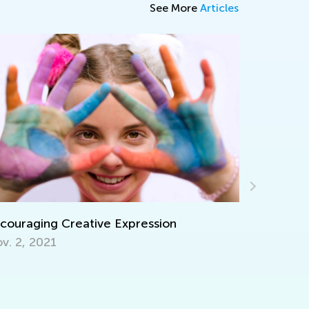
See More
Articles
7 Tips for Engaging Summer Math Learning
July 25, 2016