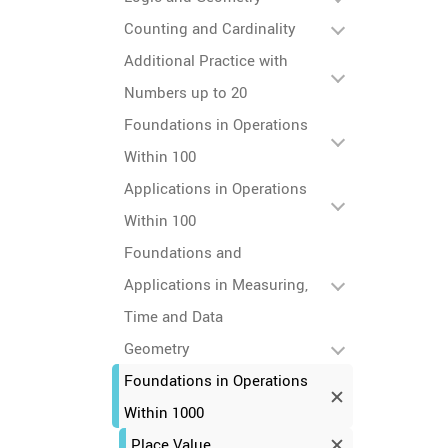
Counting and Cardinality
Additional Practice with
Numbers up to 20
Foundations in Operations
Within 100
Applications in Operations
Within 100
Foundations and
Applications in Measuring,
Time and Data
Geometry
Foundations in Operations
Within 1000
Place Value