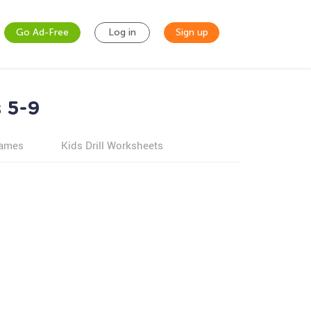
Go Ad-Free
Log in
Sign up
 5-9
games
Kids Drill Worksheets