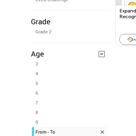
Expand
Recogn
Grade
Ones, 
Hundre
Grade 2
A
Age
3
4
5
6
7
8
9
From - To