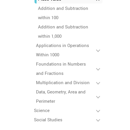
Addition and Subtraction
within 100
Addition and Subtraction
within 1,000
Applications in Operations
Within 1000
Foundations in Numbers
and Fractions
Multiplication and Division
Data, Geometry, Area and
Perimeter
Science
Social Studies