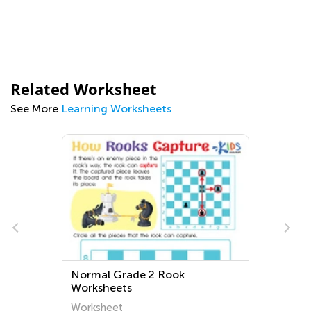
Related Worksheet
See More
Learning Worksheets
Normal Grade 2 Rook
Worksheets
Worksheet