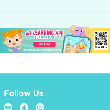
Follow Us