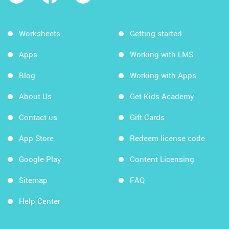
Worksheets
Getting started
Apps
Working with LMS
Blog
Working with Apps
About Us
Get Kids Academy
Contact us
Gift Cards
App Store
Redeem license code
Google Play
Content Licensing
Sitemap
FAQ
Help Center