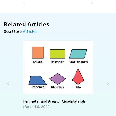
Related Articles
See More
Articles
EL
Tr
Perimeter and Area of Quadrilaterals
Ju
March 16, 2022