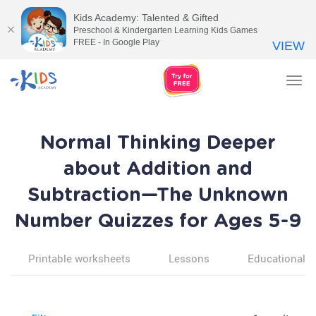
Kids Academy: Talented & Gifted
Preschool & Kindergarten Learning Kids Games
FREE - In Google Play
VIEW
Tog
nav
Normal Thinking Deeper
about Addition and
Subtraction—The Unknown
Number Quizzes for Ages 5-9
Printable worksheets
Lessons
Educational v