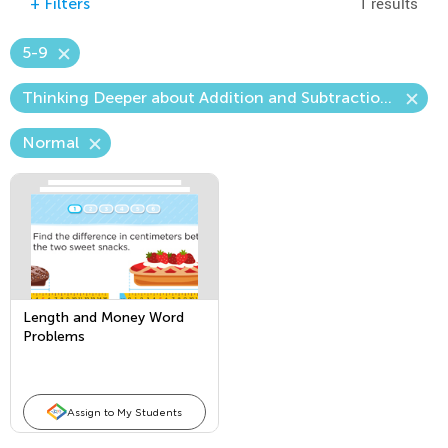
1 results
+
Filters
5-9
Thinking Deeper about Addition and Subtraction—The Unknown Number
Normal
Length and Money Word
Problems
Assign to My Students