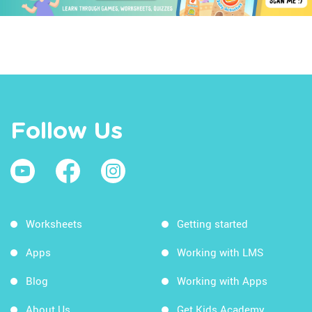
Follow Us
Worksheets
Getting started
Apps
Working with LMS
Blog
Working with Apps
About Us
Get Kids Academy