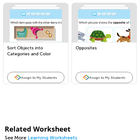
Sort Objects into
Opposites
Categories and Color
Words
Assign to My Students
Assign to My Students
Related Worksheet
See More
Learning Worksheets