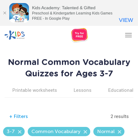
Kids Academy: Talented & Gifted
Preschool & Kindergarten Learning Kids Games
FREE - In Google Play
VIEW
Tog
nav
Normal Common Vocabulary
Quizzes for Ages 3-7
Printable worksheets
Lessons
Educational v
2 results
+
Filters
3-7
Common Vocabulary
Normal