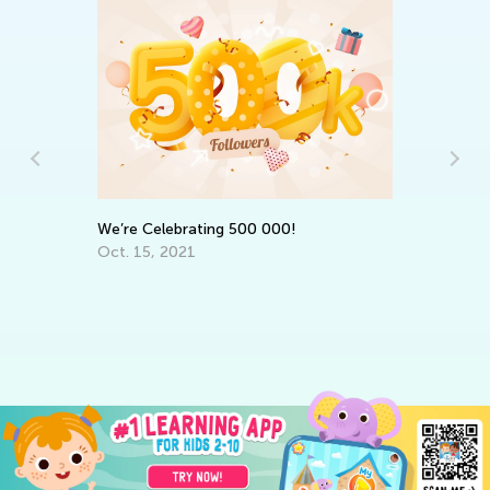
r
We’re Celebrating 500 000!
Da
Oct. 15, 2021
Ac
Su
Au