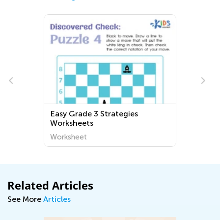
Easy Grade 3 Strategies
Worksheets
Worksheet
Related Articles
See More
Articles