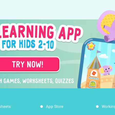
sheets
App Store
Workin