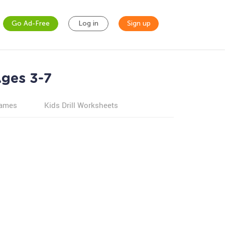
Go Ad-Free
Log in
Sign up
ges 3-7
games
Kids Drill Worksheets