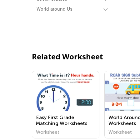
World around Us
Related Worksheet
Easy First Grade
World Around
Matching Worksheets
Worksheets
Worksheet
Worksheet