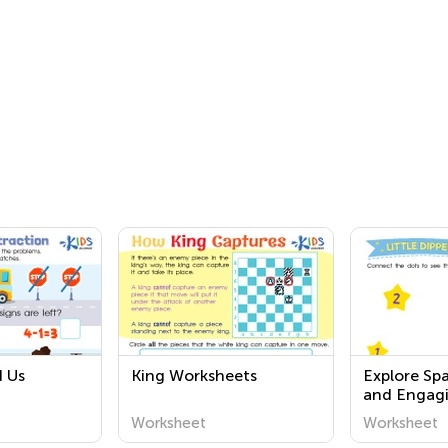
 Us
King Worksheets
Explore Sp
and Engagi
Worksheets
Worksheet
Worksheet
Academy