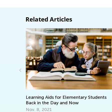
Related Articles
n
Learning Aids for Elementary Students
Back in the Day and Now
Nov. 8, 2021