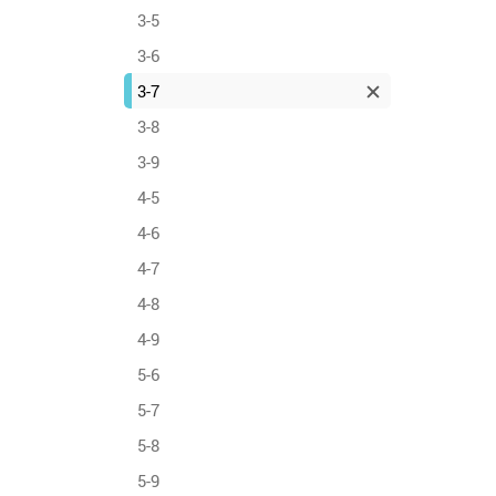
3-5
3-6
3-7
3-8
3-9
4-5
4-6
4-7
4-8
4-9
5-6
5-7
5-8
5-9