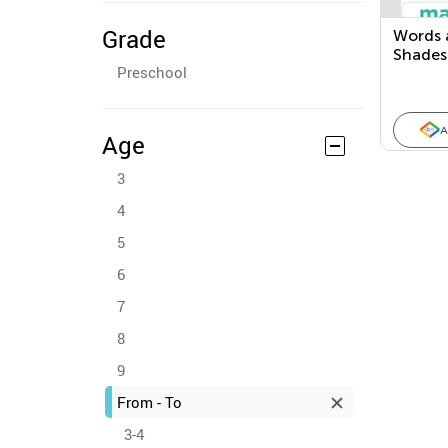
Grade
Words 
Shades
Preschool
A
Age
3
4
5
6
7
8
9
From - To
3-4