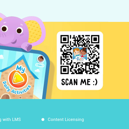
g with LMS
Content Licensing