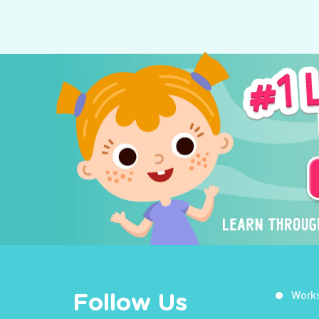
Work
Follow Us