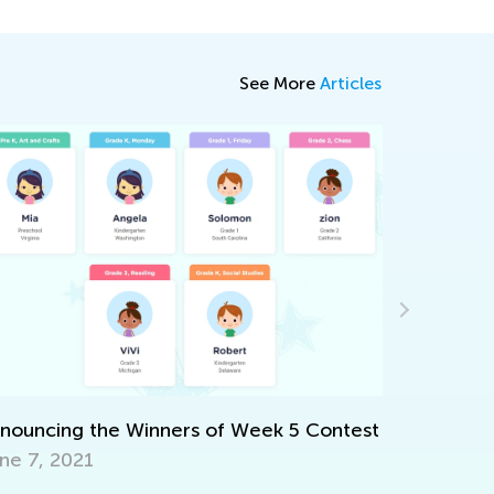
See More
Articles
Introduci
May 17, 2
ouncing the Winners of Week 5 Contest
e 7, 2021