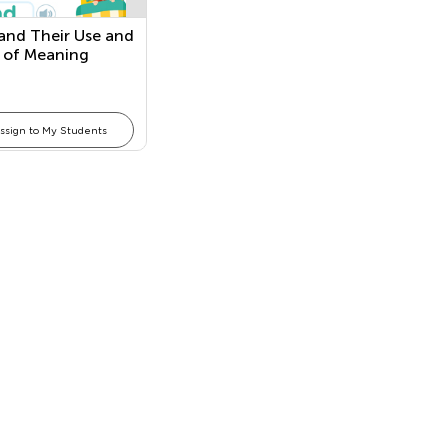
and Their Use and
 of Meaning
ssign to My Students