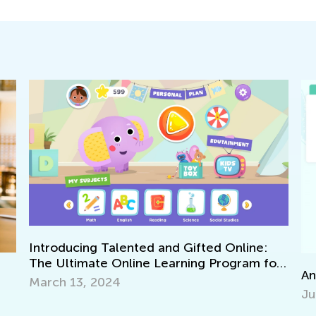
Introducing Talented and Gifted Online:
The Ultimate Online Learning Program for
Ann
Kids
March 13, 2024
Jun