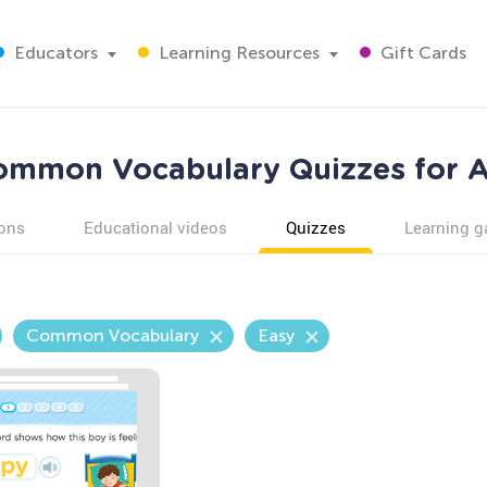
Educators
Learning Resources
Gift Cards
ommon Vocabulary Quizzes for A
ons
Educational videos
Quizzes
Learning 
Common Vocabulary
Easy