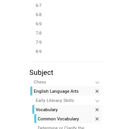
6-7
6-8
6-9
7-8
7-9
8-9
Subject
Chess
English Language Arts
Early Literacy Skills
Vocabulary
Common Vocabulary
Determine or Clarify the