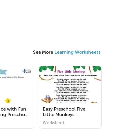
See More
Learning Worksheets
ace with Fun
Easy Preschool Five
ng Preschool
Little Monkeys
 | Kids
Worksheets
Worksheet