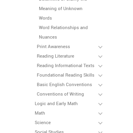
Meaning of Unknown
Words
Word Relationships and
Nuances
Print Awareness
Reading Literature
Reading Informational Texts
Foundational Reading Skills
Basic English Conventions
Conventions of Writing
Logic and Early Math
Math
Science
Social Studies