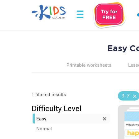
Easy C
Printable worksheets
Less
1 filtered results
3-7
Difficulty Level
Easy
Normal