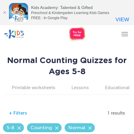
Kids Academy: Talented & Gifted
Preschool & Kindergarten Learning Kids Games
FREE - In Google Play
VIEW
Tog
nav
Normal Counting Quizzes for
Ages 5-8
Printable worksheets
Lessons
Educational v
1 results
+
Filters
5-8
Counting
Normal