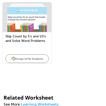
Skip Count by 5’s and 10’s
and Solve Word Problems
Assign to My Students
Related Worksheet
See More
Learning Worksheets