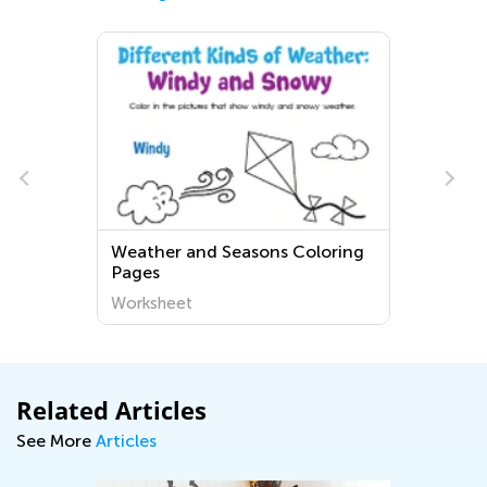
Weather and Seasons Coloring
Pages
Worksheet
Related Articles
See More
Articles