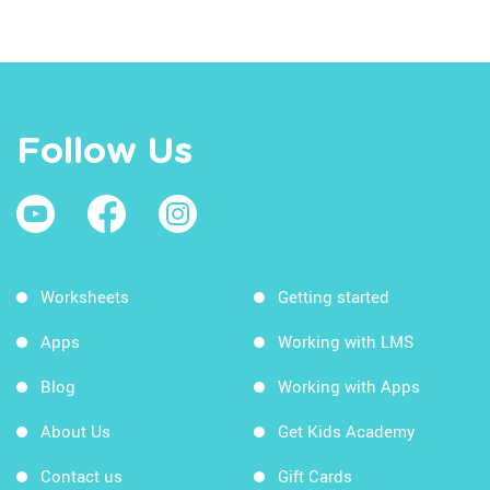
Follow Us
Worksheets
Getting started
Apps
Working with LMS
Blog
Working with Apps
About Us
Get Kids Academy
Contact us
Gift Cards