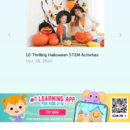
Ma
10 Thrilling Halloween STEM Activities
Tr
Oct. 28, 2020
Gr
Ju