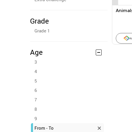
Animal
Grade
Grade 1
A
Age
3
4
5
6
7
8
9
From - To