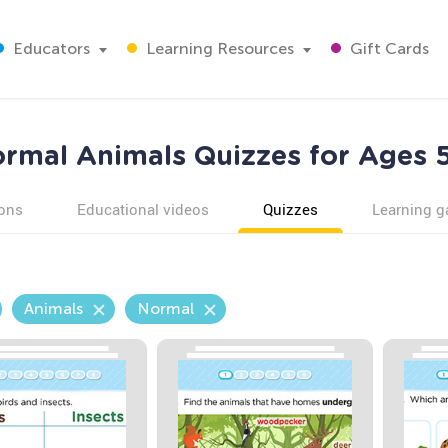
Educators
Learning Resources
Gift Cards
rmal Animals Quizzes for Ages 
ons
Educational videos
Quizzes
Learning 
Animals
Normal