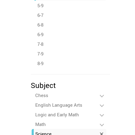
5-9
6-7
6-8
6-9
7-8
7-9
8-9
Subject
Chess
English Language Arts
Logic and Early Math
Math
Science