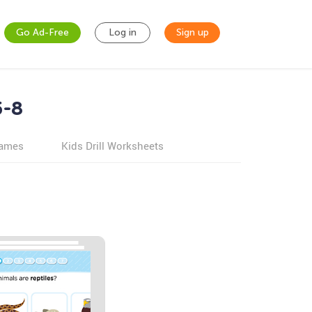
Go Ad-Free
Log in
Sign up
5-8
games
Kids Drill Worksheets