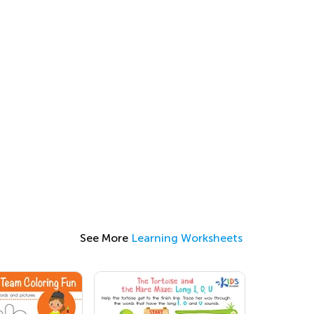
See More
Learning Worksheets