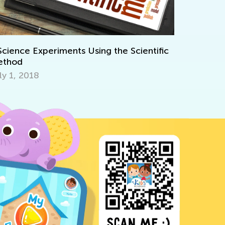
International Women's Day. 
Science for Kids
Using the Scientific
March 6, 2025