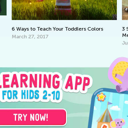
h Your Toddlers Colors
3 Science Experiments 
Method
July 1, 2018