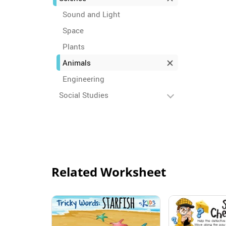
Sound and Light
Space
Plants
Animals
Engineering
Social Studies
Related Worksheet