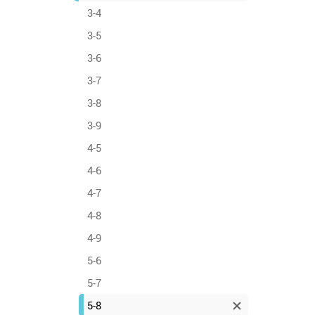
3-4
3-5
3-6
3-7
3-8
3-9
4-5
4-6
4-7
4-8
4-9
5-6
5-7
5-8