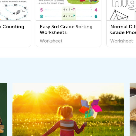
ip Counting
Easy 3rd Grade Sorting
Normal Diff
Worksheets
Grade Phon
Pages
Worksheet
Worksheet