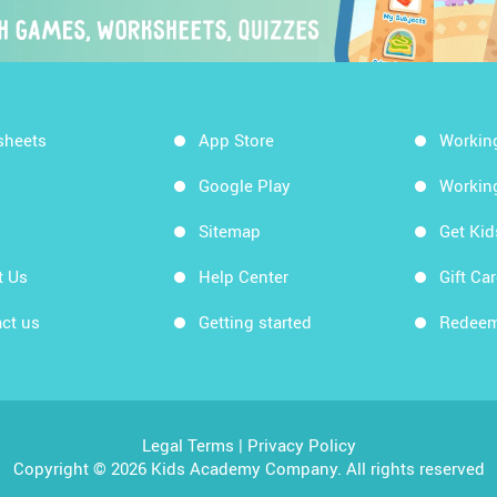
sheets
App Store
Workin
Google Play
Workin
Sitemap
Get Ki
t Us
Help Center
Gift Ca
ct us
Getting started
Redeem
Legal Terms
|
Privacy Policy
Copyright © 2026 Kids Academy Company. All rights reserved