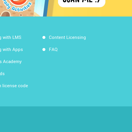
g with LMS
Content Licensing
g with Apps
FAQ
ds Academy
rds
 license code