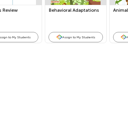
s Review
Behavioral Adaptations
Animal
ssign to My Students
Assign to My Students