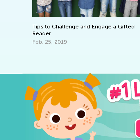
 Challenge and Engage a Gifted
6 Ways to Teac
March 27, 2017
, 2019