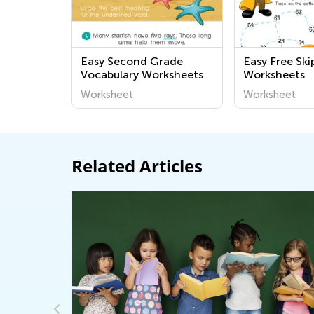
Easy Second Grade
Easy Free Sk
Vocabulary Worksheets
Worksheets
Worksheet
Worksheet
Related Articles