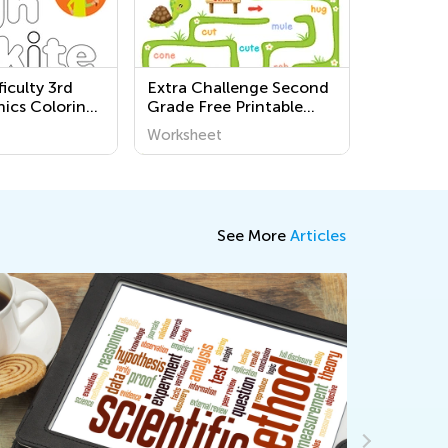
iculty 3rd
Extra Challenge Second
ics Coloring
Grade Free Printable
Alphabet Worksheets
Worksheet
See More
Articles