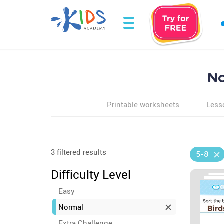
No
Printable worksheets
Less
3 filtered results
5-8
Difficulty Level
Easy
Normal
Extra Challenge