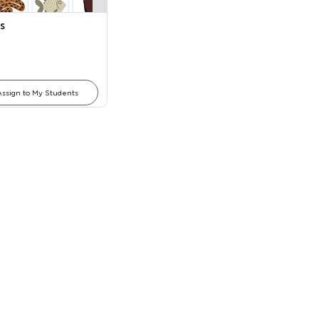
s
Assign to My Students