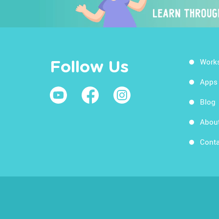
Work
Follow Us
Apps
Blog
Abou
Conta