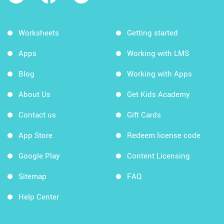
Worksheets
Getting started
Apps
Working with LMS
Blog
Working with Apps
About Us
Get Kids Academy
Contact us
Gift Cards
App Store
Redeem license code
Google Play
Content Licensing
Sitemap
FAQ
Help Center