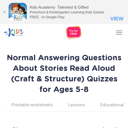
Kids Academy: Talented & Gifted
Preschool & Kindergarten Learning Kids Games
FREE - In Google Play
VIEW
Tog
nav
Normal Answering Questions
About Stories Read Aloud
(Craft & Structure) Quizzes
for Ages 5-8
Printable worksheets
Lessons
Educational v