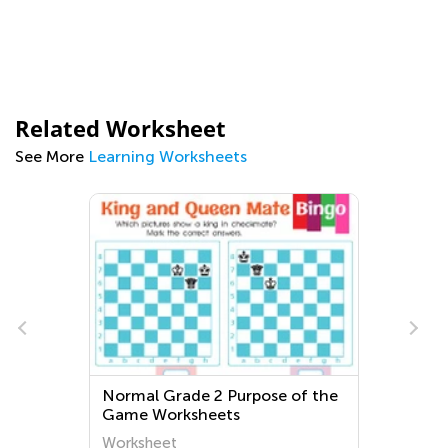
Related Worksheet
See More
Learning Worksheets
d
Normal Grade 2 Purpose of the
Game Worksheets
Worksheet