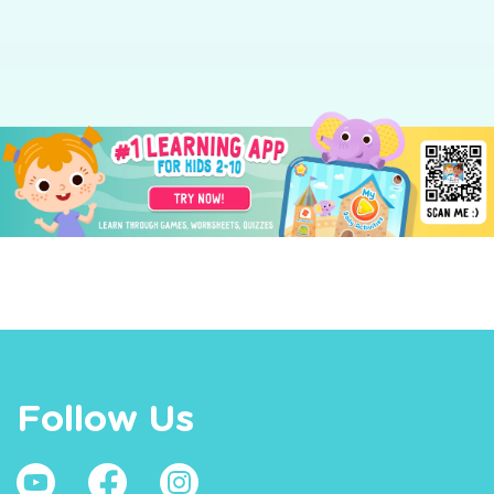
Follow Us