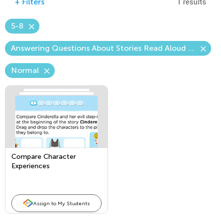
1 results
+
Filters
5-8
Answering Questions About Stories Read Aloud (Craft & Structure)
Normal
Compare Character
Experiences
Assign to My Students