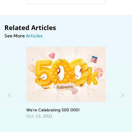
Related Articles
See More
Articles
An
Co
Ma
We’re Celebrating 500 000!
Oct. 15, 2021