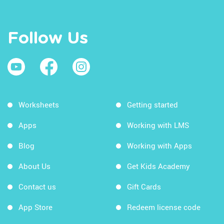
Follow Us
Worksheets
Getting started
Apps
Working with LMS
Blog
Working with Apps
About Us
Get Kids Academy
Contact us
Gift Cards
App Store
Redeem license code