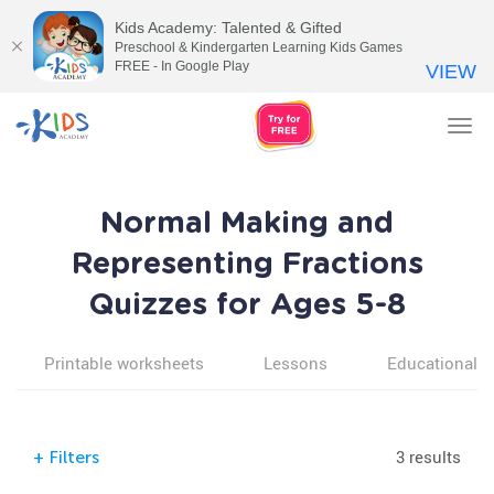
Kids Academy: Talented & Gifted
Preschool & Kindergarten Learning Kids Games
FREE - In Google Play
VIEW
Tog
nav
Normal Making and
Representing Fractions
Quizzes for Ages 5-8
Printable worksheets
Lessons
Educational v
3 results
+
Filters