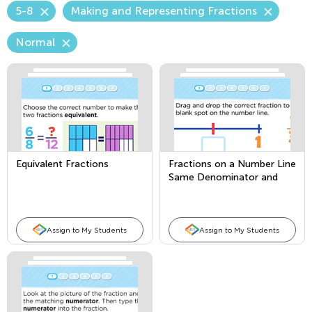
5-8
Making and Representing Fractions
Normal
Equivalent Fractions
Fractions on a Number Line
Same Denominator and
Same Numerator (Use
Fourths for the Same
Denominator)
Assign to My Students
Assign to My Students