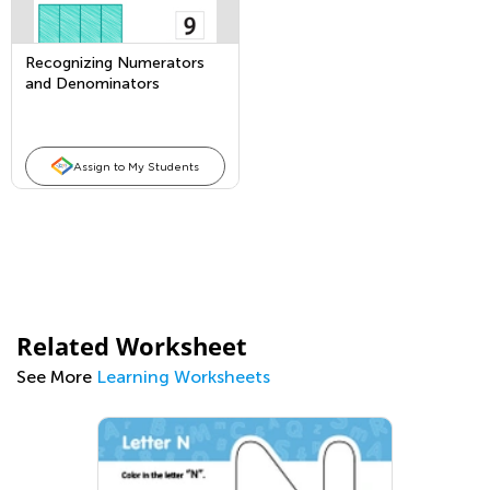
Recognizing Numerators
and Denominators
Assign to My Students
Related Worksheet
See More
Learning Worksheets