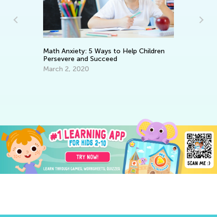
He
Math Anxiety: 5 Ways to Help Children
an
Persevere and Succeed
De
March 2, 2020