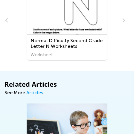
Normal Difficulty Second Grade
Letter N Worksheets
Worksheet
Related Articles
See More
Articles