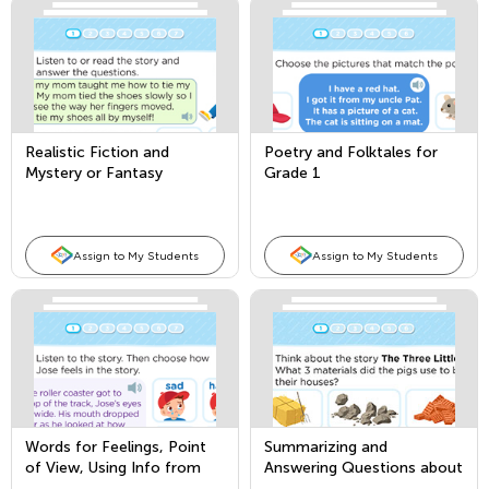
Realistic Fiction and
Poetry and Folktales for
Mystery or Fantasy
Grade 1
Assign to My Students
Assign to My Students
Words for Feelings, Point
Summarizing and
of View, Using Info from
Answering Questions about
Illustrations
Key Details