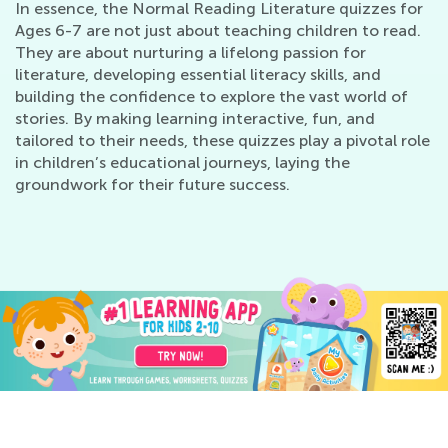
In essence, the Normal Reading Literature quizzes for
Ages 6-7 are not just about teaching children to read.
They are about nurturing a lifelong passion for
literature, developing essential literacy skills, and
building the confidence to explore the vast world of
stories. By making learning interactive, fun, and
tailored to their needs, these quizzes play a pivotal role
in children’s educational journeys, laying the
groundwork for their future success.