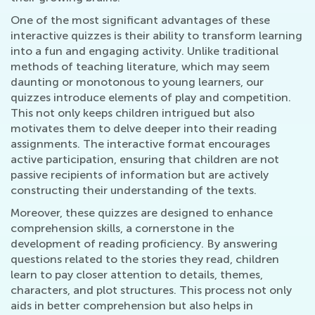
One of the most significant advantages of these
interactive quizzes is their ability to transform learning
into a fun and engaging activity. Unlike traditional
methods of teaching literature, which may seem
daunting or monotonous to young learners, our
quizzes introduce elements of play and competition.
This not only keeps children intrigued but also
motivates them to delve deeper into their reading
assignments. The interactive format encourages
active participation, ensuring that children are not
passive recipients of information but are actively
constructing their understanding of the texts.
Moreover, these quizzes are designed to enhance
comprehension skills, a cornerstone in the
development of reading proficiency. By answering
questions related to the stories they read, children
learn to pay closer attention to details, themes,
characters, and plot structures. This process not only
aids in better comprehension but also helps in