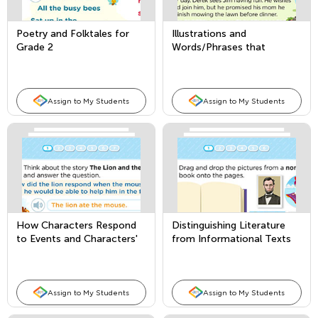
Poetry and Folktales for
Illustrations and
Grade 2
Words/Phrases that
Convey Meaning in a Story
or Poem
Assign to My Students
Assign to My Students
How Characters Respond
Distinguishing Literature
to Events and Characters'
from Informational Texts
Point of View
Assign to My Students
Assign to My Students