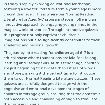
In today’s rapidly evolving educational landscape,
fostering a love for literature from a young age is more
crucial than ever. This is where our Normal Reading
Literature for Ages 6-7 program steps in, offering an
innovative approach to engaging young minds in the
magical world of stories. Through interactive quizzes,
this program not only captivates children’s
imaginations but also significantly contributes to their
academic and personal growth.
The journey into reading for children aged 6-7 is a
critical phase where foundations are laid for lifelong
learning and literacy skills. At this tender age, children
are just beginning to navigate the vast sea of words
and stories, making it the perfect time to introduce
them to our Normal Reading Literature quizzes. These
quizzes are carefully designed to align with the
cognitive and emotional development stages of
children in this age group, ensuring that the content is
both accessible and challenging enough to stimulate
their growing brains.