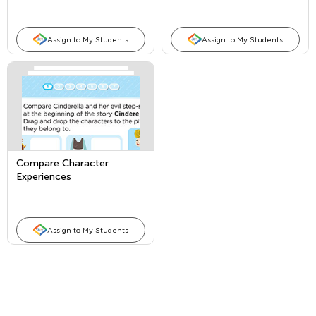
Assign to My Students
Assign to My Students
Compare Character
Experiences
Assign to My Students