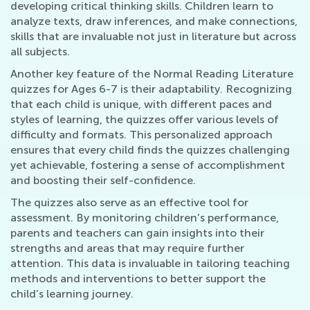
developing critical thinking skills. Children learn to
analyze texts, draw inferences, and make connections,
skills that are invaluable not just in literature but across
all subjects.
Another key feature of the Normal Reading Literature
quizzes for Ages 6-7 is their adaptability. Recognizing
that each child is unique, with different paces and
styles of learning, the quizzes offer various levels of
difficulty and formats. This personalized approach
ensures that every child finds the quizzes challenging
yet achievable, fostering a sense of accomplishment
and boosting their self-confidence.
The quizzes also serve as an effective tool for
assessment. By monitoring children’s performance,
parents and teachers can gain insights into their
strengths and areas that may require further
attention. This data is invaluable in tailoring teaching
methods and interventions to better support the
child’s learning journey.