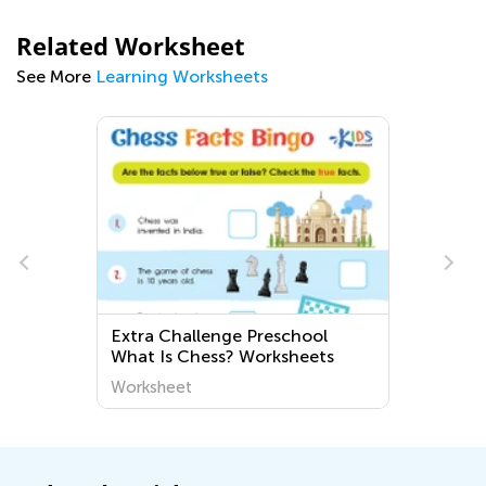
Related Worksheet
See More
Learning Worksheets
Extra Challenge Preschool
L
What Is Chess? Worksheets
Worksheet
W