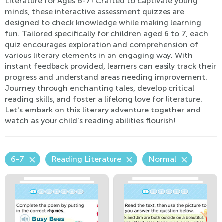
Literature for Ages 6-7! Crafted to captivate young
minds, these interactive assessment quizzes are
designed to check knowledge while making learning
fun. Tailored specifically for children aged 6 to 7, each
quiz encourages exploration and comprehension of
various literary elements in an engaging way. With
instant feedback provided, learners can easily track their
progress and understand areas needing improvement.
Journey through enchanting tales, develop critical
reading skills, and foster a lifelong love for literature.
Let's embark on this literary adventure together and
watch as your child's reading abilities flourish!
6-7
Reading Literature
Normal