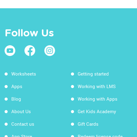
Follow Us
Worksheets
Getting started
Apps
Working with LMS
Blog
Working with Apps
About Us
Get Kids Academy
Contact us
Gift Cards
App Store
Redeem license code