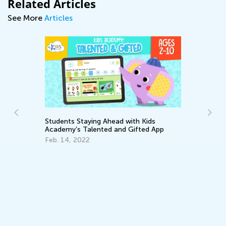
Related Articles
See More
Articles
Students Staying Ahead with Kids
Academy’s Talented and Gifted App
Feb. 14, 2022
Daily K
Academ
Subjec
Aug. 28