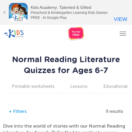
Kids Academy: Talented & Gifted
Preschool & Kindergarten Learning Kids Games
FREE - In Google Play
VIEW
Tog
nav
Normal Reading Literature
Quizzes for Ages 6-7
Printable worksheets
Lessons
Educational v
9 results
+
Filters
Dive into the world of stories with our Normal Reading