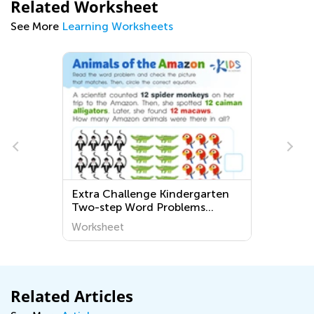
Related Worksheet
See More
Learning Worksheets
Extra Challenge Kindergarten
Two-step Word Problems
Worksheets
Worksheet
Related Articles