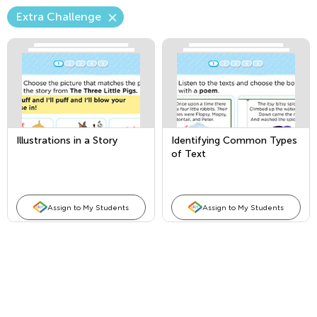
Extra Challenge
Illustrations in a Story
Identifying Common Types
of Text
Assign to My Students
Assign to My Students