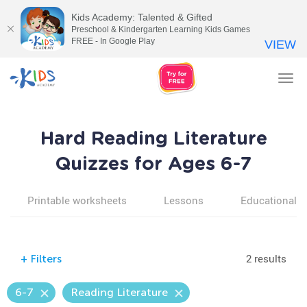
Kids Academy: Talented & Gifted
Preschool & Kindergarten Learning Kids Games
FREE - In Google Play
VIEW
Tog
nav
Hard Reading Literature
Quizzes for Ages 6-7
Printable worksheets
Lessons
Educational v
2 results
+
Filters
6-7
Reading Literature