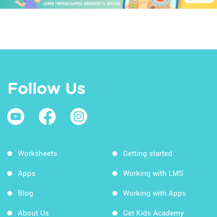
Follow Us
Worksheets
Getting started
Apps
Working with LMS
Blog
Working with Apps
About Us
Get Kids Academy