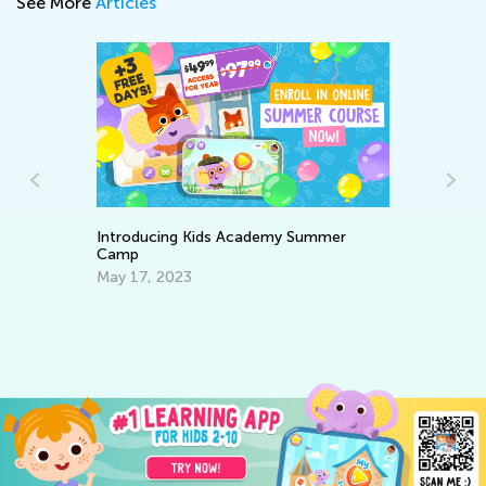
See More
Articles
Introducing Kids Academy Summer
Camp
Wr
May 17, 2023
De