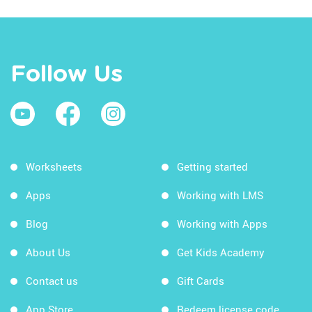
Follow Us
Worksheets
Getting started
Apps
Working with LMS
Blog
Working with Apps
About Us
Get Kids Academy
Contact us
Gift Cards
App Store
Redeem license code