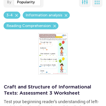
By
Popularity
3-4
Information analysis
Reading Comprehension
Craft and Structure of Informational
Texts: Assessment 3 Worksheet
Test your beginning reader's understanding of left-