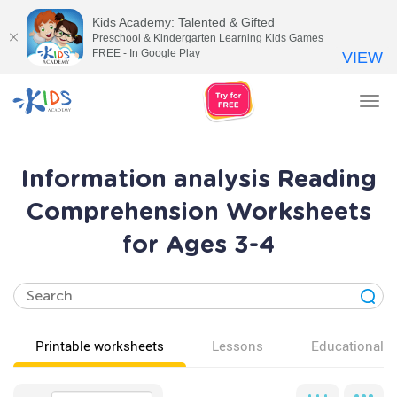
Kids Academy: Talented & Gifted
Preschool & Kindergarten Learning Kids Games
FREE - In Google Play
VIEW
Tog
nav
Information analysis Reading
Comprehension Worksheets
for Ages 3-4
Printable worksheets
Lessons
Educational v