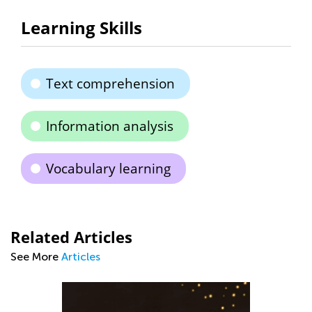
Learning Skills
Text comprehension
Information analysis
Vocabulary learning
Related Articles
See More
Articles