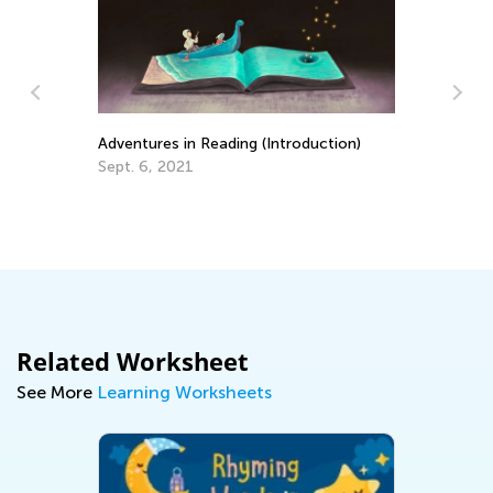
Adventures in Reading (Introduction)
EL
Sept. 6, 2021
Ge
Au
Related Worksheet
See More
Learning Worksheets