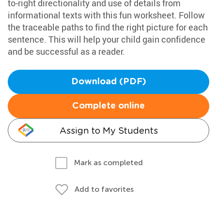
to-right directionality and use of details from
informational texts with this fun worksheet. Follow
the traceable paths to find the right picture for each
sentence. This will help your child gain confidence
and be successful as a reader.
Download (PDF)
Complete online
Assign to My Students
Mark as completed
Add to favorites