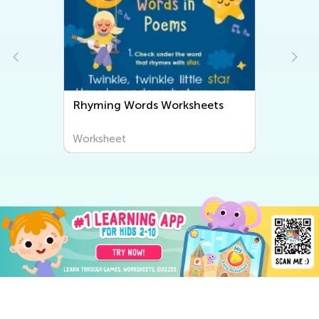
Rhyming Words Worksheets
Worksheet