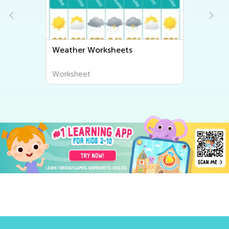
Weather Worksheets
Worksheet