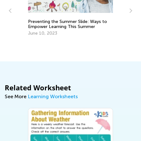
Preventing the Summer Slide: Ways to
Empower Learning This Summer
June 10, 2023
Ex
Ac
Au
Related Worksheet
See More
Learning Worksheets