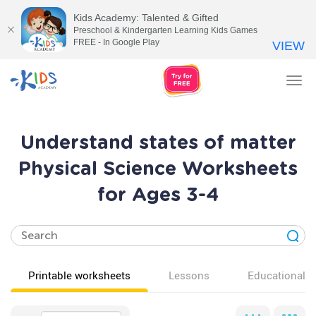
Kids Academy: Talented & Gifted
Preschool & Kindergarten Learning Kids Games
FREE - In Google Play
VIEW
Tog
nav
Understand states of matter
Physical Science Worksheets
for Ages 3-4
Printable worksheets
Lessons
Educational v