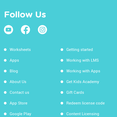
Follow Us
Worksheets
Getting started
Apps
Working with LMS
Blog
Working with Apps
About Us
Get Kids Academy
Contact us
Gift Cards
App Store
Redeem license code
Google Play
Content Licensing