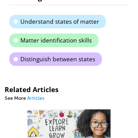
Understand states of matter
Matter identification skills
Distinguish between states
Related Articles
See More
Articles