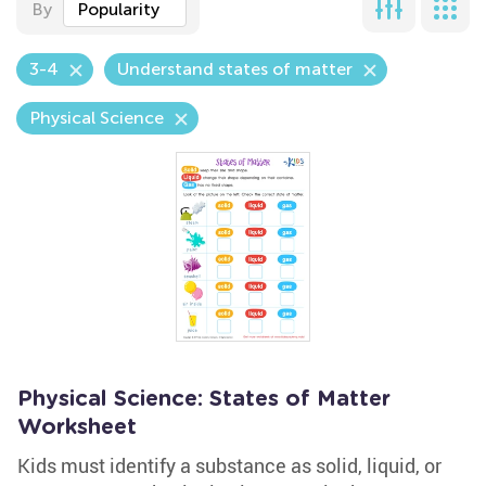
By
Popularity
3-4
Understand states of matter
Physical Science
Physical Science: States of Matter
Worksheet
Kids must identify a substance as solid, liquid, or