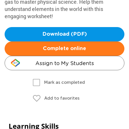
gas to master physical science. Help them
understand elements in the world with this
engaging worksheet!
Download (PDF)
Complete online
Assign to My Students
Mark as completed
Add to favorites
Learning Skills