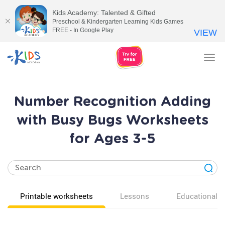
Kids Academy: Talented & Gifted
Preschool & Kindergarten Learning Kids Games
FREE - In Google Play
VIEW
Tog
nav
Number Recognition Adding
with Busy Bugs Worksheets
for Ages 3-5
Printable worksheets
Lessons
Educational v