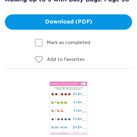
Download (PDF)
Mark as completed
Add to favorites