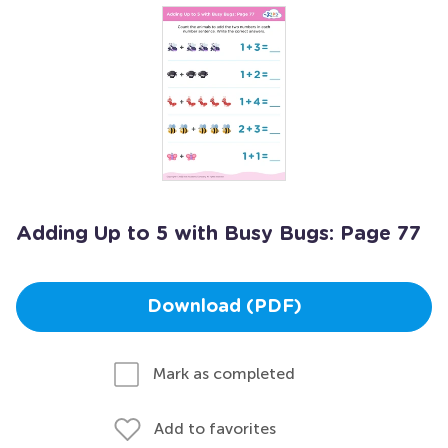
Adding Up to 5 with Busy Bugs: Page 77
Download (PDF)
Mark as completed
Add to favorites