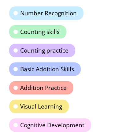
Number Recognition
Counting skills
Counting practice
Basic Addition Skills
Addition Practice
Visual Learning
Cognitive Development