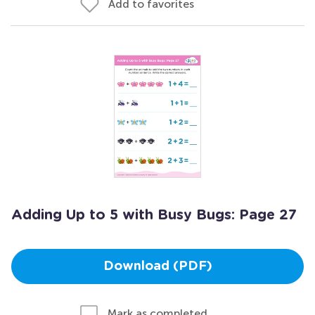
Add to favorites
Adding Up to 5 with Busy Bugs: Page 27
Download (PDF)
Mark as completed