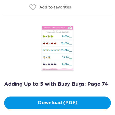
Add to favorites
Adding Up to 5 with Busy Bugs: Page 74
Download (PDF)