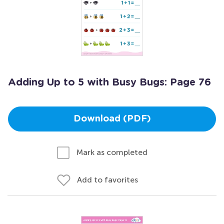
Adding Up to 5 with Busy Bugs: Page 76
Download (PDF)
Mark as completed
Add to favorites