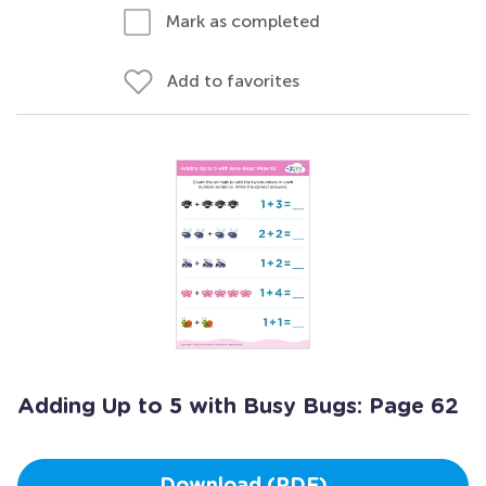
Mark as completed
Add to favorites
Adding Up to 5 with Busy Bugs: Page 62