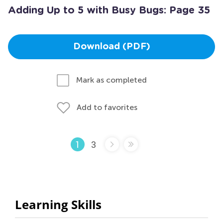
Adding Up to 5 with Busy Bugs: Page 35
Download (PDF)
Mark as completed
Add to favorites
3
1
Learning Skills