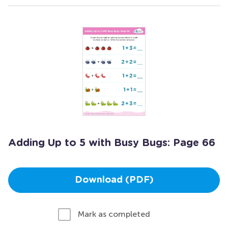
Adding Up to 5 with Busy Bugs: Page 66
Download (PDF)
Mark as completed