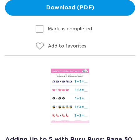
Download (PDF)
Mark as completed
Add to favorites
Adding Up to 5 with Busy Bugs: Page 50