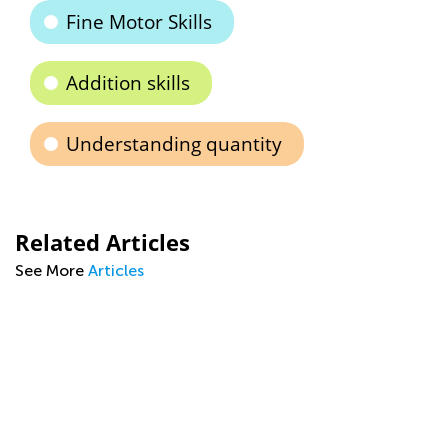
Fine Motor Skills
Addition skills
Understanding quantity
Related Articles
See More
Articles