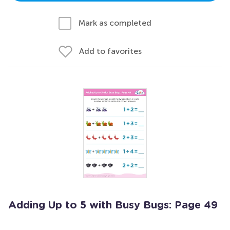
Mark as completed
Add to favorites
Adding Up to 5 with Busy Bugs: Page 49