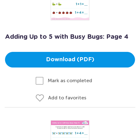
Adding Up to 5 with Busy Bugs: Page 4
Download (PDF)
Mark as completed
Add to favorites