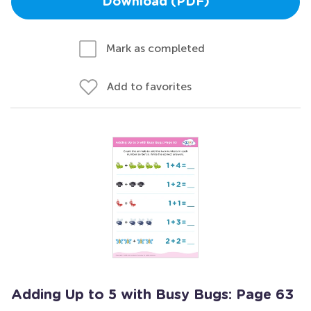
Download (PDF)
Mark as completed
Add to favorites
Adding Up to 5 with Busy Bugs: Page 63