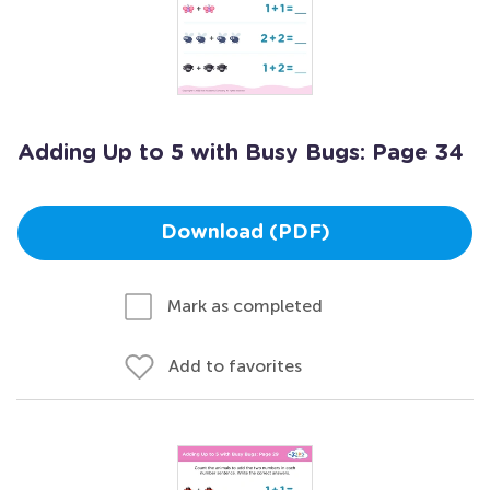
Adding Up to 5 with Busy Bugs: Page 34
Download (PDF)
Mark as completed
Add to favorites