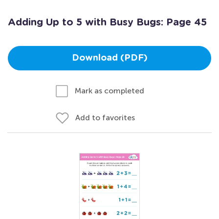
Adding Up to 5 with Busy Bugs: Page 45
Download (PDF)
Mark as completed
Add to favorites