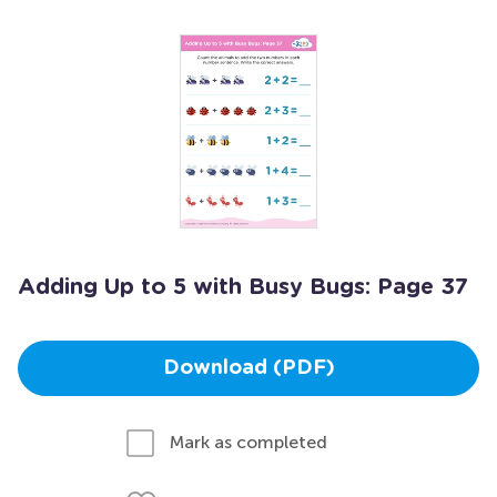
Adding Up to 5 with Busy Bugs: Page 37
Download (PDF)
Mark as completed