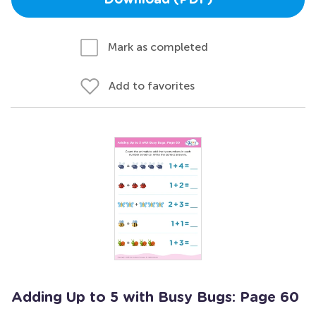
Download (PDF)
Mark as completed
Add to favorites
Adding Up to 5 with Busy Bugs: Page 60