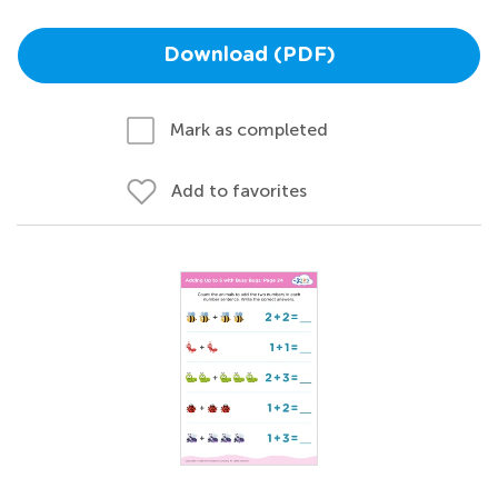
Download (PDF)
Mark as completed
Add to favorites