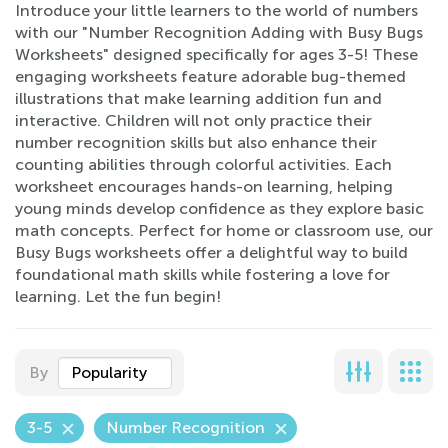
Introduce your little learners to the world of numbers
with our "Number Recognition Adding with Busy Bugs
Worksheets" designed specifically for ages 3-5! These
engaging worksheets feature adorable bug-themed
illustrations that make learning addition fun and
interactive. Children will not only practice their
number recognition skills but also enhance their
counting abilities through colorful activities. Each
worksheet encourages hands-on learning, helping
young minds develop confidence as they explore basic
math concepts. Perfect for home or classroom use, our
Busy Bugs worksheets offer a delightful way to build
foundational math skills while fostering a love for
learning. Let the fun begin!
By
Popularity
3-5
Number Recognition