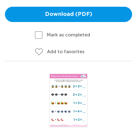
Download (PDF)
Mark as completed
Add to favorites