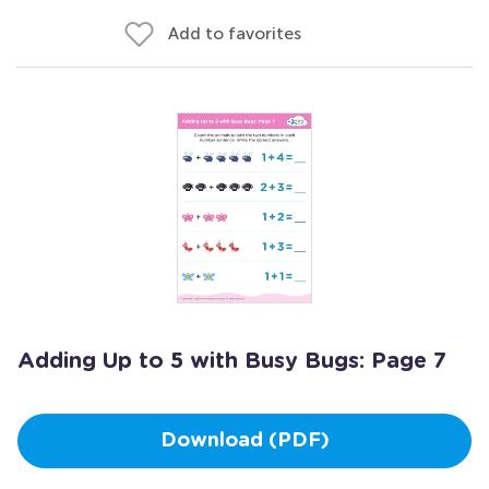
Add to favorites
Adding Up to 5 with Busy Bugs: Page 7
Download (PDF)