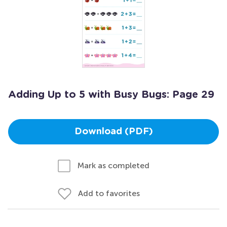
Adding Up to 5 with Busy Bugs: Page 29
Download (PDF)
Mark as completed
Add to favorites