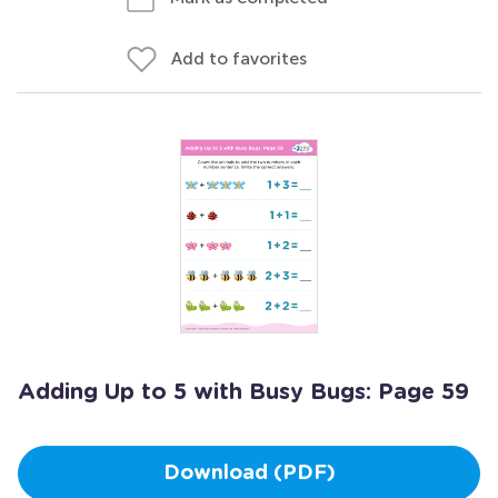
Add to favorites
Adding Up to 5 with Busy Bugs: Page 59
Download (PDF)