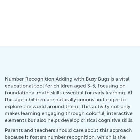
Number Recognition Adding with Busy Bugs is a vital
educational tool for children aged 3-5, focusing on
foundational math skills essential for early learning. At
this age, children are naturally curious and eager to
explore the world around them. This activity not only
makes learning engaging through colorful, interactive
elements but also helps develop critical cognitive skills.
Parents and teachers should care about this approach
because it fosters number recognition, which is the