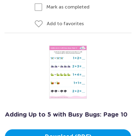
Mark as completed
Add to favorites
Adding Up to 5 with Busy Bugs: Page 10