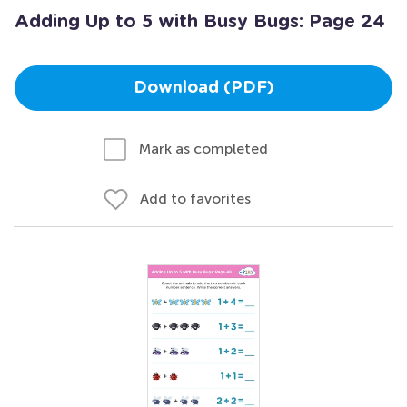
Adding Up to 5 with Busy Bugs: Page 24
Download (PDF)
Mark as completed
Add to favorites