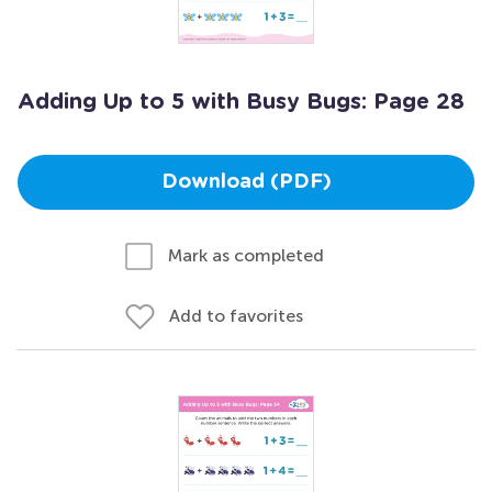
Adding Up to 5 with Busy Bugs: Page 28
Download (PDF)
Mark as completed
Add to favorites