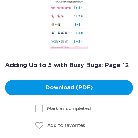
Adding Up to 5 with Busy Bugs: Page 12
Download (PDF)
Mark as completed
Add to favorites