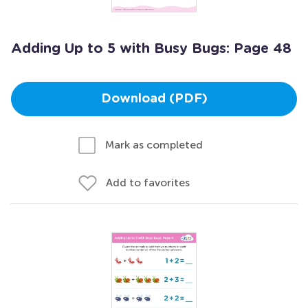
Adding Up to 5 with Busy Bugs: Page 48
Download (PDF)
Mark as completed
Add to favorites