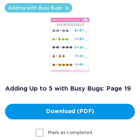
Adding with Busy Bugs
Adding Up to 5 with Busy Bugs: Page 19
Download (PDF)
Mark as completed