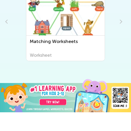
Matching Worksheets
Worksheet