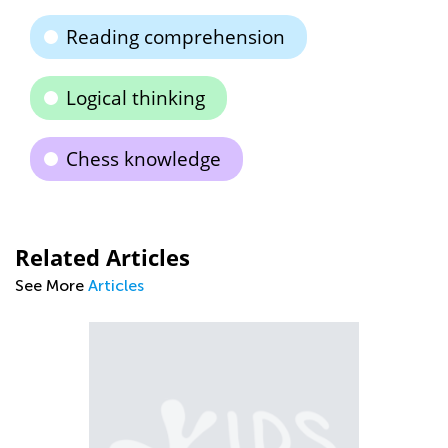
Reading comprehension
Logical thinking
Chess knowledge
Related Articles
See More
Articles