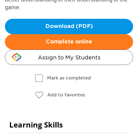
game.
Download (PDF)
Complete online
Assign to My Students
Mark as completed
Add to favorites
Learning Skills