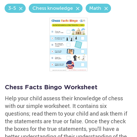
3-5
Chess knowledge
Math
Chess Facts Bingo Worksheet
Help your child assess their knowledge of chess
with our simple worksheet. It contains six
questions; read them to your child and ask them if
the statements are true or false. Once they check
the boxes for the true statements, you'll have a
better understanding of their understanding of the