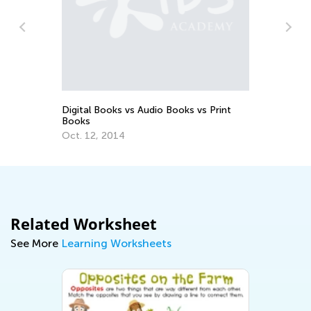
Te
No
Digital Books vs Audio Books vs Print
Books
Oct. 12, 2014
Related Worksheet
See More
Learning Worksheets