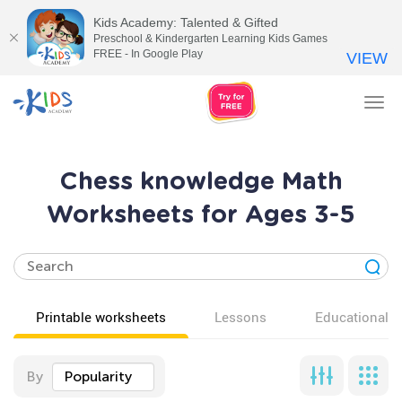
Kids Academy: Talented & Gifted
Preschool & Kindergarten Learning Kids Games
FREE - In Google Play
VIEW
Tog
nav
Chess knowledge Math
Worksheets for Ages 3-5
Printable worksheets
Lessons
Educational v
By
Popularity