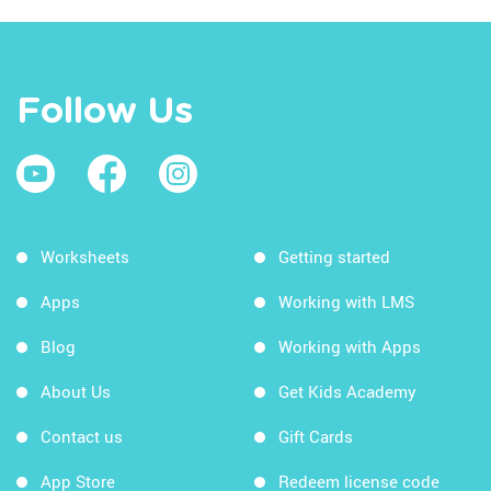
Follow Us
Worksheets
Getting started
Apps
Working with LMS
Blog
Working with Apps
About Us
Get Kids Academy
Contact us
Gift Cards
App Store
Redeem license code