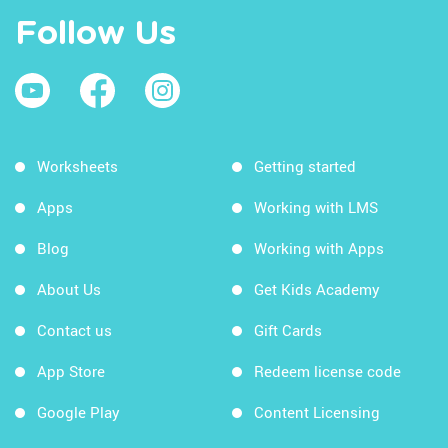
Follow Us
Worksheets
Getting started
Apps
Working with LMS
Blog
Working with Apps
About Us
Get Kids Academy
Contact us
Gift Cards
App Store
Redeem license code
Google Play
Content Licensing