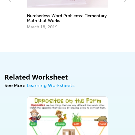
Numberless Word Problems: Elementary
Math that Works
St
1 
March 18, 2019
De
Related Worksheet
See More
Learning Worksheets