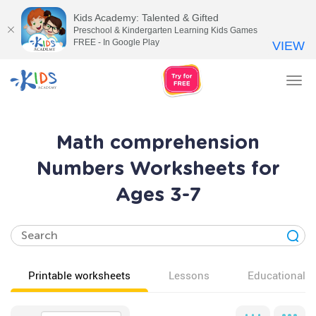
Kids Academy: Talented & Gifted
Preschool & Kindergarten Learning Kids Games
FREE - In Google Play
VIEW
Tog
nav
Math comprehension
Numbers Worksheets for
Ages 3-7
Printable worksheets
Lessons
Educational v