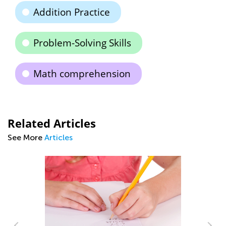
Addition Practice
Problem-Solving Skills
Math comprehension
Related Articles
See More
Articles