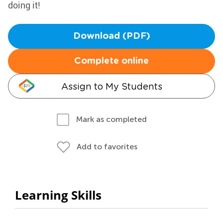
doing it!
Download (PDF)
Complete online
Assign to My Students
Mark as completed
Add to favorites
Learning Skills