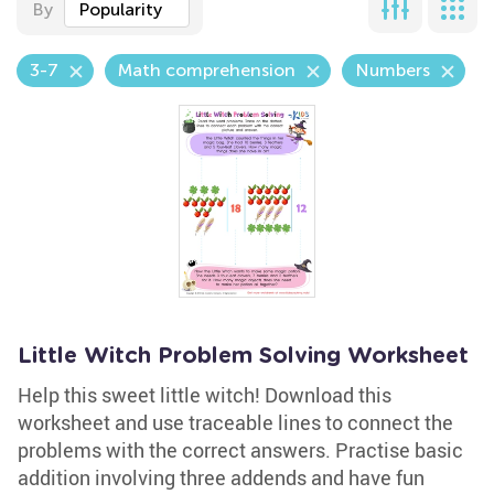
By
Popularity
3-7
Math comprehension
Numbers
Little Witch Problem Solving Worksheet
Help this sweet little witch! Download this
worksheet and use traceable lines to connect the
problems with the correct answers. Practise basic
addition involving three addends and have fun