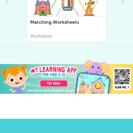
Matching Worksheets
Worksheet