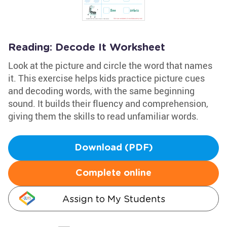
Reading: Decode It Worksheet
Look at the picture and circle the word that names
it. This exercise helps kids practice picture cues
and decoding words, with the same beginning
sound. It builds their fluency and comprehension,
giving them the skills to read unfamiliar words.
Download (PDF)
Complete online
Assign to My Students