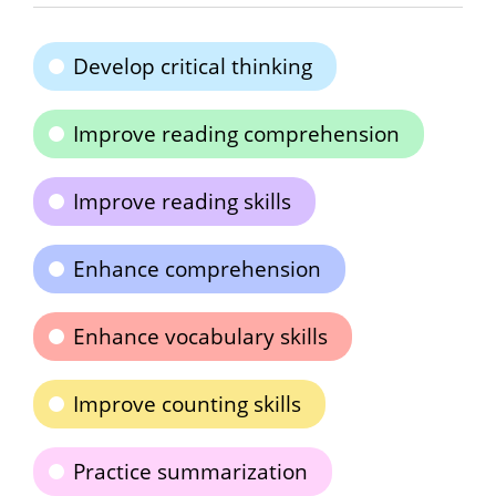
Develop critical thinking
Improve reading comprehension
Improve reading skills
Enhance comprehension
Enhance vocabulary skills
Improve counting skills
Practice summarization