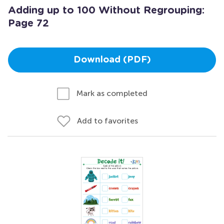
Adding up to 100 Without Regrouping:
Page 72
Download (PDF)
Mark as completed
Add to favorites