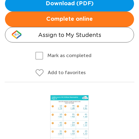
Download (PDF)
Complete online
Assign to My Students
Mark as completed
Add to favorites