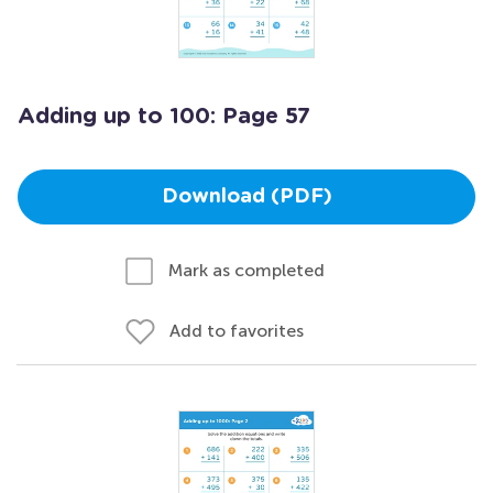
Adding up to 100: Page 57
Download (PDF)
Mark as completed
Add to favorites