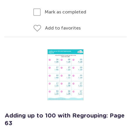
Mark as completed
Add to favorites
Adding up to 100 with Regrouping: Page
63