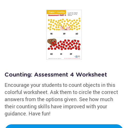
Counting: Assessment 4 Worksheet
Encourage your students to count objects in this
colorful worksheet. Ask them to circle the correct
answers from the options given. See how much
their counting skills have improved with your
guidance. Have fun!