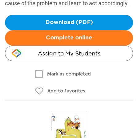
cause of the problem and learn to act accordingly.
Download (PDF)
Complete online
Assign to My Students
Mark as completed
Add to favorites