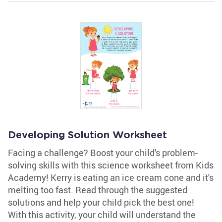
Developing Solution Worksheet
Facing a challenge? Boost your child's problem-
solving skills with this science worksheet from Kids
Academy! Kerry is eating an ice cream cone and it's
melting too fast. Read through the suggested
solutions and help your child pick the best one!
With this activity, your child will understand the