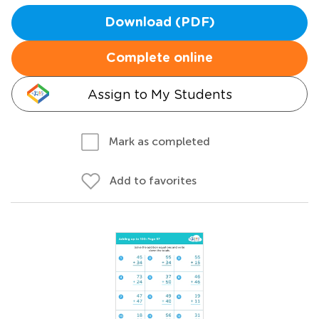
Download (PDF)
Complete online
Assign to My Students
Mark as completed
Add to favorites