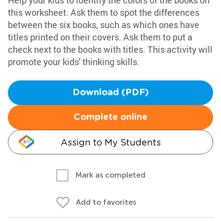
Help your kids to identify the colors of the books on
this worksheet. Ask them to spot the differences
between the six books, such as which ones have
titles printed on their covers. Ask them to put a
check next to the books with titles. This activity will
promote your kids' thinking skills.
Download (PDF)
Complete online
Assign to My Students
Mark as completed
Add to favorites