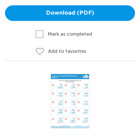
Download (PDF)
Mark as completed
Add to favorites