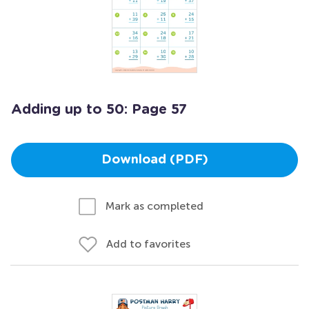
Adding up to 50: Page 57
Download (PDF)
Mark as completed
Add to favorites