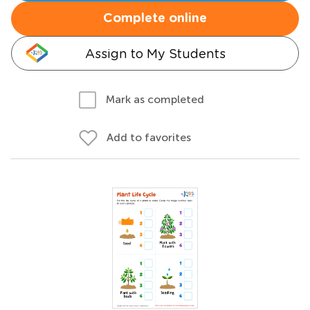
Complete online
Assign to My Students
Mark as completed
Add to favorites