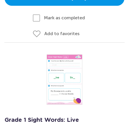
Mark as completed
Add to favorites
Grade 1 Sight Words: Live