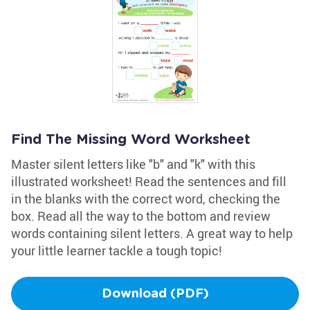
Find The Missing Word Worksheet
Master silent letters like "b" and "k" with this
illustrated worksheet! Read the sentences and fill
in the blanks with the correct word, checking the
box. Read all the way to the bottom and review
words containing silent letters. A great way to help
your little learner tackle a tough topic!
Download (PDF)