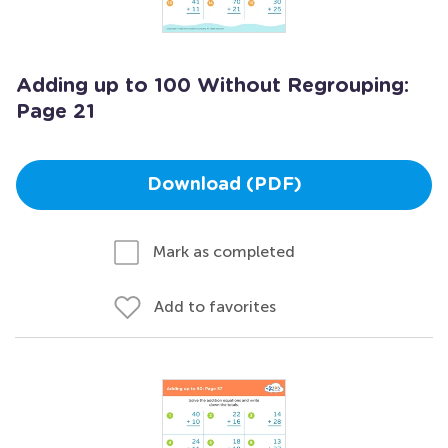
Adding up to 100 Without Regrouping:
Page 21
Download (PDF)
Mark as completed
Add to favorites