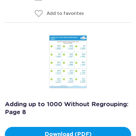
Add to favorites
Adding up to 1000 Without Regrouping:
Page 8
Download (PDF)