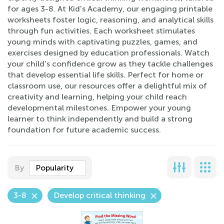
for ages 3-8. At Kid's Academy, our engaging printable
worksheets foster logic, reasoning, and analytical skills
through fun activities. Each worksheet stimulates
young minds with captivating puzzles, games, and
exercises designed by education professionals. Watch
your child’s confidence grow as they tackle challenges
that develop essential life skills. Perfect for home or
classroom use, our resources offer a delightful mix of
creativity and learning, helping your child reach
developmental milestones. Empower your young
learner to think independently and build a strong
foundation for future academic success.
By
Popularity
3-8
Develop critical thinking