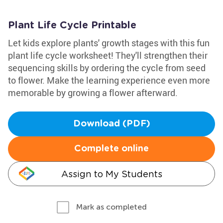
Plant Life Cycle Printable
Let kids explore plants' growth stages with this fun
plant life cycle worksheet! They'll strengthen their
sequencing skills by ordering the cycle from seed
to flower. Make the learning experience even more
memorable by growing a flower afterward.
Download (PDF)
Complete online
Assign to My Students
Mark as completed