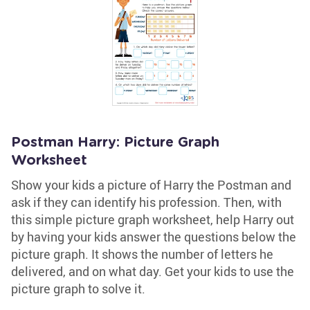
Postman Harry: Picture Graph
Worksheet
Show your kids a picture of Harry the Postman and
ask if they can identify his profession. Then, with
this simple picture graph worksheet, help Harry out
by having your kids answer the questions below the
picture graph. It shows the number of letters he
delivered, and on what day. Get your kids to use the
picture graph to solve it.