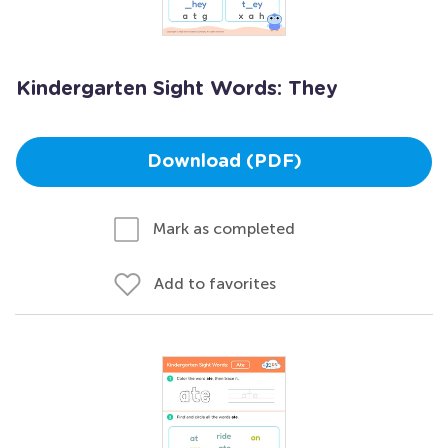
Kindergarten Sight Words: They
Download (PDF)
Mark as completed
Add to favorites