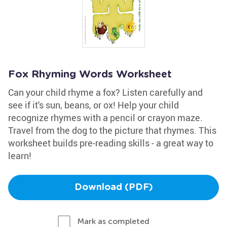
Fox Rhyming Words Worksheet
Can your child rhyme a fox? Listen carefully and
see if it's sun, beans, or ox! Help your child
recognize rhymes with a pencil or crayon maze.
Travel from the dog to the picture that rhymes. This
worksheet builds pre-reading skills - a great way to
learn!
Download (PDF)
Mark as completed