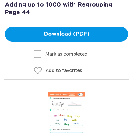
Adding up to 1000 with Regrouping:
Page 44
Download (PDF)
Mark as completed
Add to favorites