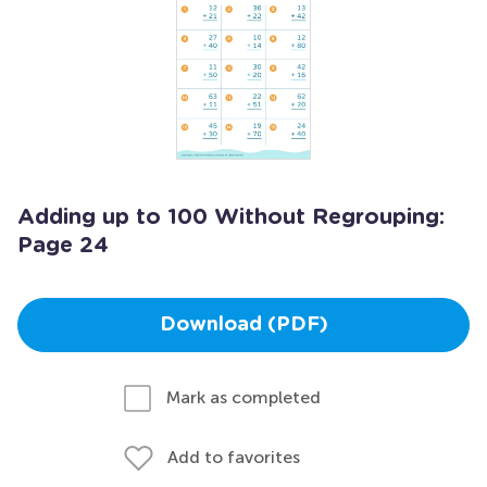
Adding up to 100 Without Regrouping:
Page 24
Download (PDF)
Mark as completed
Add to favorites