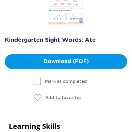
Kindergarten Sight Words: Ate
Download (PDF)
Mark as completed
Add to favorites
Learning Skills