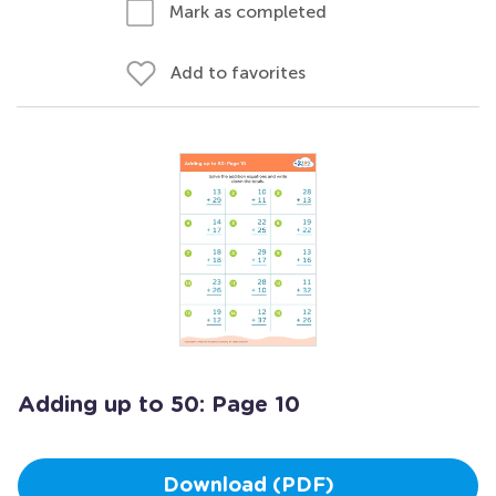
Mark as completed
Add to favorites
Adding up to 50: Page 10
Download (PDF)