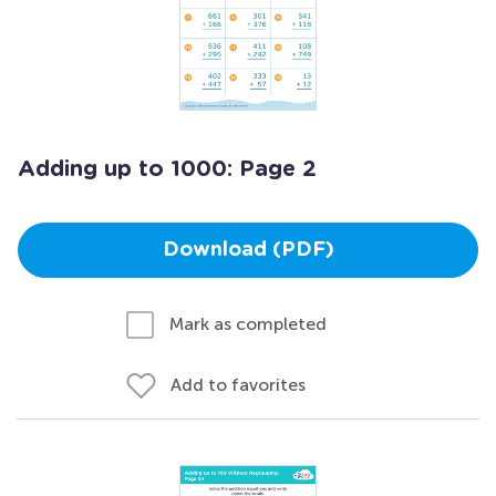
Adding up to 1000: Page 2
Download (PDF)
Mark as completed
Add to favorites