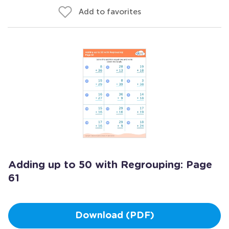
Add to favorites
Adding up to 50 with Regrouping: Page
61
Download (PDF)