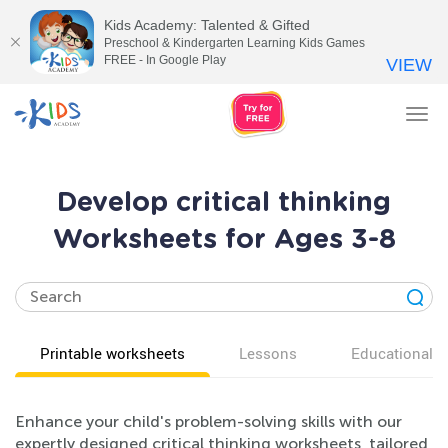
Kids Academy: Talented & Gifted
Preschool & Kindergarten Learning Kids Games
FREE - In Google Play
VIEW
Tog
nav
Develop critical thinking
Worksheets for Ages 3-8
Printable worksheets
Lessons
Educational v
Enhance your child's problem-solving skills with our
expertly designed critical thinking worksheets, tailored