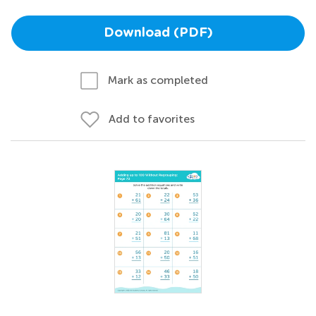
Download (PDF)
Mark as completed
Add to favorites