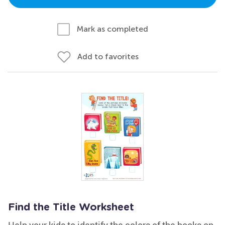
Mark as completed
Add to favorites
Find the Title Worksheet