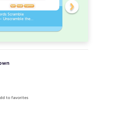
ords Scramble
Sight Words Word Scramb
 – Unscramble the
Unscramble the Words
Down
dd to favorites