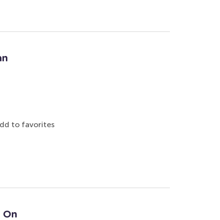
an
dd to favorites
: On