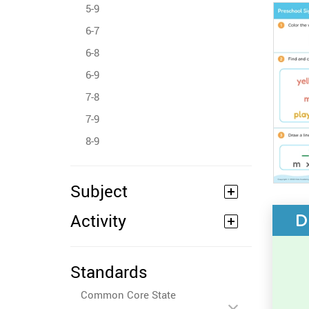
5-9
6-7
6-8
6-9
7-8
7-9
8-9
Subject
Activity
D
Standards
Common Core State