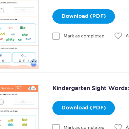
Download (PDF)
A
Mark as completed
Kindergarten Sight Words
Download (PDF)
A
Mark as completed