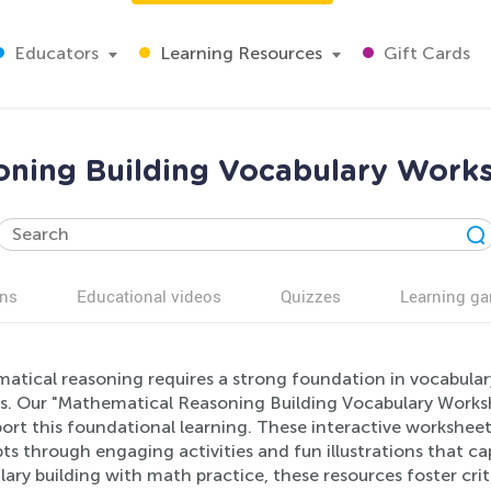
Educators
Learning Resources
Gift Cards
oning Building Vocabulary Works
ns
Educational videos
Quizzes
Learning g
atical reasoning requires a strong foundation in vocabula
rs. Our "Mathematical Reasoning Building Vocabulary Worksh
port this foundational learning. These interactive workshee
s through engaging activities and fun illustrations that c
ary building with math practice, these resources foster criti