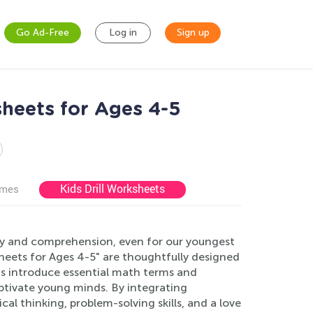
Go Ad-Free
Log in
Sign up
heets for Ages 4-5
Kids Drill Worksheets
ames
ry and comprehension, even for our youngest
eets for Ages 4-5" are thoughtfully designed
ts introduce essential math terms and
aptivate young minds. By integrating
cal thinking, problem-solving skills, and a love