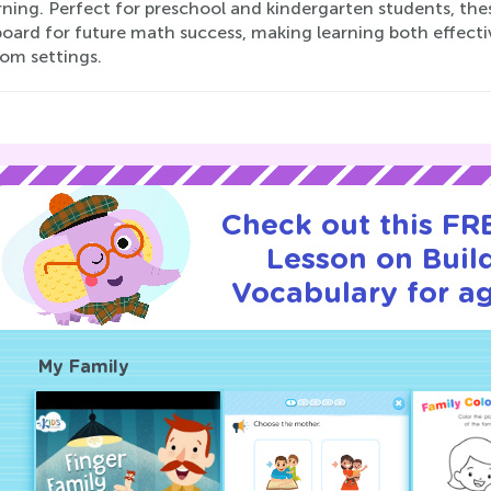
rning. Perfect for preschool and kindergarten students, th
board for future math success, making learning both effecti
oom settings.
Check out this FRE
Lesson on Buil
Vocabulary for ag
My Family