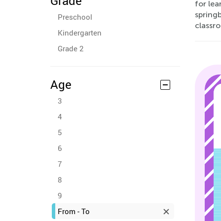
Grade
for lea
spring
Preschool
classr
Kindergarten
Grade 2
Age
3
4
5
6
7
8
9
From - To