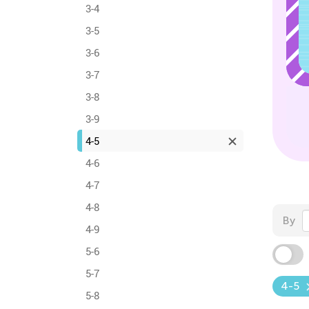
3-4
3-5
3-6
3-7
3-8
3-9
4-5
4-6
4-7
4-8
By
4-9
5-6
5-7
4-5
5-8