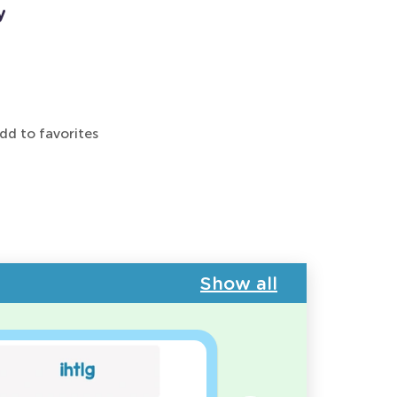
y
dd to favorites
Show all