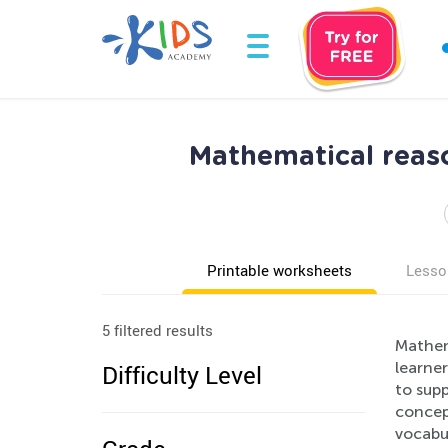
Mathematical reas
Printable worksheets
Lesso
5 filtered results
Mathem
learne
Difficulty Level
to sup
concept
vocabul