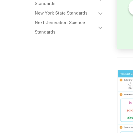
Standards
New York State Standards
 in
Unscramble the Word in
Next Generation Science
Sight Words for
Kindergarten
Standards