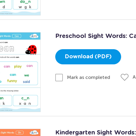
Preschool Sight Words: C
Download (PDF)
A
Mark as completed
Kindergarten Sight Words