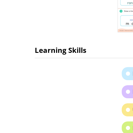
Learning Skills