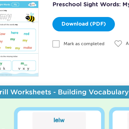
Preschool Sight Words: M
Download (PDF)
A
Mark as completed
rill Worksheets - Building Vocabulary