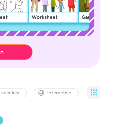
eet
Worksheet
Game
on
swer key
Interactive