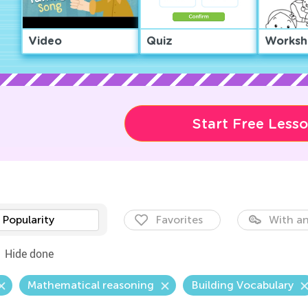
Video
Quiz
Worksh
Start Free Less
Popularity
Favorites
With an
Hide done
Mathematical reasoning
Building Vocabulary