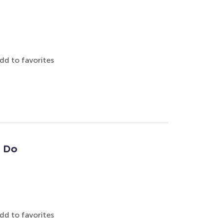
dd to favorites
: Do
dd to favorites