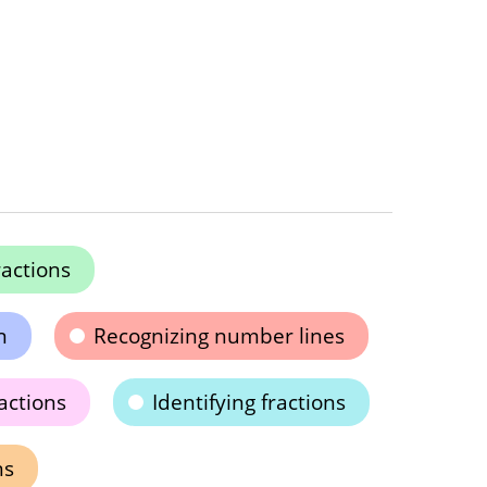
actions
n
Recognizing number lines
actions
Identifying fractions
ns