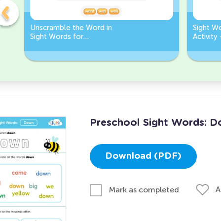
Unscramble the Word in
Sight W
Sight Words for
Activity
Kindergarten
Words
Preschool Sight Words: 
Download (PDF)
A
Mark as completed