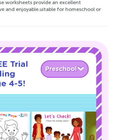
ese worksheets provide an excellent
ve and enjoyable.uitable for homeschool or
E Trial
Preschool
ding
e 4-5!