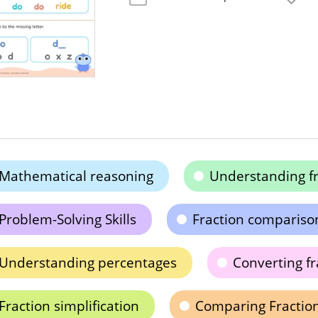
Mathematical reasoning
Understanding fr
Problem-Solving Skills
Fraction compariso
Understanding percentages
Converting fr
Fraction simplification
Comparing Fractio