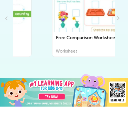
Free Comparison Worksheets
Worksheet