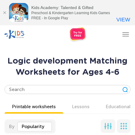
Kids Academy: Talented & Gifted
Preschool & Kindergarten Learning Kids Games
FREE - In Google Play
VIEW
Tog
nav
Logic development Matching
Worksheets for Ages 4-6
Printable worksheets
Lessons
Educational v
By
Popularity