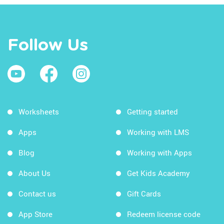
Follow Us
Worksheets
Getting started
Apps
Working with LMS
Blog
Working with Apps
About Us
Get Kids Academy
Contact us
Gift Cards
App Store
Redeem license code