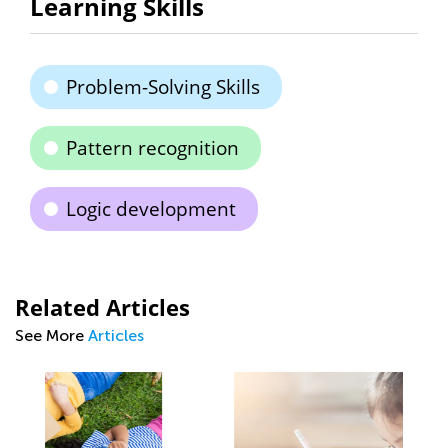
Learning Skills
Problem-Solving Skills
Pattern recognition
Logic development
Related Articles
See More
Articles