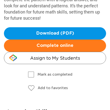
look for and understand patterns. It's the perfect
foundation for future math skills, setting them up
for future success!
Download (PDF)
Complete online
Assign to My Students
Mark as completed
Add to favorites