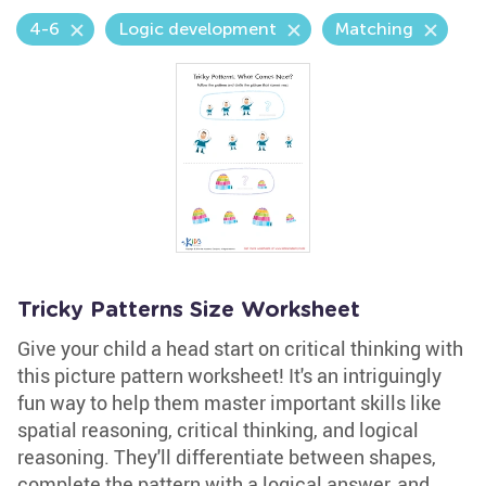
4-6
Logic development
Matching
Tricky Patterns Size Worksheet
Give your child a head start on critical thinking with
this picture pattern worksheet! It's an intriguingly
fun way to help them master important skills like
spatial reasoning, critical thinking, and logical
reasoning. They'll differentiate between shapes,
complete the pattern with a logical answer, and