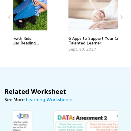
6 Apps to Support Your Gifted and
In
Talented Learner
Oc
Sept. 18, 2017
Related Worksheet
See More
Learning Worksheets