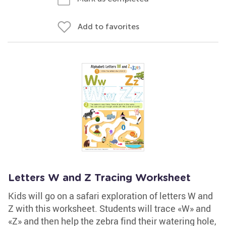
Add to favorites
Letters W and Z Tracing Worksheet
Kids will go on a safari exploration of letters W and
Z with this worksheet. Students will trace «W» and
«Z» and then help the zebra find their watering hole,