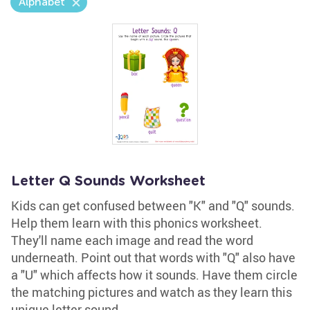
Alphabet
Letter Q Sounds Worksheet
Kids can get confused between "K" and "Q" sounds.
Help them learn with this phonics worksheet.
They'll name each image and read the word
underneath. Point out that words with "Q" also have
a "U" which affects how it sounds. Have them circle
the matching pictures and watch as they learn this
unique letter sound.