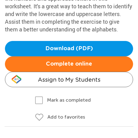
worksheet. It's a great way to teach them to identify
and write the lowercase and uppercase letters.
Assist them in completing the exercise to give
them a better understanding of the alphabets.
Download (PDF)
Complete online
Assign to My Students
Mark as completed
Add to favorites