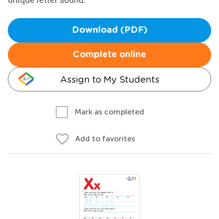
Download (PDF)
Complete online
Assign to My Students
Mark as completed
Add to favorites