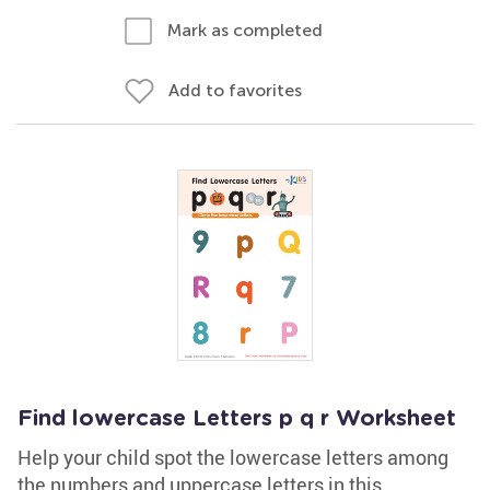
Mark as completed
Add to favorites
Find lowercase Letters p q r Worksheet
Help your child spot the lowercase letters among
the numbers and uppercase letters in this