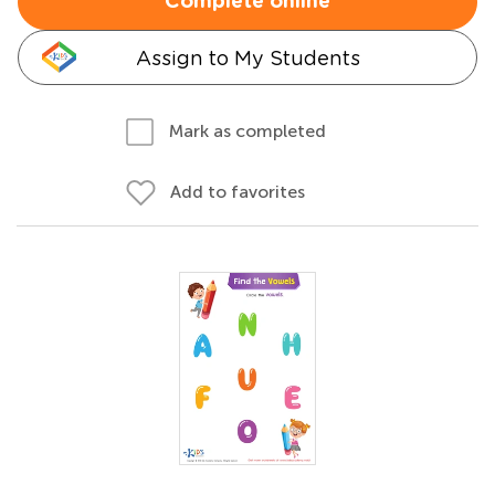
Complete online
Assign to My Students
Mark as completed
Add to favorites