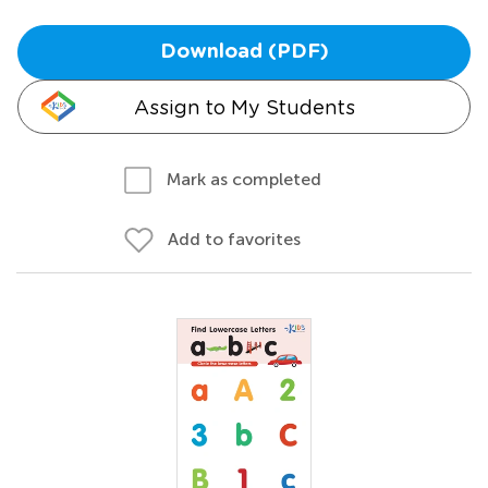
Download (PDF)
Assign to My Students
Mark as completed
Add to favorites