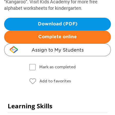
"Kangaroo". Visit Kids Academy for more free
alphabet worksheets for kindergarten.
Download (PDF)
Complete online
Assign to My Students
Mark as completed
Add to favorites
Learning Skills