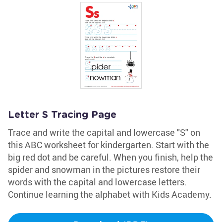
Letter S Tracing Page
Trace and write the capital and lowercase "S" on
this ABC worksheet for kindergarten. Start with the
big red dot and be careful. When you finish, help the
spider and snowman in the pictures restore their
words with the capital and lowercase letters.
Continue learning the alphabet with Kids Academy.