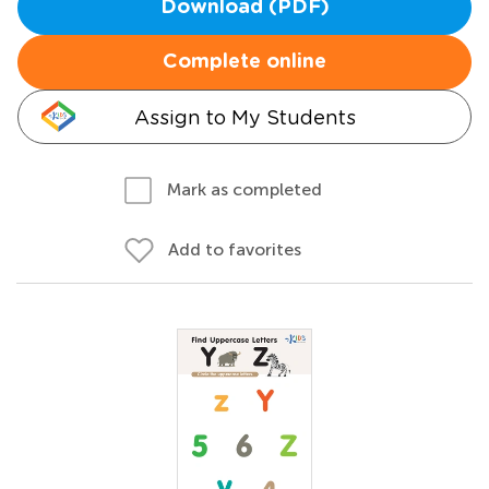
Download (PDF)
Complete online
Assign to My Students
Mark as completed
Add to favorites