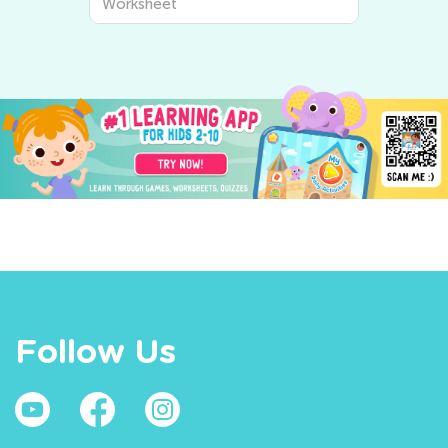
Worksheet
Follow Us