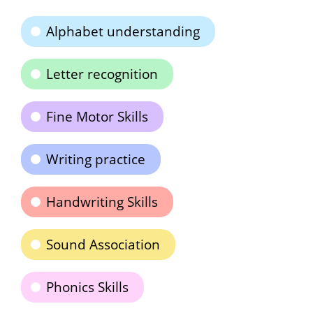
Alphabet understanding
Letter recognition
Fine Motor Skills
Writing practice
Handwriting Skills
Sound Association
Phonics Skills