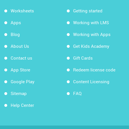
Worksheets
Getting started
Apps
Working with LMS
Blog
Working with Apps
About Us
Get Kids Academy
Contact us
Gift Cards
App Store
Redeem license code
Google Play
Content Licensing
Sitemap
FAQ
Help Center