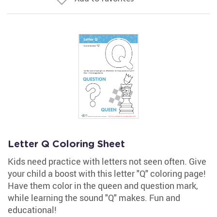
Letter Q Coloring Sheet
Kids need practice with letters not seen often. Give
your child a boost with this letter "Q" coloring page!
Have them color in the queen and question mark,
while learning the sound "Q" makes. Fun and
educational!