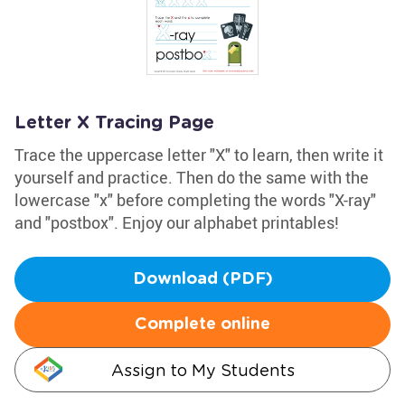
Letter X Tracing Page
Trace the uppercase letter "X" to learn, then write it
yourself and practice. Then do the same with the
lowercase "x" before completing the words "X-ray"
and "postbox". Enjoy our alphabet printables!
Download (PDF)
Complete online
Assign to My Students