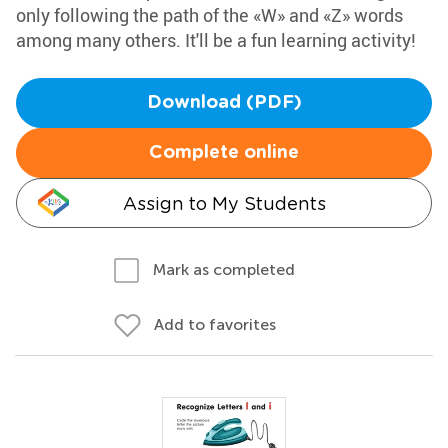
only following the path of the «W» and «Z» words
among many others. It'll be a fun learning activity!
Download (PDF)
Complete online
Assign to My Students
Mark as completed
Add to favorites