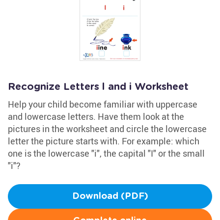
Recognize Letters l and i Worksheet
Help your child become familiar with uppercase
and lowercase letters. Have them look at the
pictures in the worksheet and circle the lowercase
letter the picture starts with. For example: which
one is the lowercase "i", the capital "I" or the small
"i"?
Download (PDF)