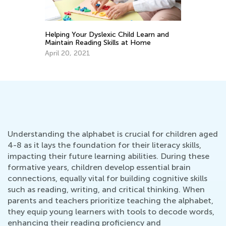
y
Helping Your Dyslexic Child Learn and
6 
Maintain Reading Skills at Home
Au
April 20, 2021
Understanding the alphabet is crucial for children aged
4-8 as it lays the foundation for their literacy skills,
impacting their future learning abilities. During these
formative years, children develop essential brain
connections, equally vital for building cognitive skills
such as reading, writing, and critical thinking. When
parents and teachers prioritize teaching the alphabet,
they equip young learners with tools to decode words,
enhancing their reading proficiency and