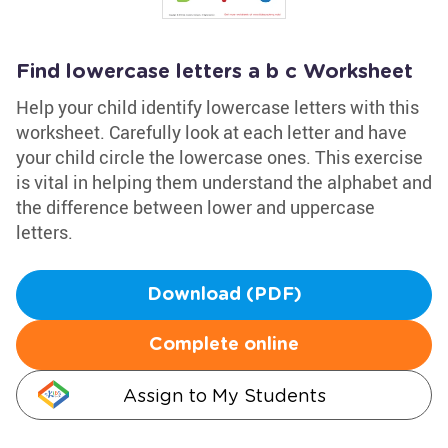
Find lowercase letters a b c Worksheet
Help your child identify lowercase letters with this
worksheet. Carefully look at each letter and have
your child circle the lowercase ones. This exercise
is vital in helping them understand the alphabet and
the difference between lower and uppercase
letters.
Download (PDF)
Complete online
Assign to My Students