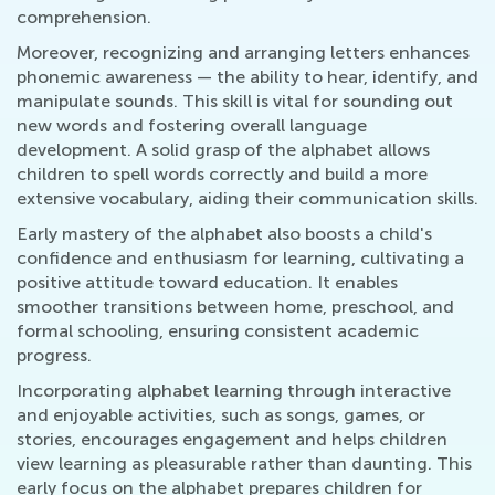
comprehension.
Moreover, recognizing and arranging letters enhances
phonemic awareness — the ability to hear, identify, and
manipulate sounds. This skill is vital for sounding out
new words and fostering overall language
development. A solid grasp of the alphabet allows
children to spell words correctly and build a more
extensive vocabulary, aiding their communication skills.
Early mastery of the alphabet also boosts a child's
confidence and enthusiasm for learning, cultivating a
positive attitude toward education. It enables
smoother transitions between home, preschool, and
formal schooling, ensuring consistent academic
progress.
Incorporating alphabet learning through interactive
and enjoyable activities, such as songs, games, or
stories, encourages engagement and helps children
view learning as pleasurable rather than daunting. This
early focus on the alphabet prepares children for