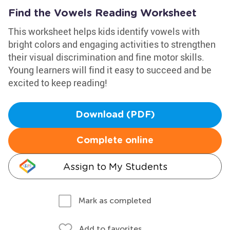
Find the Vowels Reading Worksheet
This worksheet helps kids identify vowels with
bright colors and engaging activities to strengthen
their visual discrimination and fine motor skills.
Young learners will find it easy to succeed and be
excited to keep reading!
Download (PDF)
Complete online
Assign to My Students
Mark as completed
Add to favorites