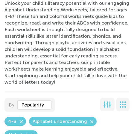
Unlock your child's literacy potential with our engaging
Alphabet Understanding Worksheets, tailored for ages
4-8! These fun and colorful worksheets guide kids to
recognize, read, and write their ABCs with confidence.
Each worksheet is thoughtfully designed to build
essential skills like letter identification, phonics, and
handwriting. Through playful activities and visual aids,
children will develop a solid foundation in alphabet
understanding, essential for early reading success.
Perfect for parents and teachers, our printable
worksheets make learning enjoyable and effective.
Start exploring and help your child fall in love with the
world of letters today!
By
Popularity
4-8
Alphabet understanding