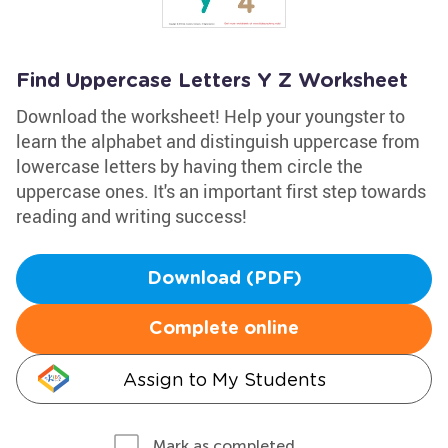
Find Uppercase Letters Y Z Worksheet
Download the worksheet! Help your youngster to
learn the alphabet and distinguish uppercase from
lowercase letters by having them circle the
uppercase ones. It's an important first step towards
reading and writing success!
Download (PDF)
Complete online
Assign to My Students
Mark as completed