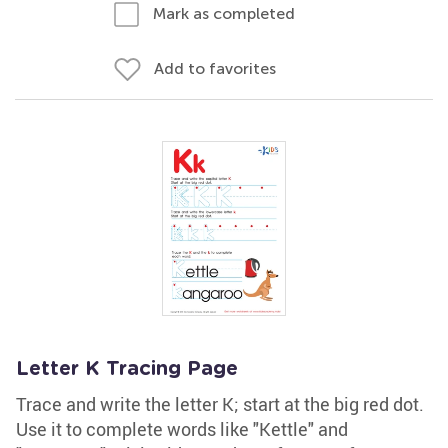
Mark as completed
Add to favorites
Letter K Tracing Page
Trace and write the letter K; start at the big red dot.
Use it to complete words like "Kettle" and