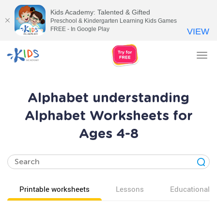
Kids Academy: Talented & Gifted
Preschool & Kindergarten Learning Kids Games
FREE - In Google Play
VIEW
Tog
nav
Alphabet understanding
Alphabet Worksheets for
Ages 4-8
Printable worksheets
Lessons
Educational v