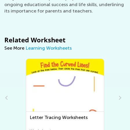
ongoing educational success and life skills, underlining
its importance for parents and teachers.
Related Worksheet
See More
Learning Worksheets
Letter Tracing Worksheets