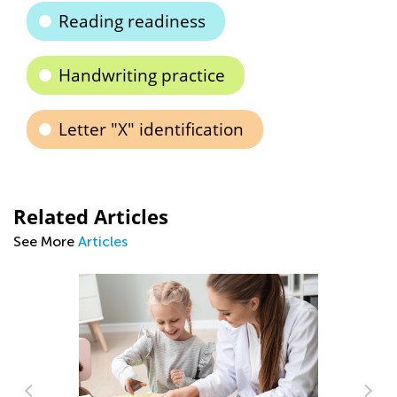
Reading readiness
Handwriting practice
Letter "X" identification
Related Articles
See More
Articles