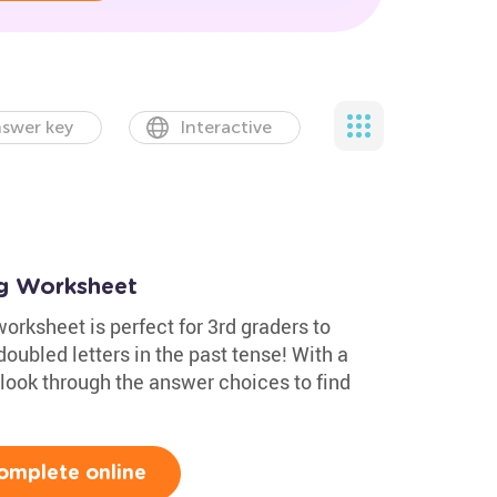
swer key
Interactive
ng Worksheet
rksheet is perfect for 3rd graders to
oubled letters in the past tense! With a
look through the answer choices to find
omplete online