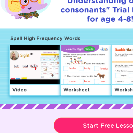
"Understanding 
consonants" Trial
for age 4-8
Spell High Frequency Words
Video
Worksheet
Worksh
Start Free Less