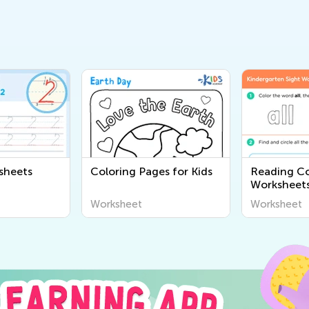
sheets
Coloring Pages for Kids
Reading C
Worksheet
Worksheet
Worksheet