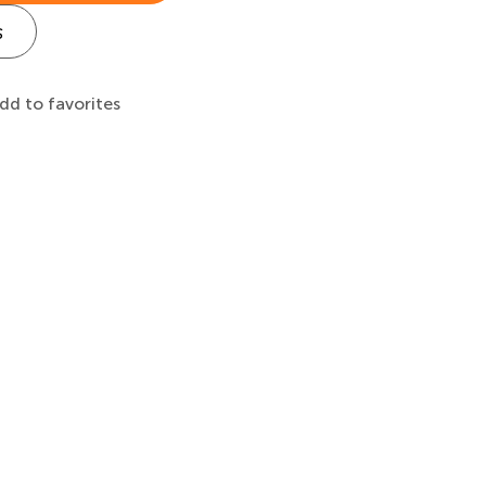
s
dd to favorites