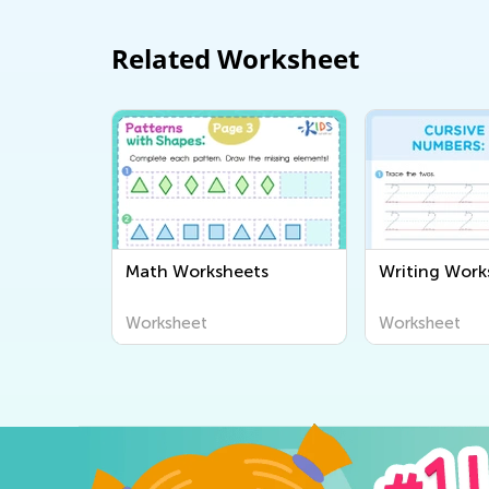
Related Worksheet
Math Worksheets
Writing Work
Worksheet
Worksheet