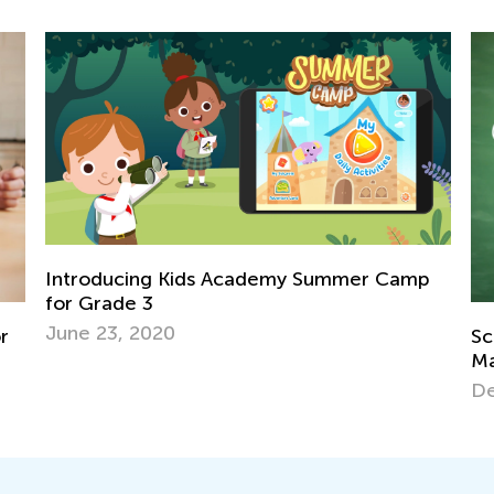
mmer Camp
Science. 1st Grade. What’s the Matter 
Matter?
Dec. 24, 2021