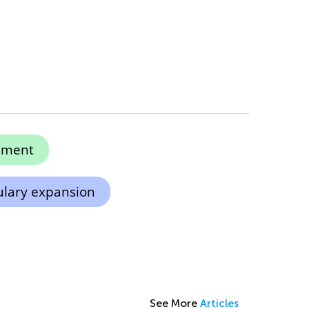
ement
lary expansion
See More
Articles