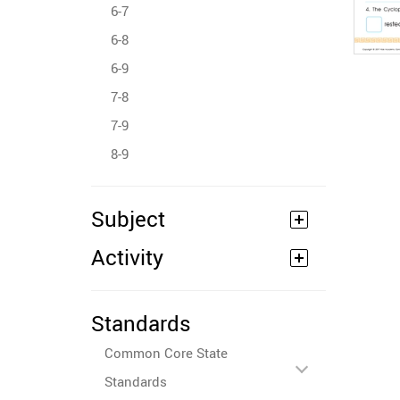
6-7
6-8
6-9
7-8
7-9
8-9
Subject
Activity
Standards
Common Core State
Standards