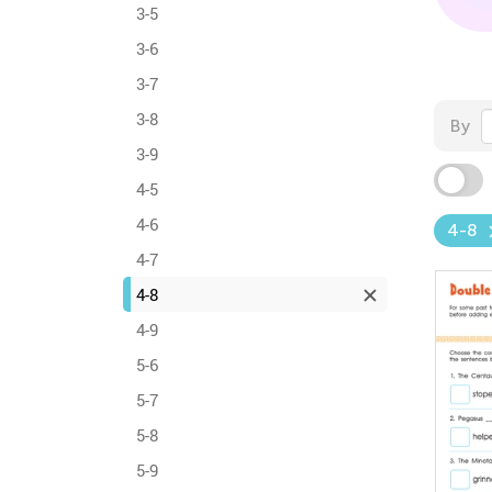
3-5
3-6
3-7
3-8
By
3-9
4-5
4-6
4-8
4-7
4-8
4-9
5-6
5-7
5-8
5-9