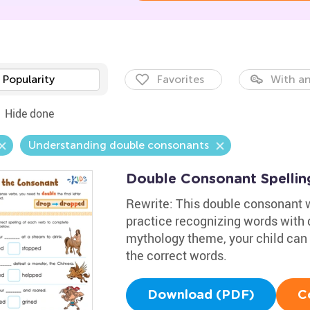
Popularity
Favorites
With an
Hide done
Understanding double consonants
Double Consonant Spelli
Rewrite: This double consonant wo
practice recognizing words with d
mythology theme, your child can 
the correct words.
Download (PDF)
C