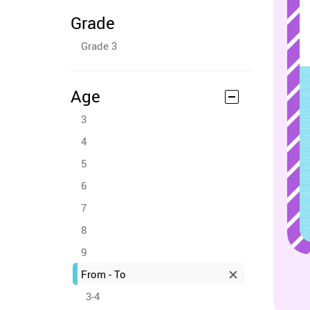
Grade
Grade 3
Age
3
4
5
6
7
8
9
From - To
3-4