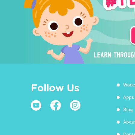
Work
Follow Us
Apps
Blog
Abou
Conta