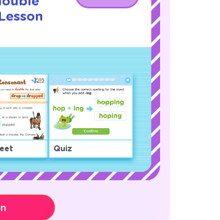
double
 Lesson
!
eet
Quiz
on