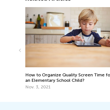
Introducing Kids Academy Su
for Grade 3
June 23, 2020
y Screen Time for
ild?