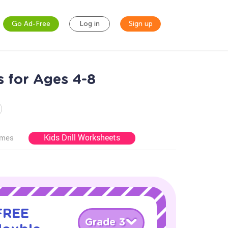
Go Ad-Free
Log in
Sign up
 for Ages 4-8
Kids Drill Worksheets
ames
 FREE
Grade 3