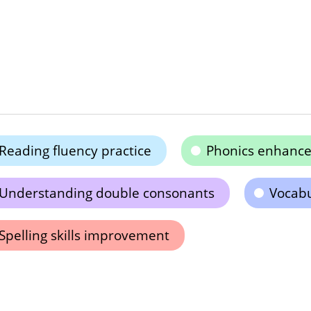
Reading fluency practice
Phonics enhanc
Understanding double consonants
Vocabu
Spelling skills improvement