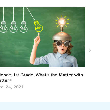
with
Fun Games for Early Learners to Learn the
50 States
Jan. 7, 2019