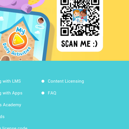
g with LMS
Content Licensing
g with Apps
FAQ
ds Academy
rds
 license code