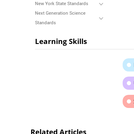
New York State Standards
Next Generation Science
Standards
Learning Skills
Related Articles