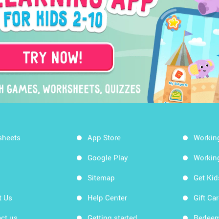
sheets
App Store
Workin
Google Play
Workin
Sitemap
Get Ki
t Us
Help Center
Gift Ca
ct us
Getting started
Redeem