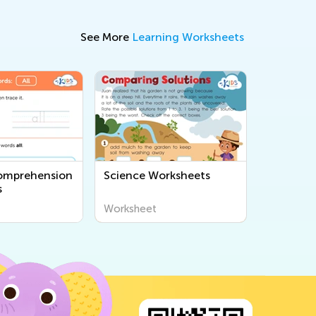
See More
Learning Worksheets
omprehension
Science Worksheets
s
Worksheet