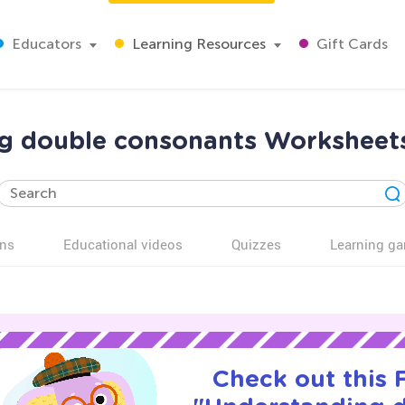
Educators
Learning Resources
Gift Cards
g double consonants Worksheets
ns
Educational videos
Quizzes
Learning g
Check out this