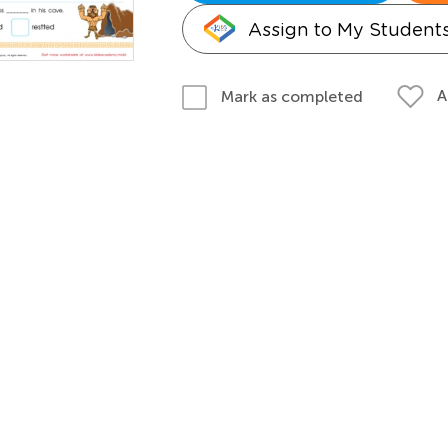
Assign to My Student
A
Mark as completed