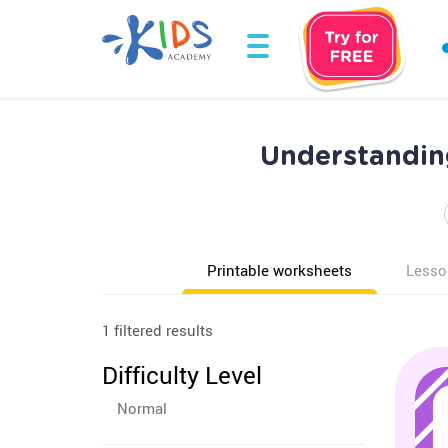
Understandin
Printable worksheets
Lesso
1 filtered results
Difficulty Level
Normal