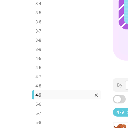
3-4
3-5
3-6
3-7
3-8
3-9
4-5
4-6
4-7
By
4-8
4-9
5-6
4-9
5-7
5-8