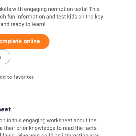
kills with engaging nonfiction texts! This
ch fun information and test kids on the key
 and ready to learn!
omplete online
s
dd to favorites
heet
tion in this engaging worksheet about the
se their prior knowledge to read the facts
false. Give your child an interesting way