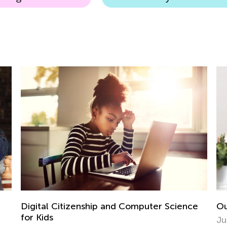
Outdoor Natural Science STEM Activities
Ev
e
Ho
June 13, 2018