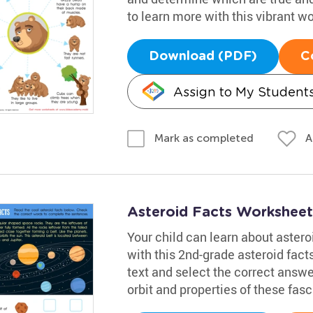
to learn more with this vibrant w
Download (PDF)
C
Assign to My Student
A
Mark as completed
Asteroid Facts Worksheet
Your child can learn about aster
with this 2nd-grade asteroid facts
text and select the correct answ
orbit and properties of these fasc