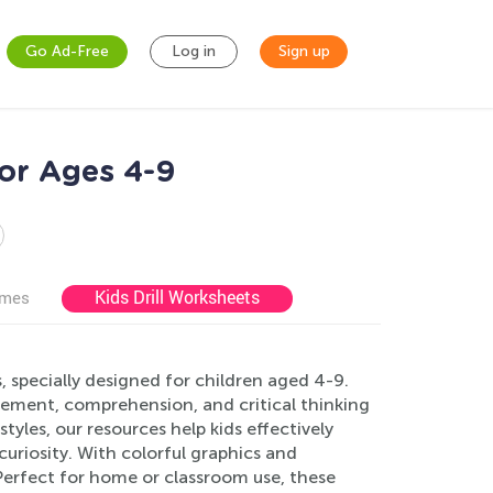
Go Ad-Free
Log in
Sign up
or Ages 4-9
Kids Drill Worksheets
ames
specially designed for children aged 4-9.
ement, comprehension, and critical thinking
styles, our resources help kids effectively
curiosity. With colorful graphics and
Perfect for home or classroom use, these