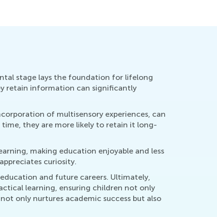
y 29, 2017
Aug. 14, 
ntal stage lays the foundation for lifelong
y retain information can significantly
ncorporation of multisensory experiences, can
e, they are more likely to retain it long-
learning, making education enjoyable and less
ppreciates curiosity.
 education and future careers. Ultimately,
tical learning, ensuring children not only
 not only nurtures academic success but also