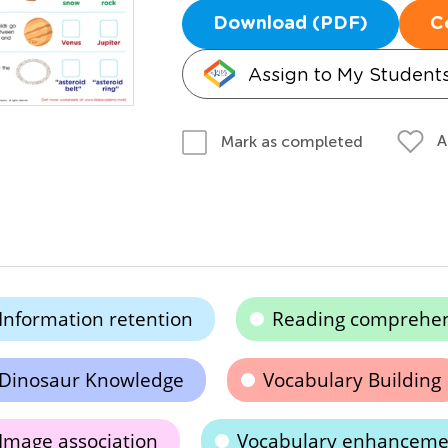
Download (PDF)
C
Assign to My Student
A
Mark as completed
Information retention
Reading comprehe
Dinosaur Knowledge
Vocabulary Building
Image association
Vocabulary enhanceme