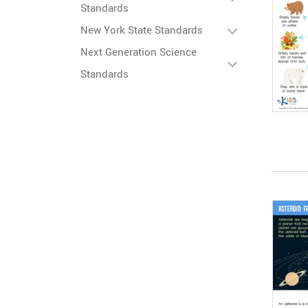
Standards
New York State Standards
Next Generation Science
Standards