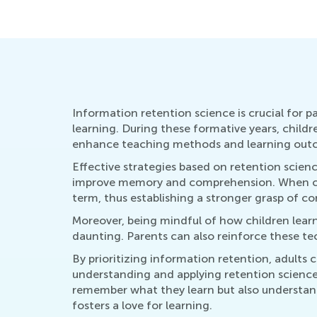
Nov. 3, 2020
Information retention science is crucial for p
learning. During these formative years, child
enhance teaching methods and learning out
Effective strategies based on retention scien
improve memory and comprehension. When child
term, thus establishing a stronger grasp of co
Moreover, being mindful of how children learn
daunting. Parents can also reinforce these te
By prioritizing information retention, adults 
understanding and applying retention science
remember what they learn but also understand 
fosters a love for learning.