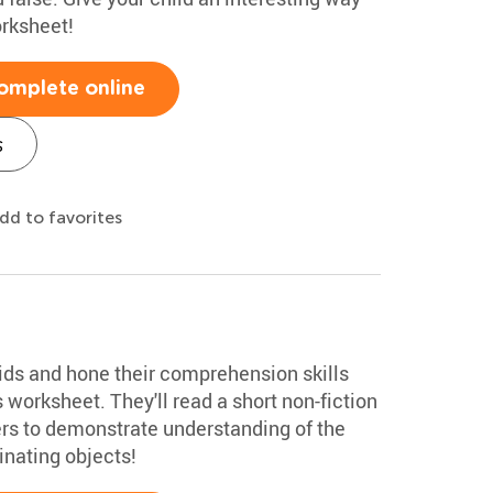
orksheet!
omplete online
s
dd to favorites
oids and hone their comprehension skills
 worksheet. They'll read a short non-fiction
ers to demonstrate understanding of the
inating objects!