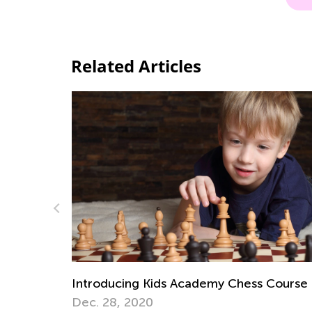
Related Articles
 Course
Digital Citizenship and Computer Scienc
for Kids