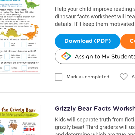
Help your child improve reading s
dinosaur facts worksheet will tea
details. It'll keep them motivated
Download (PDF)
C
Assign to My Student
A
Mark as completed
Grizzly Bear Facts Works
Kids will separate truth from fic
grizzly bear! Third graders will u
and determine which are true and 