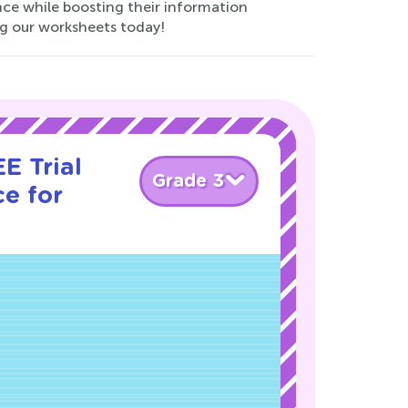
nce while boosting their information
ing our worksheets today!
E Trial
Grade 3
e for