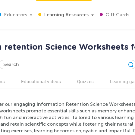
Educators
Learning Resources
Gift Cards
n retention Science Worksheets f
ns
Educational videos
Quizzes
Learning g
er our engaging Information Retention Science Worksheets, 
worksheets promote essential skills such as memory enhanc
 fun and interactive activities. Tailored to various learning 
and retain scientific concepts while fostering their natural 
ating exercises, learning becomes enjoyable and impactful. 