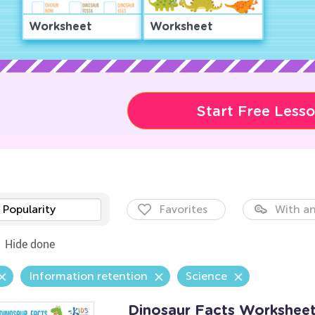
Worksheet
Worksheet
Start Free Less
Popularity
Favorites
With an
Hide done
Information retention
Science
Dinosaur Facts Workshee