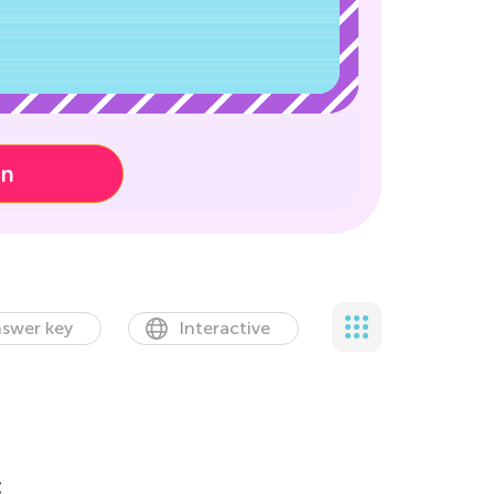
on
swer key
Interactive
t