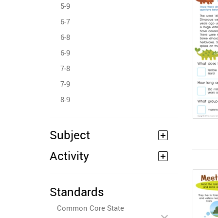
5-9
6-7
6-8
6-9
7-8
7-9
8-9
Subject
Activity
Standards
Common Core State