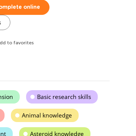
omplete online
s
dd to favorites
nsion
Basic research skills
Animal knowledge
nt
Asteroid knowledge