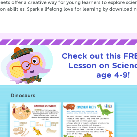
ets offer a creative way for young learners to explore scie
on abilities. Spark a lifelong love for learning by download
Check out this FRE
Lesson on Scienc
age 4-9!
Dinosaurs