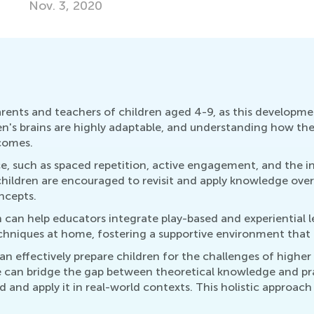
Ma
arents and teachers of children aged 4-9, as this developme
ren's brains are highly adaptable, and understanding how the
comes.
ce, such as spaced repetition, active engagement, and the i
ren are encouraged to revisit and apply knowledge over tim
ncepts.
 can help educators integrate play-based and experiential 
chniques at home, fostering a supportive environment that a
can effectively prepare children for the challenges of higher
 can bridge the gap between theoretical knowledge and prac
and apply it in real-world contexts. This holistic approach