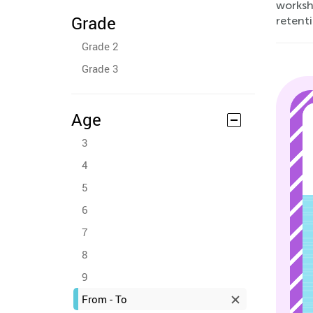
workshe
Grade
retenti
Grade 2
Grade 3
Age
3
4
5
6
7
8
9
From - To