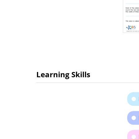
Learning Skills