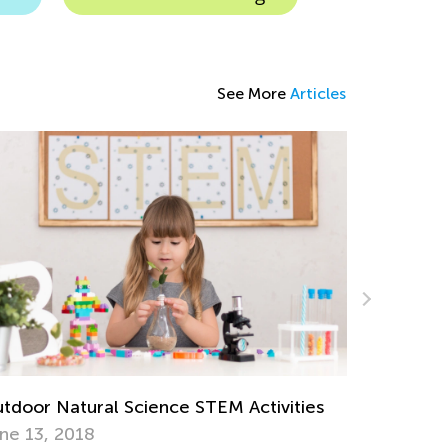
See More
Articles
eryday Science Experiments to Do at
Exploring
me with Kids
Activities