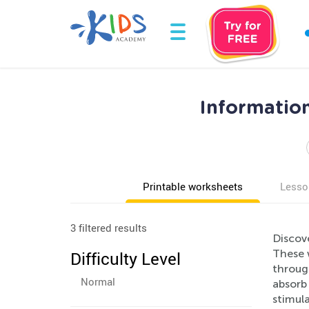
Informatio
Printable worksheets
Lesso
3 filtered results
Discov
These 
Difficulty Level
through
Normal
absorb 
stimul