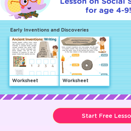
Lesson on Social 
for age 4-9
Early Inventions and Discoveries
Worksheet
Worksheet
Start Free Less