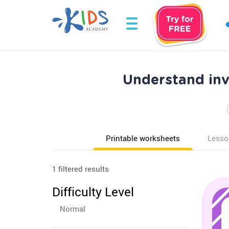
Understand inv
Printable worksheets
Lesso
1 filtered results
Difficulty Level
Normal