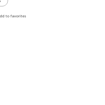
s
dd to favorites