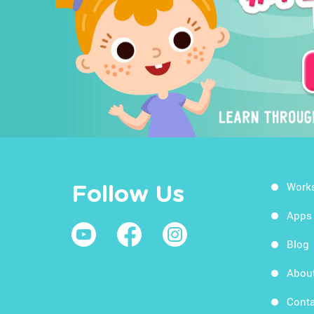
Work
Follow Us
Apps
Blog
Abou
Conta