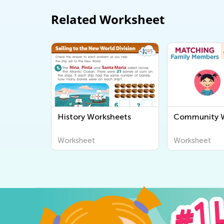
Related Worksheet
History Worksheets
Community W
Worksheet
Worksheet