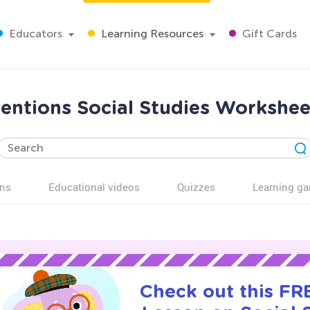
Educators
Learning Resources
Gift Cards
entions Social Studies Workshee
ns
Educational videos
Quizzes
Learning g
Check out this FRE