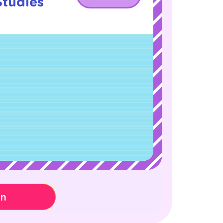
Studies
!
on