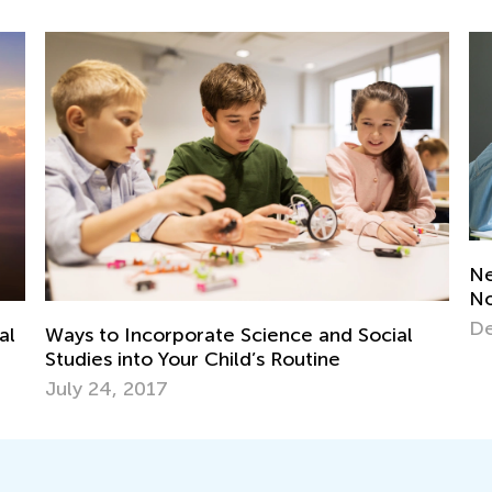
New Year, New Features: Classroom Is
Ki
Now Easier to Navigate!
St
Dec. 27, 2024
Ap