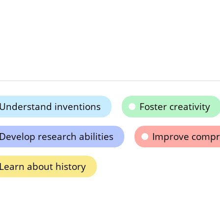
Understand inventions
Foster creativity
Develop research abilities
Improve compr
Learn about history