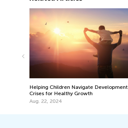
lopmental
Ways to Incorporate Science and Social
Studies into Your Child’s Routine
July 24, 2017