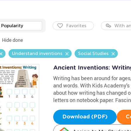
Popularity
Favorites
With an
Hide done
Understand inventions
Social Studies
Ancient Inventions: Writi
Writing has been around for ages,
and words. With Kids Academy's i
about how writing has changed ov
letters on notebook paper. Fascin
Download (PDF)
C