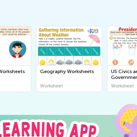
orksheets
Geography Worksheets
US Civics 
Governmen
Worksheet
Worksheet