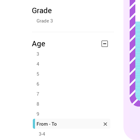
Grade
Grade 3
Age
3
4
5
6
7
8
9
From - To
3-4