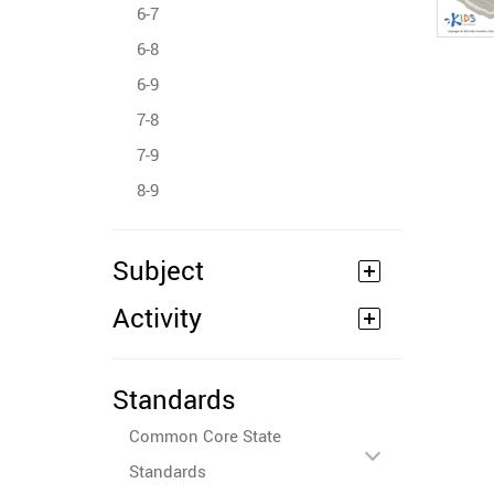
6-7
6-8
6-9
7-8
7-9
8-9
Subject
Activity
Standards
Common Core State
Standards