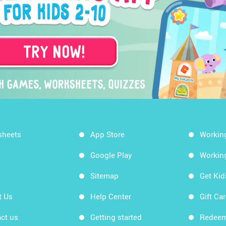
sheets
App Store
Workin
Google Play
Workin
Sitemap
Get Ki
t Us
Help Center
Gift Ca
ct us
Getting started
Redeem