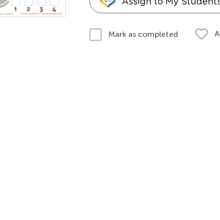
Assign to My Student
A
Mark as completed