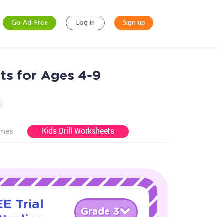
Go Ad-Free
Log in
Sign up
ts for Ages 4-9
Kids Drill Worksheets
ames
E Trial
Grade 3