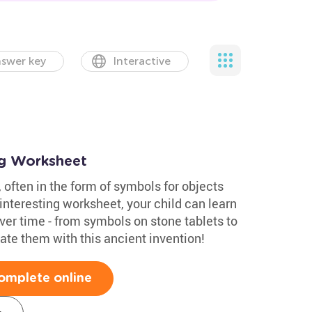
swer key
Interactive
ng Worksheet
 often in the form of symbols for objects
nteresting worksheet, your child can learn
er time - from symbols on stone tablets to
ate them with this ancient invention!
omplete online