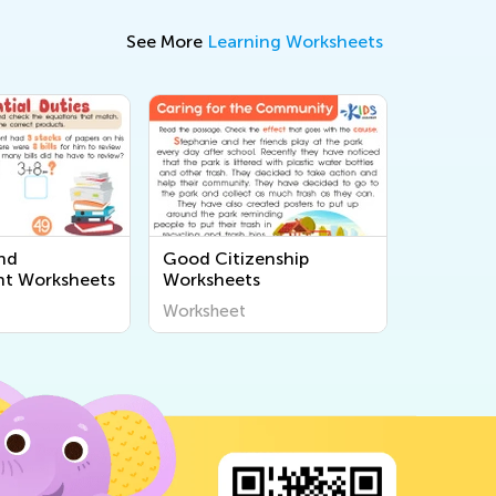
See More
Learning Worksheets
and
Good Citizenship
t Worksheets
Worksheets
Worksheet