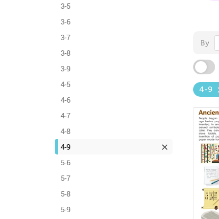
3-5
3-6
3-7
By
3-8
3-9
4-5
4-9
4-6
4-7
4-8
4-9
5-6
5-7
5-8
5-9