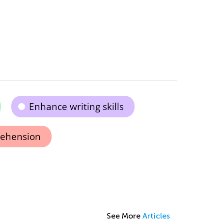
Enhance writing skills
ehension
See More
Articles