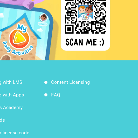
g with LMS
Content Licensing
g with Apps
FAQ
ds Academy
rds
 license code