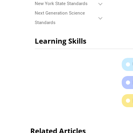
New York State Standards
Next Generation Science
Standards
Learning Skills
Related Articles