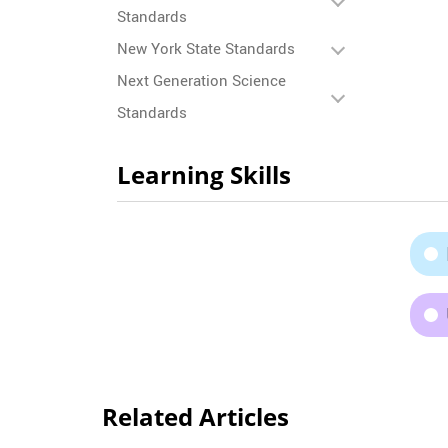
Standards
New York State Standards
Next Generation Science
Standards
Learning Skills
Related Articles