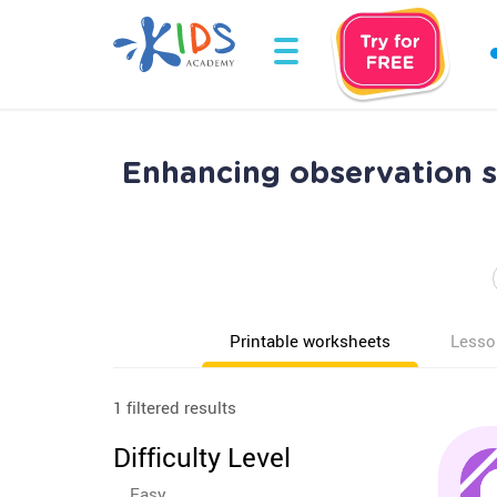
Enhancing observation s
Printable worksheets
Lesso
1 filtered results
Difficulty Level
Easy