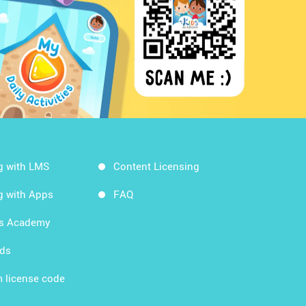
g with LMS
Content Licensing
g with Apps
FAQ
ds Academy
rds
 license code