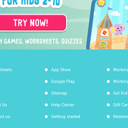
sheets
App Store
Workin
Google Play
Workin
Sitemap
Get Ki
t Us
Help Center
Gift Ca
ct us
Getting started
Redeem