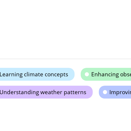
Learning climate concepts
Enhancing obser
Understanding weather patterns
Improvi