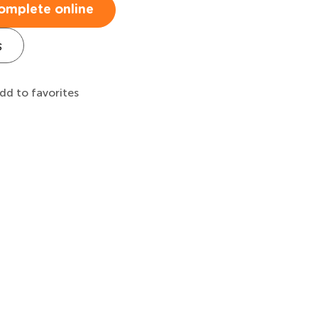
omplete online
s
dd to favorites