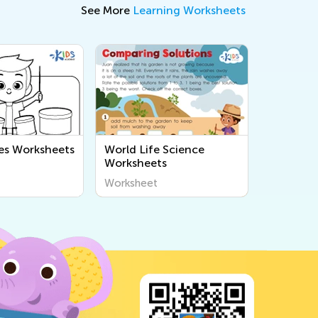
See More
Learning Worksheets
es Worksheets
World Life Science
Worksheets
Worksheet