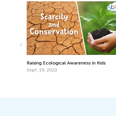
 Awareness in Kids
Creative Art Projects for 
Recycled Materials
April 15, 2019