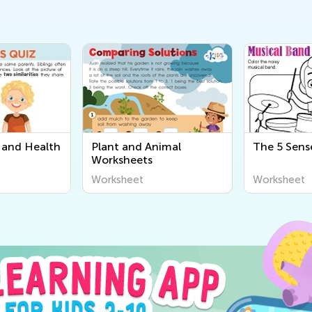
and Health
Plant and Animal
The 5 Sens
Worksheets
Worksheet
Worksheet