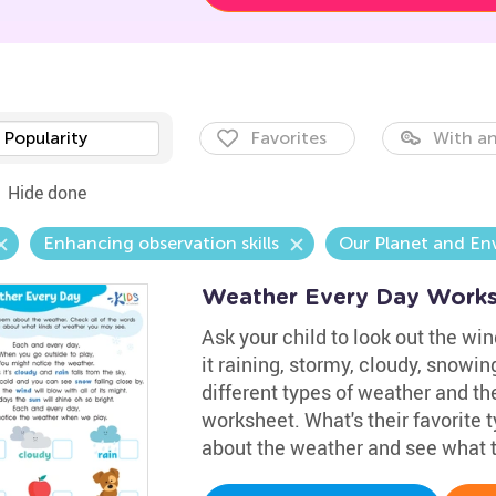
Popularity
Favorites
With an
Hide done
Enhancing observation skills
Our Planet and En
Weather Every Day Work
Ask your child to look out the win
it raining, stormy, cloudy, snowi
different types of weather and th
worksheet. What's their favorite
about the weather and see what t