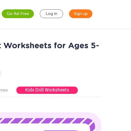
Go Ad-Free
Log in
Sign up
t Worksheets for Ages 5-
Kids Drill Worksheets
ames