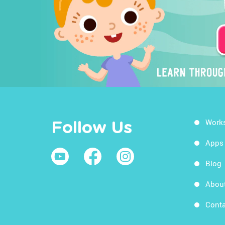
Work
Follow Us
Apps
Blog
Abou
Conta