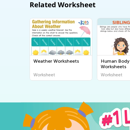
Related Worksheet
Weather Worksheets
Human Body 
Worksheets
Worksheet
Worksheet