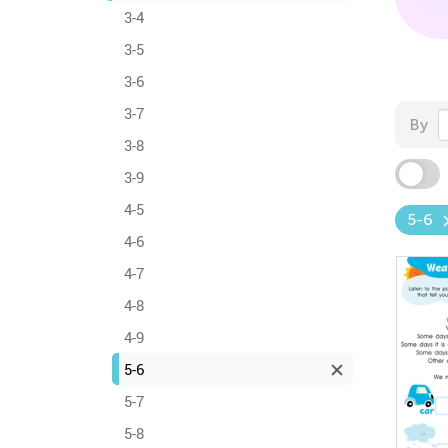
3-4
3-5
3-6
3-7
By
3-8
3-9
4-5
5-6
4-6
4-7
4-8
4-9
5-6
5-7
5-8