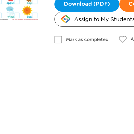
Download (PDF)
C
Assign to My Student
A
Mark as completed