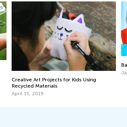
Back to School After the Winter 
Jan. 6, 2022
Kids Using