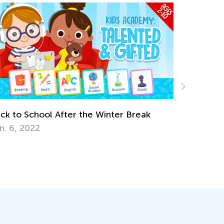
Break
Earth Day Activities for Kindergarten
April 16, 2018