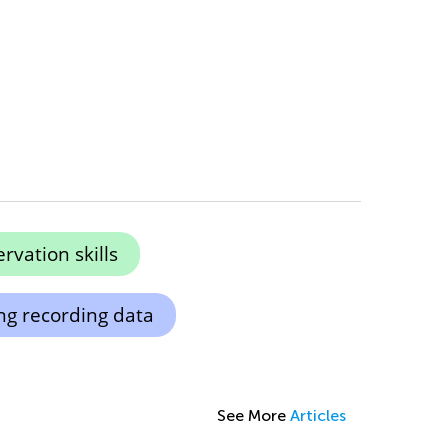
vation skills
ng recording data
See More
Articles