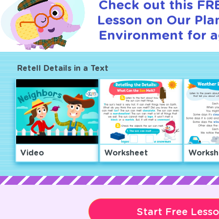
Check out this FRE
Lesson on Our Pla
Environment for a
Retell Details in a Text
Video
Worksheet
Worksh
Start Free Less