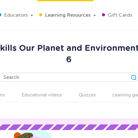
Educators
Learning Resources
Gift Cards
kills Our Planet and Environmen
6
ns
Educational videos
Quizzes
Learning g