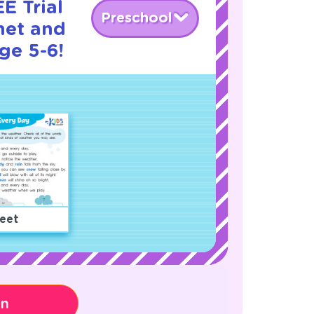
E Trial
Preschool
net and
ge 5-6!
eet
on