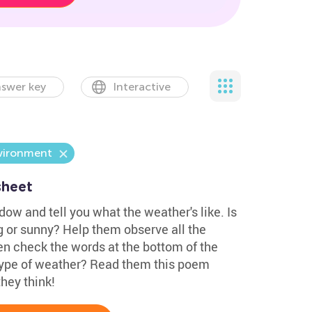
swer key
Interactive
vironment
sheet
dow and tell you what the weather's like. Is
ng or sunny? Help them observe all the
en check the words at the bottom of the
 type of weather? Read them this poem
hey think!