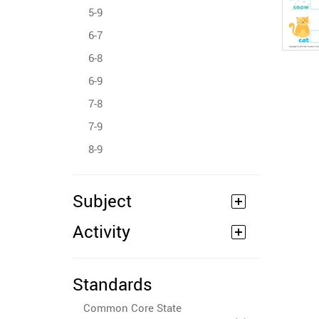
5-9
6-7
6-8
6-9
7-8
7-9
8-9
Subject
Activity
Standards
Common Core State