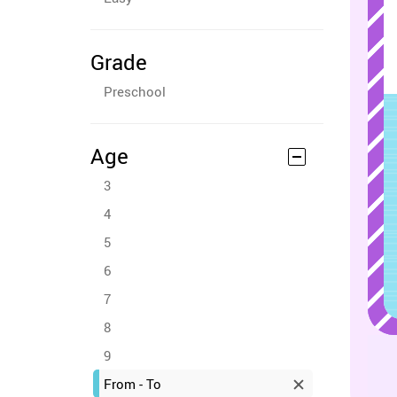
Grade
Preschool
Age
3
4
5
6
7
8
9
From - To