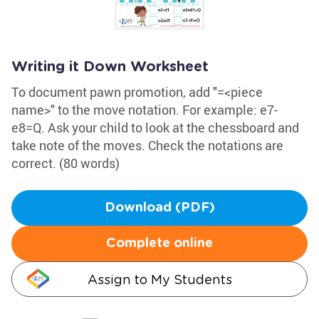
Writing it Down Worksheet
To document pawn promotion, add "=<piece
name>" to the move notation. For example: e7-
e8=Q. Ask your child to look at the chessboard and
take note of the moves. Check the notations are
correct. (80 words)
Download (PDF)
Complete online
Assign to My Students