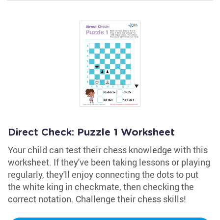
Direct Check: Puzzle 1 Worksheet
Your child can test their chess knowledge with this
worksheet. If they've been taking lessons or playing
regularly, they'll enjoy connecting the dots to put
the white king in checkmate, then checking the
correct notation. Challenge their chess skills!