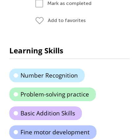
Mark as completed
Add to favorites
Learning Skills
Number Recognition
Problem-solving practice
Basic Addition Skills
Fine motor development