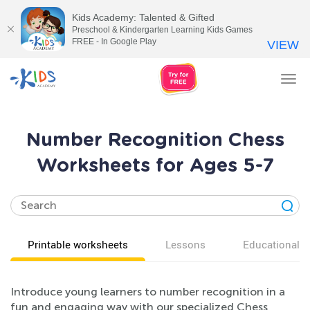
Kids Academy: Talented & Gifted
Preschool & Kindergarten Learning Kids Games
FREE - In Google Play
VIEW
Tog
nav
Number Recognition Chess
Worksheets for Ages 5-7
Printable worksheets
Lessons
Educational v
Introduce young learners to number recognition in a
fun and engaging way with our specialized Chess