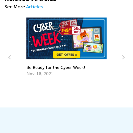
See More
Articles
Kids Academy Presents New Learning
Solutions for 2024
Feb. 8, 2024