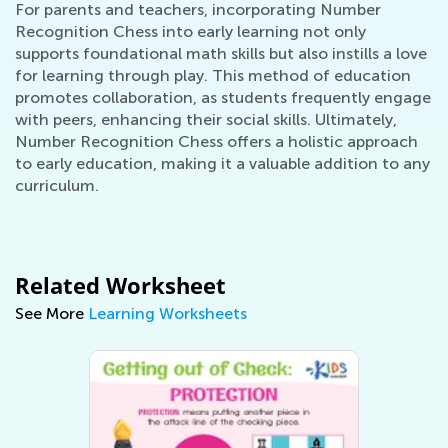
For parents and teachers, incorporating Number
Recognition Chess into early learning not only
supports foundational math skills but also instills a love
for learning through play. This method of education
promotes collaboration, as students frequently engage
with peers, enhancing their social skills. Ultimately,
Number Recognition Chess offers a holistic approach
to early education, making it a valuable addition to any
curriculum.
Related Worksheet
See More
Learning Worksheets