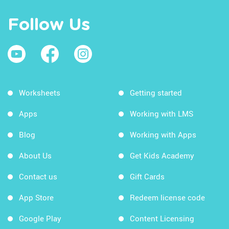
Follow Us
Worksheets
Getting started
Apps
Working with LMS
Blog
Working with Apps
About Us
Get Kids Academy
Contact us
Gift Cards
App Store
Redeem license code
Google Play
Content Licensing