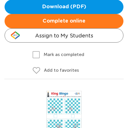
Download (PDF)
Complete online
Assign to My Students
Mark as completed
Add to favorites