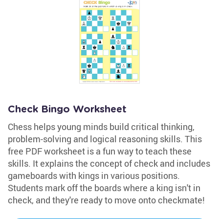
Check Bingo Worksheet
Chess helps young minds build critical thinking,
problem-solving and logical reasoning skills. This
free PDF worksheet is a fun way to teach these
skills. It explains the concept of check and includes
gameboards with kings in various positions.
Students mark off the boards where a king isn't in
check, and they're ready to move onto checkmate!