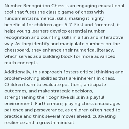
Number Recognition Chess is an engaging educational
tool that fuses the classic game of chess with
fundamental numerical skills, making it highly
beneficial for children ages 5-7. First and foremost, it
helps young learners develop essential number
recognition and counting skills in a fun and interactive
way. As they identify and manipulate numbers on the
chessboard, they enhance their numerical literacy,
which serves as a building block for more advanced
math concepts.
Additionally, this approach fosters critical thinking and
problem-solving abilities that are inherent in chess.
Children learn to evaluate positions, anticipate
outcomes, and make strategic decisions,
strengthening their cognitive skills in a playful
environment. Furthermore, playing chess encourages
patience and perseverance, as children often need to
practice and think several moves ahead, cultivating
resilience and a growth mindset.