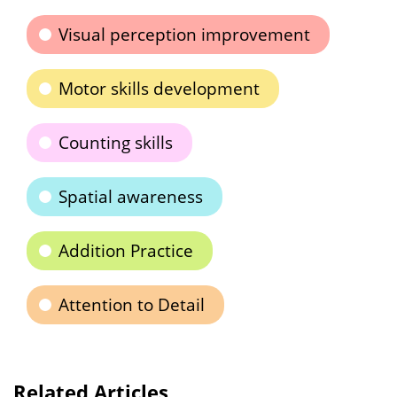
Visual perception improvement
Motor skills development
Counting skills
Spatial awareness
Addition Practice
Attention to Detail
Related Articles