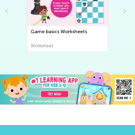
Strategies Worksheets
Worksheet