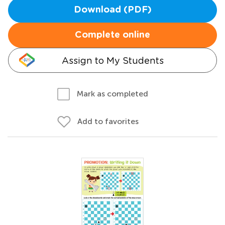
Download (PDF)
Complete online
Assign to My Students
Mark as completed
Add to favorites