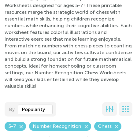
Worksheets designed for ages 5-7! These printable
resources merge the strategic world of chess with
essential math skills, helping children recognize
numbers while enhancing their cognitive abilities. Each
worksheet features colorful illustrations and
interactive exercises that make learning enjoyable.
From matching numbers with chess pieces to counting
moves on the board, our activities cultivate confidence
and build a strong foundation for future mathematical
concepts. Ideal for homeschooling or classroom
settings, our Number Recognition Chess Worksheets
will keep your kids entertained while they develop
valuable skills!
By
Popularity
5-7
Number Recognition
Chess