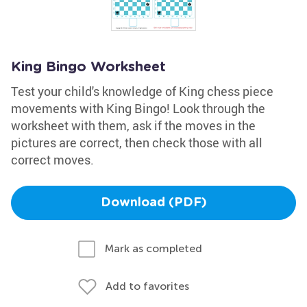
King Bingo Worksheet
Test your child's knowledge of King chess piece
movements with King Bingo! Look through the
worksheet with them, ask if the moves in the
pictures are correct, then check those with all
correct moves.
Download (PDF)
Mark as completed
Add to favorites