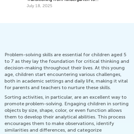
Grade 1
July 18, 2025
Problem-solving skills are essential for children aged 5
to 7 as they lay the foundation for critical thinking and
decision-making throughout their lives. At this young
age, children start encountering various challenges,
both in academic settings and daily life, making it vital
for parents and teachers to nurture these skills.
Sorting activities, in particular, are an excellent way to
promote problem-solving. Engaging children in sorting
objects by size, shape, color, or even function allows
them to develop their analytical abilities. This process
encourages them to make observations, identify
similarities and differences, and categorize