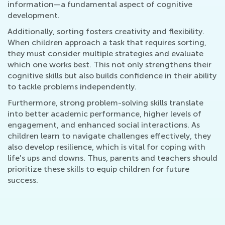
information—a fundamental aspect of cognitive
development.
Additionally, sorting fosters creativity and flexibility.
When children approach a task that requires sorting,
they must consider multiple strategies and evaluate
which one works best. This not only strengthens their
cognitive skills but also builds confidence in their ability
to tackle problems independently.
Furthermore, strong problem-solving skills translate
into better academic performance, higher levels of
engagement, and enhanced social interactions. As
children learn to navigate challenges effectively, they
also develop resilience, which is vital for coping with
life's ups and downs. Thus, parents and teachers should
prioritize these skills to equip children for future
success.