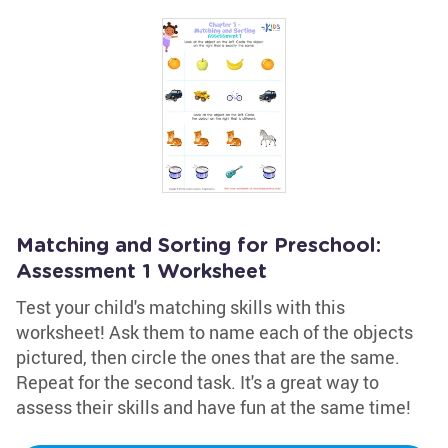
Matching and Sorting for Preschool:
Assessment 1 Worksheet
Test your child's matching skills with this
worksheet! Ask them to name each of the objects
pictured, then circle the ones that are the same.
Repeat for the second task. It's a great way to
assess their skills and have fun at the same time!