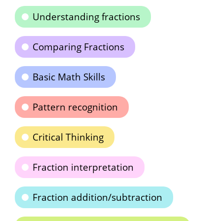
Understanding fractions
Comparing Fractions
Basic Math Skills
Pattern recognition
Critical Thinking
Fraction interpretation
Fraction addition/subtraction