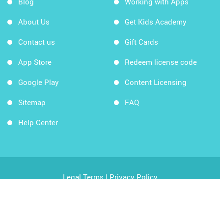
Blog
Working with Apps
About Us
Get Kids Academy
Contact us
Gift Cards
App Store
Redeem license code
Google Play
Content Licensing
Sitemap
FAQ
Help Center
Legal Terms
|
Privacy Policy
Copyright © 2026 Kids Academy Company. All rights
reserved