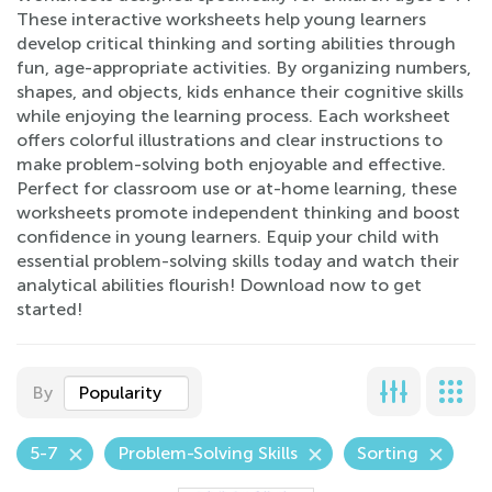
These interactive worksheets help young learners
develop critical thinking and sorting abilities through
fun, age-appropriate activities. By organizing numbers,
shapes, and objects, kids enhance their cognitive skills
while enjoying the learning process. Each worksheet
offers colorful illustrations and clear instructions to
make problem-solving both enjoyable and effective.
Perfect for classroom use or at-home learning, these
worksheets promote independent thinking and boost
confidence in young learners. Equip your child with
essential problem-solving skills today and watch their
analytical abilities flourish! Download now to get
started!
By
Popularity
5-7
Problem-Solving Skills
Sorting