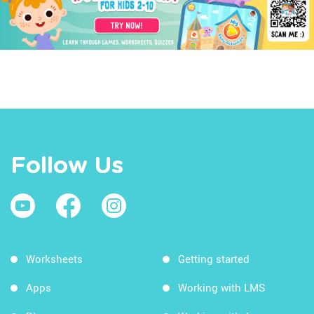
Follow Us
Worksheets
Getting started
Apps
Working with LMS