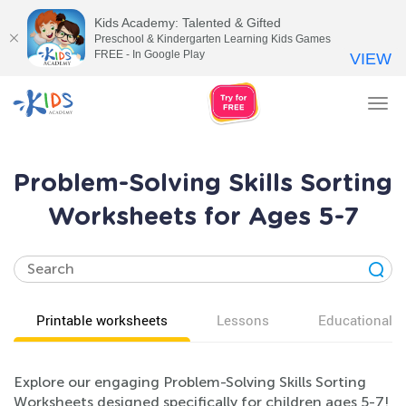
Kids Academy: Talented & Gifted
Preschool & Kindergarten Learning Kids Games
FREE - In Google Play
VIEW
Tog
nav
Problem-Solving Skills Sorting
Worksheets for Ages 5-7
Printable worksheets
Lessons
Educational v
Explore our engaging Problem-Solving Skills Sorting
Worksheets designed specifically for children ages 5-7!