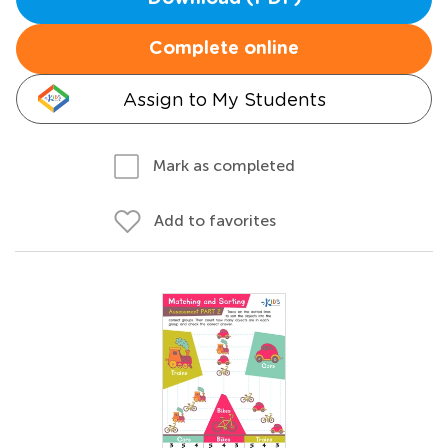
Complete online
Assign to My Students
Mark as completed
Add to favorites