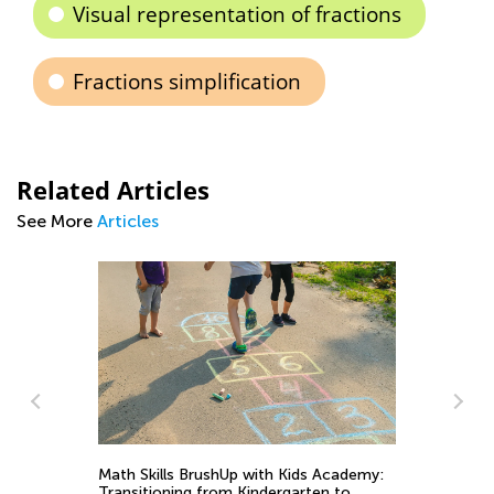
Visual representation of fractions
Fractions simplification
Related Articles
See More
Articles
St
Ac
Math Skills BrushUp with Kids Academy:
Fe
Transitioning from Kindergarten to