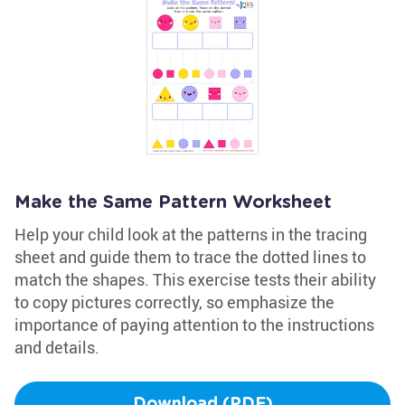
Make the Same Pattern Worksheet
Help your child look at the patterns in the tracing
sheet and guide them to trace the dotted lines to
match the shapes. This exercise tests their ability
to copy pictures correctly, so emphasize the
importance of paying attention to the instructions
and details.
Download (PDF)