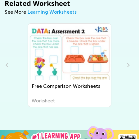
Related Worksheet
See More
Learning Worksheets
Free Comparison Worksheets
Worksheet