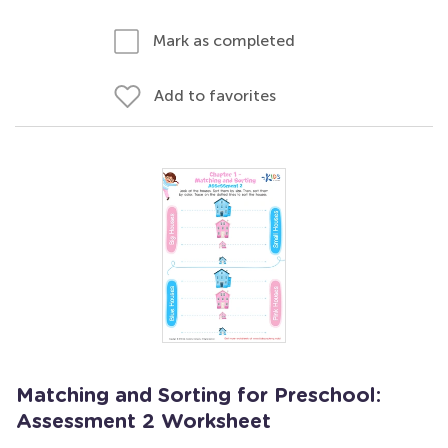
Mark as completed
Add to favorites
Matching and Sorting for Preschool:
Assessment 2 Worksheet