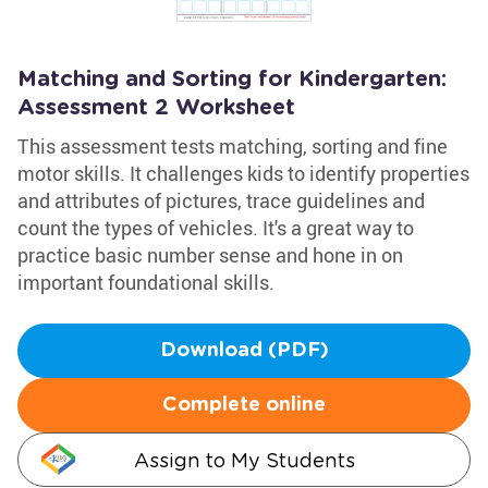
Matching and Sorting for Kindergarten:
Assessment 2 Worksheet
This assessment tests matching, sorting and fine
motor skills. It challenges kids to identify properties
and attributes of pictures, trace guidelines and
count the types of vehicles. It's a great way to
practice basic number sense and hone in on
important foundational skills.
Download (PDF)
Complete online
Assign to My Students