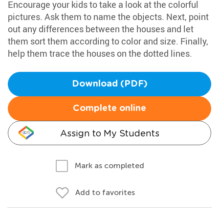
Encourage your kids to take a look at the colorful
pictures. Ask them to name the objects. Next, point
out any differences between the houses and let
them sort them according to color and size. Finally,
help them trace the houses on the dotted lines.
Download (PDF)
Complete online
Assign to My Students
Mark as completed
Add to favorites