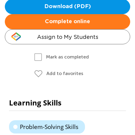
Download (PDF)
Complete online
Assign to My Students
Mark as completed
Add to favorites
Learning Skills
Problem-Solving Skills