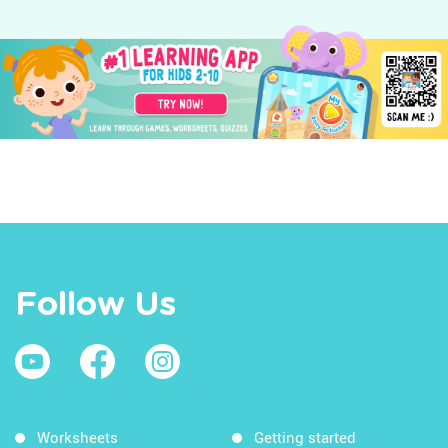
Follow Us
Worksheets
Getting started