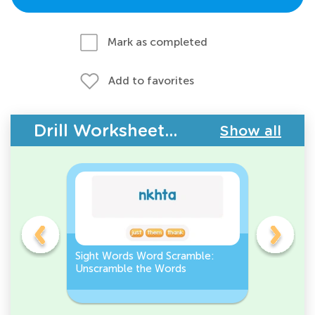
Mark as completed
Add to favorites
Drill Worksheets - Sight Words
Show all
Sight Words Word Scramble:
Pre-K Si
Unscramble the Words
Recogniti