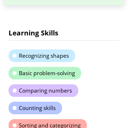
Learning Skills
Recognizing shapes
Basic problem-solving
Comparing numbers
Counting skills
Sorting and categorizing