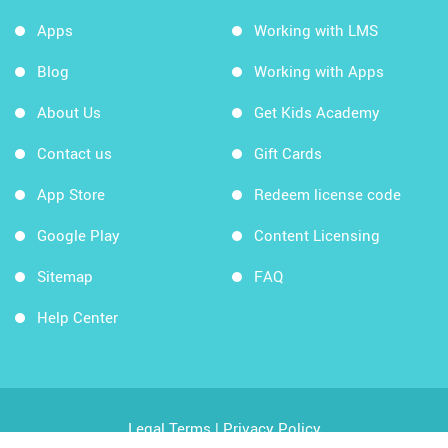
Apps
Working with LMS
Blog
Working with Apps
About Us
Get Kids Academy
Contact us
Gift Cards
App Store
Redeem license code
Google Play
Content Licensing
Sitemap
FAQ
Help Center
Legal Terms
|
Privacy Policy