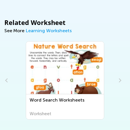
Related Worksheet
See More
Learning Worksheets
Word Search Worksheets
Worksheet