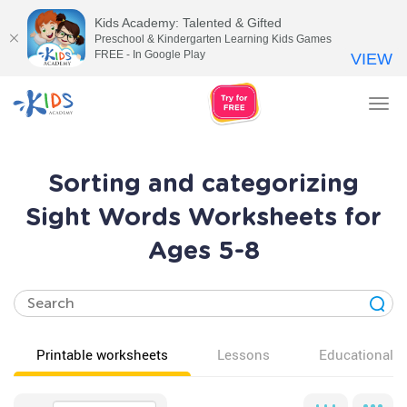
Kids Academy: Talented & Gifted
Preschool & Kindergarten Learning Kids Games
FREE - In Google Play
VIEW
Tog
nav
Sorting and categorizing
Sight Words Worksheets for
Ages 5-8
Printable worksheets
Lessons
Educational v