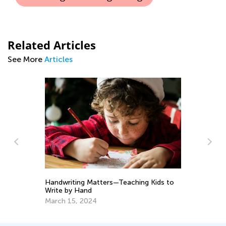
Related Articles
See More
Articles
Wa
Handwriting Matters—Teaching Kids to
To
Write by Hand
No
March 15, 2024