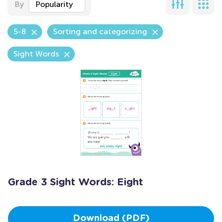
By
Popularity
5-8
Sorting and categorizing
Sight Words
Grade 3 Sight Words: Eight
Download (PDF)