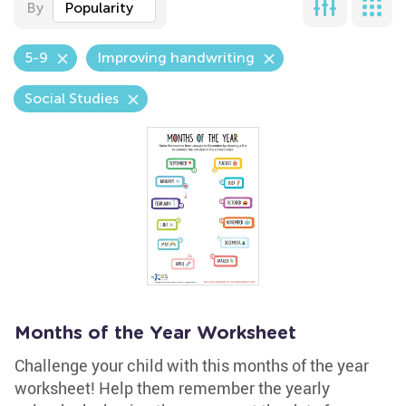
By
Popularity
5-9
Improving handwriting
Social Studies
Months of the Year Worksheet
Challenge your child with this months of the year
worksheet! Help them remember the yearly