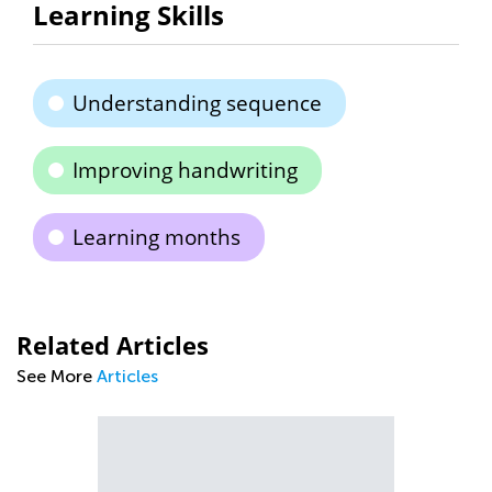
Learning Skills
Understanding sequence
Improving handwriting
Learning months
Related Articles
See More
Articles