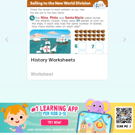
History Worksheets
Worksheet