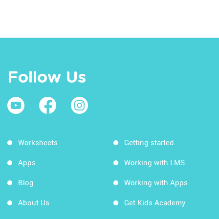
Follow Us
Worksheets
Getting started
Apps
Working with LMS
Blog
Working with Apps
About Us
Get Kids Academy