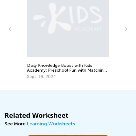
So
Ge
Ma
Daily Knowledge Boost with Kids
Academy: Preschool Fun with Matching
and Sorting
Sept. 19, 2024
Related Worksheet
See More
Learning Worksheets