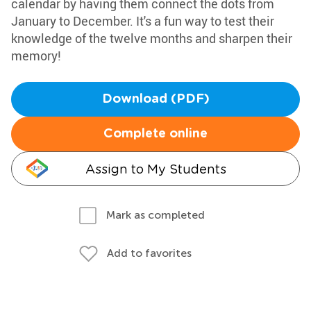
calendar by having them connect the dots from
January to December. It's a fun way to test their
knowledge of the twelve months and sharpen their
memory!
Download (PDF)
Complete online
Assign to My Students
Mark as completed
Add to favorites