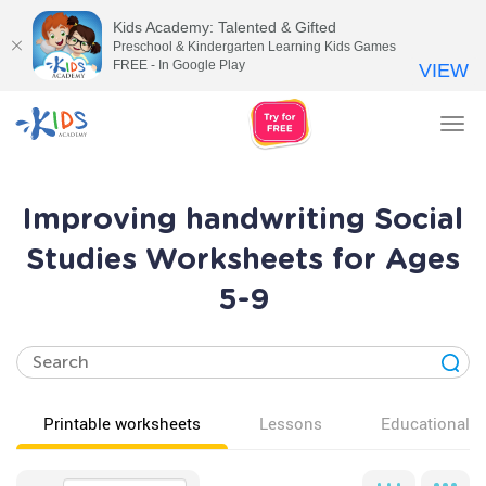
Kids Academy: Talented & Gifted
Preschool & Kindergarten Learning Kids Games
FREE - In Google Play
VIEW
Tog
nav
Improving handwriting Social
Studies Worksheets for Ages
5-9
Printable worksheets
Lessons
Educational v