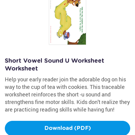
Short Vowel Sound U Worksheet
Worksheet
Help your early reader join the adorable dog on his
way to the cup of tea with cookies. This traceable
worksheet reinforces the short -u sound and
strengthens fine motor skills. Kids don't realize they
are practicing reading skills while having fun!
Download (PDF)