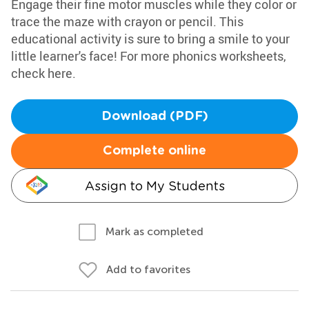
Engage their fine motor muscles while they color or
trace the maze with crayon or pencil. This
educational activity is sure to bring a smile to your
little learner's face! For more phonics worksheets,
check here.
Download (PDF)
Complete online
Assign to My Students
Mark as completed
Add to favorites