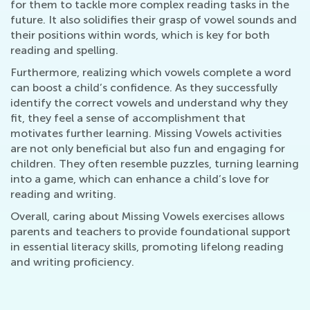
for them to tackle more complex reading tasks in the
future. It also solidifies their grasp of vowel sounds and
their positions within words, which is key for both
reading and spelling.
Furthermore, realizing which vowels complete a word
can boost a child’s confidence. As they successfully
identify the correct vowels and understand why they
fit, they feel a sense of accomplishment that
motivates further learning. Missing Vowels activities
are not only beneficial but also fun and engaging for
children. They often resemble puzzles, turning learning
into a game, which can enhance a child’s love for
reading and writing.
Overall, caring about Missing Vowels exercises allows
parents and teachers to provide foundational support
in essential literacy skills, promoting lifelong reading
and writing proficiency.