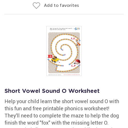
Add to favorites
Short Vowel Sound O Worksheet
Help your child learn the short vowel sound O with
this fun and free printable phonics worksheet!
They'll need to complete the maze to help the dog
finish the word "fox" with the missing letter O.