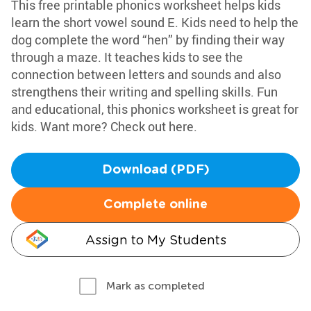
This free printable phonics worksheet helps kids
learn the short vowel sound E. Kids need to help the
dog complete the word “hen” by finding their way
through a maze. It teaches kids to see the
connection between letters and sounds and also
strengthens their writing and spelling skills. Fun
and educational, this phonics worksheet is great for
kids. Want more? Check out here.
Download (PDF)
Complete online
Assign to My Students
Mark as completed