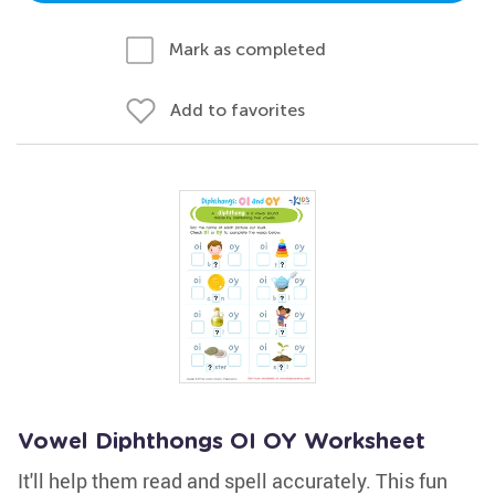
Mark as completed
Add to favorites
Vowel Diphthongs OI OY Worksheet
It'll help them read and spell accurately. This fun