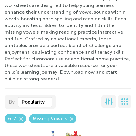
worksheets are designed to help young learners
enhance their understanding of vowel sounds within
words, boosting both spelling and reading skills. Each
activity invites children to identify and fill in the
missing vowels, making reading practice interactive
and fun. Crafted by educational experts, these
printables provide a perfect blend of challenge and
enjoyment, cultivating confidence and literacy skills.
Perfect for classroom use or additional home practice,
these worksheets are a valuable resource for your
child's learning journey. Download now and start
building strong readers!
By
Popularity
6-7
Missing Vowels