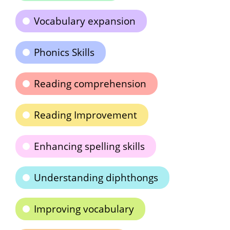
Vocabulary expansion
Phonics Skills
Reading comprehension
Reading Improvement
Enhancing spelling skills
Understanding diphthongs
Improving vocabulary