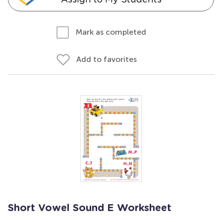
Mark as completed
Add to favorites
Short Vowel Sound E Worksheet