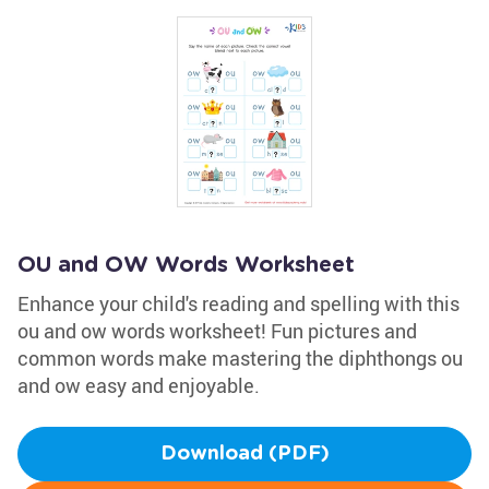
OU and OW Words Worksheet
Enhance your child's reading and spelling with this
ou and ow words worksheet! Fun pictures and
common words make mastering the diphthongs ou
and ow easy and enjoyable.
Download (PDF)