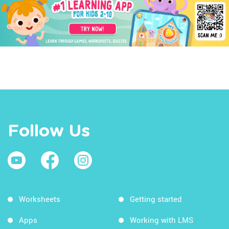
Follow Us
Worksheets
Getting started
Apps
Working with LMS