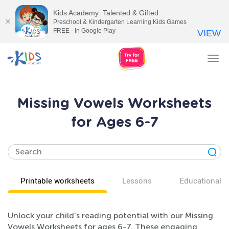
Kids Academy: Talented & Gifted
Preschool & Kindergarten Learning Kids Games
FREE - In Google Play
VIEW
Tog
nav
Missing Vowels Worksheets
for Ages 6-7
Printable worksheets
Lessons
Educational v
Unlock your child's reading potential with our Missing
Vowels Worksheets for ages 6-7. These engaging