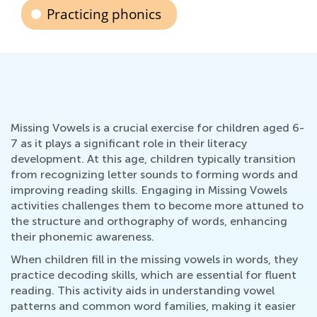
Practicing phonics
Missing Vowels is a crucial exercise for children aged 6-
7 as it plays a significant role in their literacy
development. At this age, children typically transition
from recognizing letter sounds to forming words and
improving reading skills. Engaging in Missing Vowels
activities challenges them to become more attuned to
the structure and orthography of words, enhancing
their phonemic awareness.
When children fill in the missing vowels in words, they
practice decoding skills, which are essential for fluent
reading. This activity aids in understanding vowel
patterns and common word families, making it easier