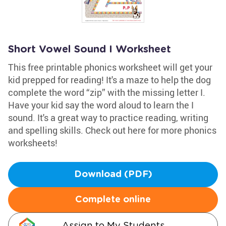
Short Vowel Sound I Worksheet
This free printable phonics worksheet will get your
kid prepped for reading! It's a maze to help the dog
complete the word “zip” with the missing letter I.
Have your kid say the word aloud to learn the I
sound. It's a great way to practice reading, writing
and spelling skills. Check out here for more phonics
worksheets!
Download (PDF)
Complete online
Assign to My Students