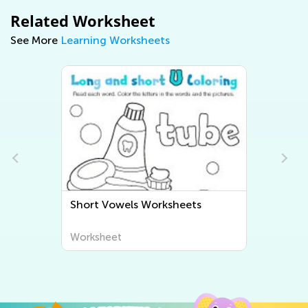
Related Worksheet
See More
Learning Worksheets
Short Vowels Worksheets
Worksheet