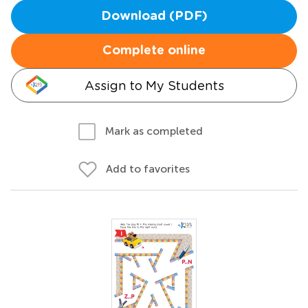
Download (PDF)
Complete online
Assign to My Students
Mark as completed
Add to favorites