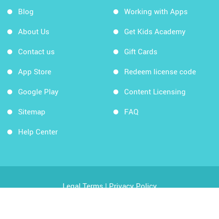
Blog
Working with Apps
About Us
Get Kids Academy
Contact us
Gift Cards
App Store
Redeem license code
Google Play
Content Licensing
Sitemap
FAQ
Help Center
Legal Terms
|
Privacy Policy
Copyright © 2026 Kids Academy Company. All rights
reserved