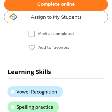
Complete online
Assign to My Students
Mark as completed
Add to favorites
Learning Skills
Vowel Recognition
Spelling practice