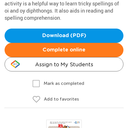
activity is a helpful way to learn tricky spellings of
oi and oy diphthongs. It also aids in reading and
spelling comprehension.
Download (PDF)
Complete online
Assign to My Students
Mark as completed
Add to favorites