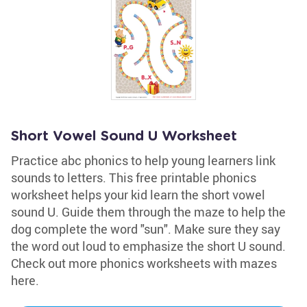
Short Vowel Sound U Worksheet
Practice abc phonics to help young learners link
sounds to letters. This free printable phonics
worksheet helps your kid learn the short vowel
sound U. Guide them through the maze to help the
dog complete the word "sun". Make sure they say
the word out loud to emphasize the short U sound.
Check out more phonics worksheets with mazes
here.